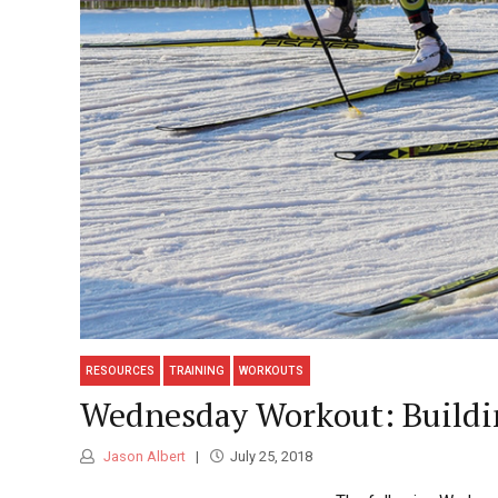
RESOURCES
TRAINING
WORKOUTS
Wednesday Workout: Buildin
Jason Albert
July 25, 2018