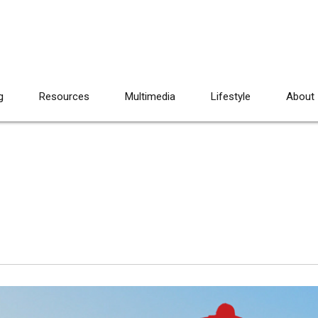
g
Resources
Multimedia
Lifestyle
About