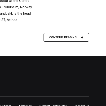
ector at the Centre
in Trondheim, Norway.
Sandbakk is the head
 37, he has
CONTINUE READING
Our team
Advertise
Support FasterSkier
Contact us