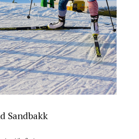
nd Sandbakk