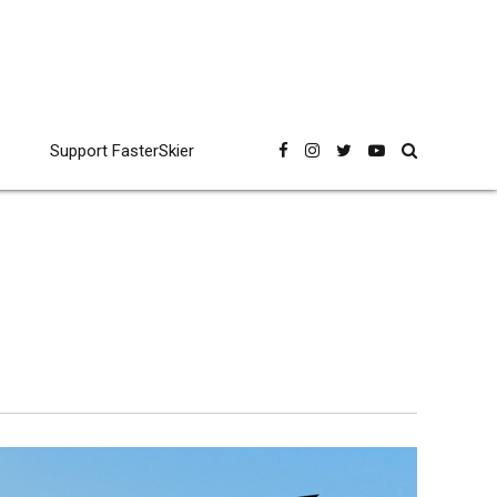
Support FasterSkier