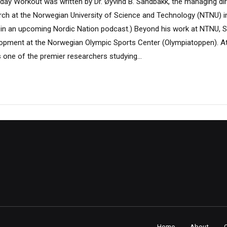
ay Workout was written by Dr. Øyvind B. Sandbakk, the managing dir
arch at the Norwegian University of Science and Technology (NTNU) 
ed in an upcoming Nordic Nation podcast.) Beyond his work at NTNU, 
opment at the Norwegian Olympic Sports Center (Olympiatoppen). At
 one of the premier researchers studying...
Home
About