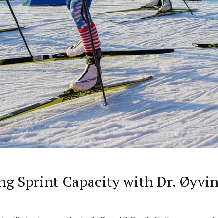
g Sprint Capacity with Dr. Øyvi