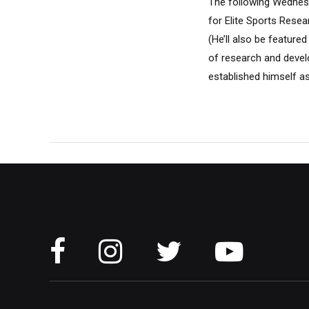
The following Wednesd
for Elite Sports Rese
(He’ll also be featur
of research and devel
established himself as