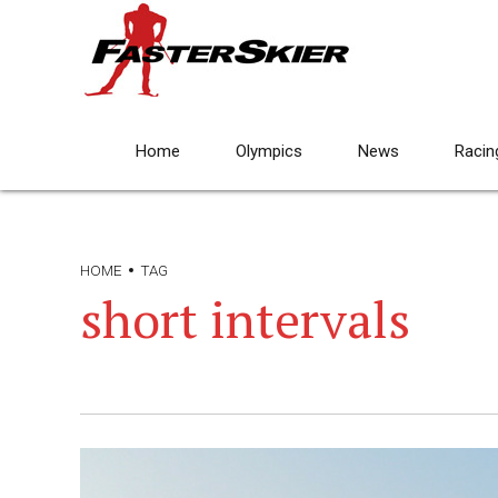
Home
Olympics
News
Racin
HOME
TAG
short intervals