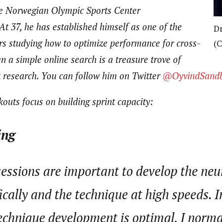
e Norwegian Olympic Sports Center
At 37, he
has established himself as one of the
Dr
rs studying how to optimize performance for cross-
(C
en a simple online search is a treasure trove of
 research. You can follow him on Twitter
@OyvindSand
outs focus on building sprint capacity:
ing
sessions are important to develop the ne
ically and the technique at high speeds. I
echnique development is optimal, I normal