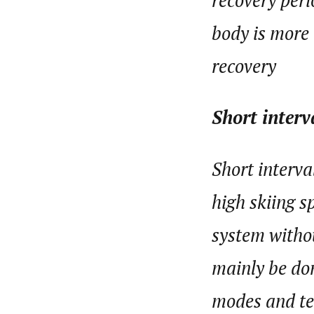
recovery peri
body is more
recovery
Short interv
Short interva
high skiing s
system withou
mainly be don
modes and ter