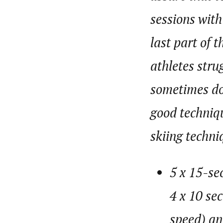
sessions with
last part of 
athletes stru
sometimes don
good techniqu
skiing techn
5 x 15-se
4 x 10 se
speed) an