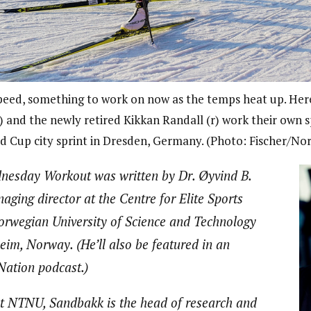
peed, something to work on now as the temps heat up. Here
) and the newly retired Kikkan Randall (r) work their own s
d Cup city sprint in Dresden, Germany. (Photo: Fischer/Nor
nesday Workout was written by Dr. Øyvind B.
ging director at the Centre for Elite Sports
orwegian University of Science and Technology
im, Norway. (He’ll also be featured in an
ation podcast.)
t NTNU, Sandbakk is the head of research and