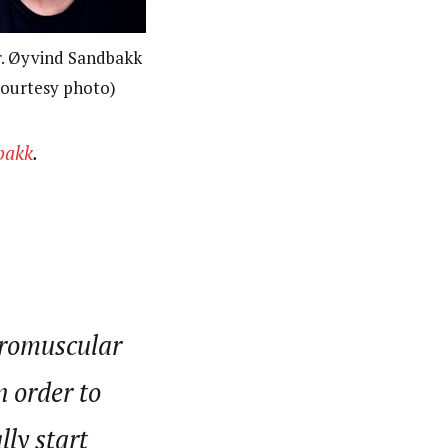
. Øyvind Sandbakk
ourtesy photo)
bakk
.
uromuscular
n order to
ly start