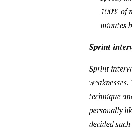
100% of m
minutes b
Sprint inter
Sprint interv
weaknesses. 
technique and
personally li
decided such 