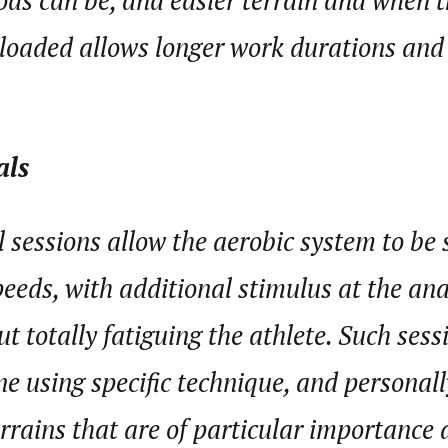
ods can be, and easier terrain and when 
 loaded allows longer work durations and
als
l sessions allow the aerobic system to be
peeds, with additional stimulus at the an
t totally fatiguing the athlete. Such sess
e using specific technique, and personally,
rains that are of particular importance a