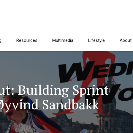
g
Resources
Multimedia
Lifestyle
About
: Building Sprint
 Øyvind Sandbakk