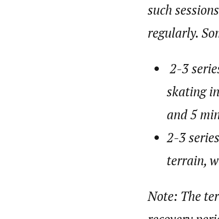
such sessions
regularly. S
2-3 serie
skating i
and 5 min
2-3 serie
terrain, 
Note: The ter