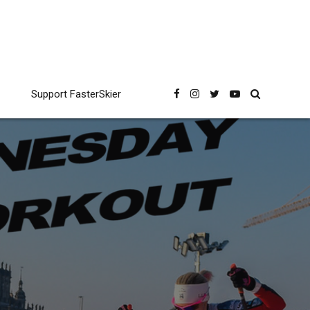
Support FasterSkier