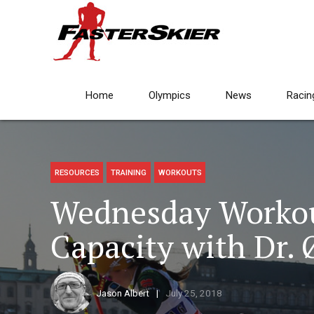
Home
Olympics
News
Racin
RESOURCES
TRAINING
WORKOUTS
Wednesday Workout
Capacity with Dr.
Jason Albert
July 25, 2018