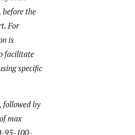
 before the
t. For
on is
 facilitate
sing specific
, followed by
 of max
90-95-100-