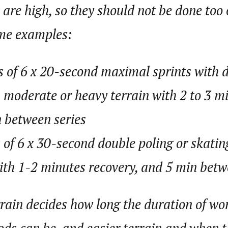
 are high, so they should not be done too 
ome examples:
s of 6 x 20-second maximal sprints with 
n moderate or heavy terrain with 2 to 3 mi
 between series
s of 6 x 30-second double poling or skatin
with 1-2 minutes recovery, and 5 min betw
rain decides how long the duration of wo