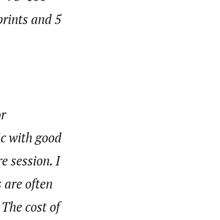
rints and 5
or
ic with good
e session. I
s are often
 The cost of