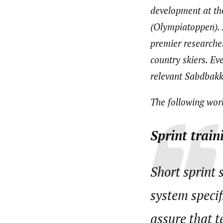
development at th
(Olympiatoppen). 
premier researche
country skiers. Ev
relevant Sabdbakk
The following work
Sprint train
Short sprint 
system specif
assure that t