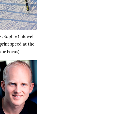
, Sophie Caldwell
print speed at the
dic Focus)