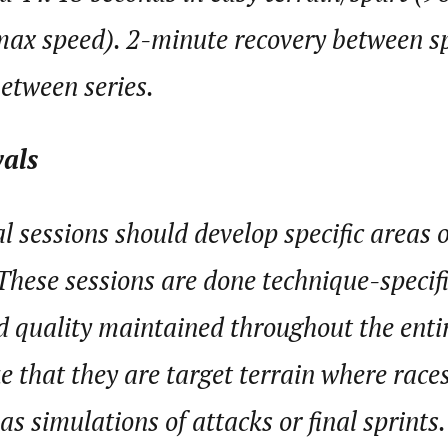
ax speed). 2-minute recovery between sp
etween series.
vals
al sessions should develop specific areas 
These sessions are done technique-specif
 quality maintained throughout the entir
ke that they are target terrain where race
as simulations of attacks or final sprints.