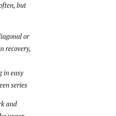
often, but
diagonal or
n recovery,
g in easy
een series
rk and