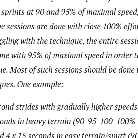
 sprints at 90 and 95% of maximal speed,
the sessions are done with close 100% effor
ggling with the technique, the entire sessi
e with 95% of maximal speed in order to
e. Most of such sessions should be done u
iques. One example:
cond strides with gradually higher speeds
conds in heavy terrain (90-95-100-100%
d 4 x 15 seconds in easy terrain/spurt (