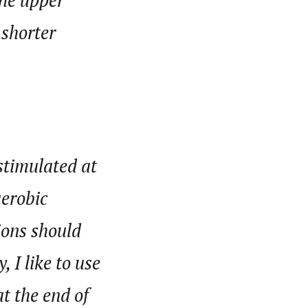
the upper
 shorter
 stimulated at
aerobic
ions should
 I like to use
t the end of