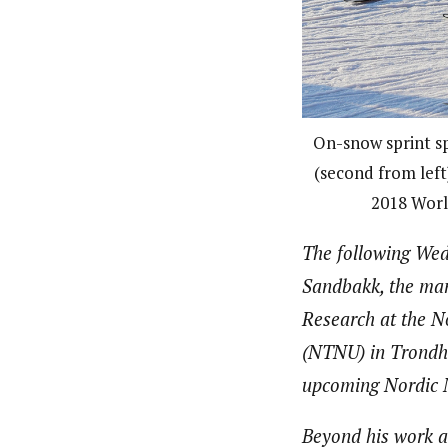
On-snow sprint s
(second from left
2018 Worl
The following Wed
Sandbakk, the mana
Research at the N
(NTNU) in Trondhe
upcoming Nordic N
Beyond his work a