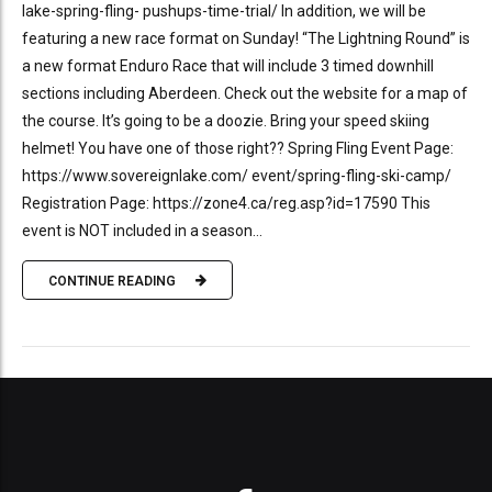
lake-spring-fling- pushups-time-trial/ In addition, we will be
featuring a new race format on Sunday! “The Lightning Round” is
a new format Enduro Race that will include 3 timed downhill
sections including Aberdeen. Check out the website for a map of
the course. It’s going to be a doozie. Bring your speed skiing
helmet! You have one of those right?? Spring Fling Event Page:
https://www.sovereignlake.com/ event/spring-fling-ski-camp/
Registration Page: https://zone4.ca/reg.asp?id=17590 This
event is NOT included in a season...
CONTINUE READING