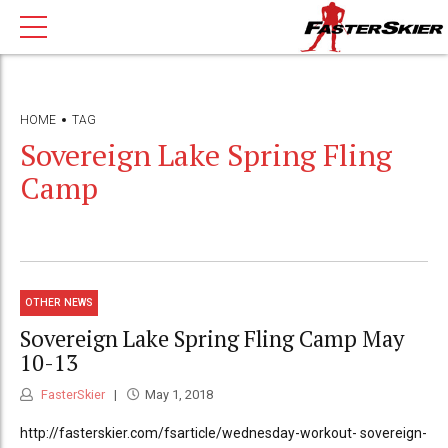
HOME
TAG
Sovereign Lake Spring Fling
Camp
OTHER NEWS
Sovereign Lake Spring Fling Camp May
10-13
FasterSkier
May 1, 2018
http://fasterskier.com/fsarticle/wednesday-workout- sovereign-