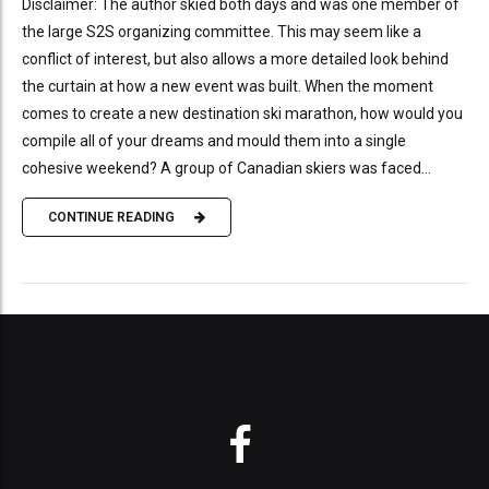
Disclaimer: The author skied both days and was one member of
the large S2S organizing committee. This may seem like a
conflict of interest, but also allows a more detailed look behind
the curtain at how a new event was built. When the moment
comes to create a new destination ski marathon, how would you
compile all of your dreams and mould them into a single
cohesive weekend? A group of Canadian skiers was faced...
CONTINUE READING