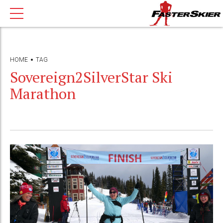
HOME
TAG
Sovereign2SilverStar Ski
Marathon