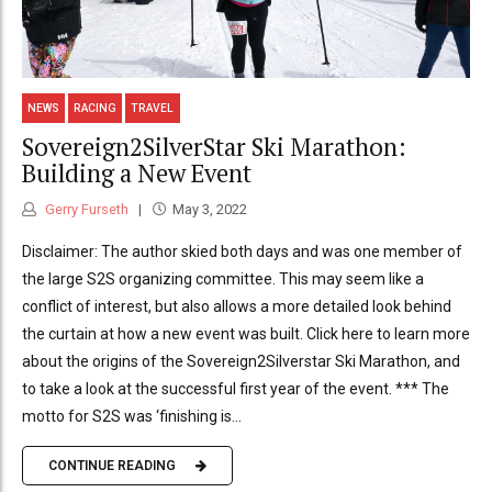
NEWS
RACING
TRAVEL
Sovereign2SilverStar Ski Marathon:
Building a New Event
Gerry Furseth
May 3, 2022
Disclaimer: The author skied both days and was one member of
the large S2S organizing committee. This may seem like a
conflict of interest, but also allows a more detailed look behind
the curtain at how a new event was built. Click here to learn more
about the origins of the Sovereign2Silverstar Ski Marathon, and
to take a look at the successful first year of the event. *** The
motto for S2S was ‘finishing is...
CONTINUE READING