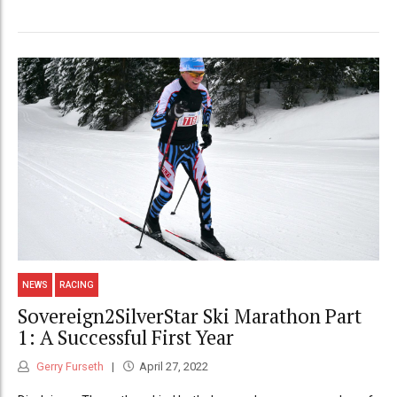
NEWS
RACING
Sovereign2SilverStar Ski Marathon Part
1: A Successful First Year
Gerry Furseth
April 27, 2022