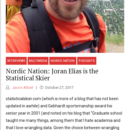
INTERVIEWS
MULTIMEDIA
NORDIC NATION
PODCASTS
Nordic Nation: Joran Elias is the
Statistical Skier
Jason Albert
October 27, 2017
statisticalskier.com (which is more of a blog that has not been
updated in awhile) and Gebhardt sportsmanship award his
senior year in 2001 (and noted on his blog that “Graduate school
taught me many things, among them that I hate academia and
that I love wrangling data. Given the choice between wrangling