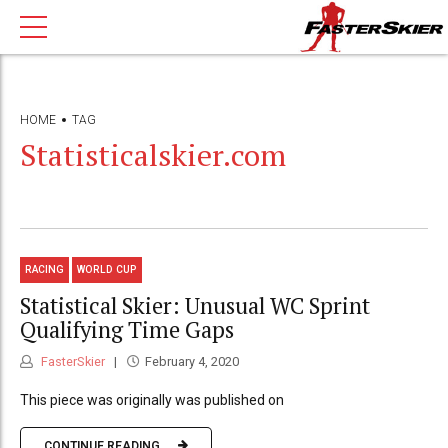
HOME
TAG
Statisticalskier.com
RACING
WORLD CUP
Statistical Skier: Unusual WC Sprint
Qualifying Time Gaps
FasterSkier
February 4, 2020
This piece was originally was published on
CONTINUE READING