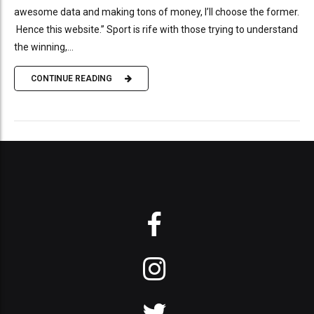
awesome data and making tons of money, I’ll choose the former.
Hence this website.” Sport is rife with those trying to understand
the winning,...
CONTINUE READING