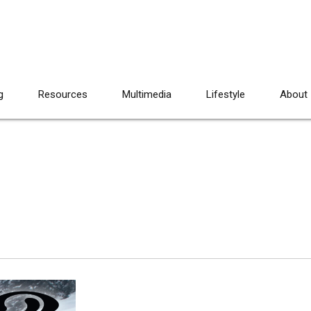
g
Resources
Multimedia
Lifestyle
About