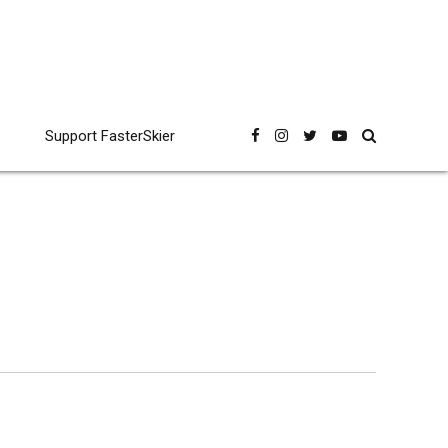
Support FasterSkier