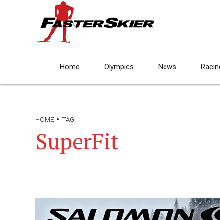
Home
Olympics
News
Racin
HOME
TAG
SuperFit