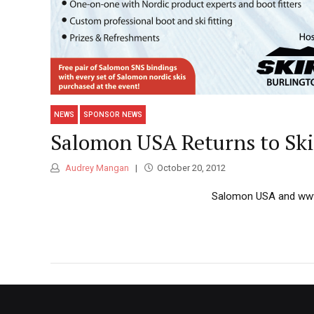
NEWS
SPONSOR NEWS
Salomon USA Returns to Ski
Audrey Mangan
October 20, 2012
Salomon USA and ww