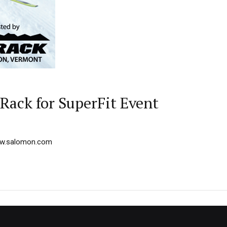
Rack for SuperFit Event
w.salomon.com