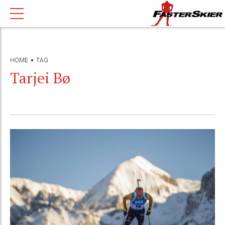
HOME
TAG
Tarjei Bø