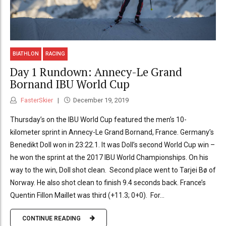
BIATHLON
RACING
Day 1 Rundown: Annecy-Le Grand
Bornand IBU World Cup
FasterSkier
December 19, 2019
Thursday’s on the IBU World Cup featured the men’s 10-
kilometer sprint in Annecy-Le Grand Bornand, France. Germany’s
Benedikt Doll won in 23:22.1. It was Doll’s second World Cup win –
he won the sprint at the 2017 IBU World Championships. On his
way to the win, Doll shot clean. Second place went to Tarjei Bø of
Norway. He also shot clean to finish 9.4 seconds back. France’s
Quentin Fillon Maillet was third (+11.3; 0+0). For...
CONTINUE READING