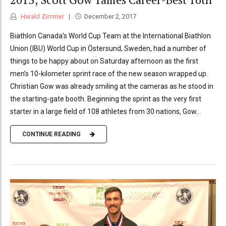
Harald Zimmer
December 2, 2017
Biathlon Canada’s World Cup Team at the International Biathlon
Union (IBU) World Cup in Östersund, Sweden, had a number of
things to be happy about on Saturday afternoon as the first
men’s 10-kilometer sprint race of the new season wrapped up.
Christian Gow was already smiling at the cameras as he stood in
the starting-gate booth. Beginning the sprint as the very first
starter in a large field of 108 athletes from 30 nations, Gow...
CONTINUE READING