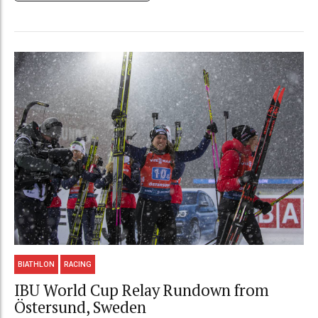
BIATHLON
RACING
IBU World Cup Relay Rundown from
Östersund, Sweden