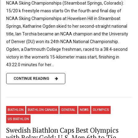
NCAA Skiing Championships (Steamboat Springs, Colorado):
15/20 k freestyle mass starts On the fourth and final day of
NCAA Skiing Championships at Howelsen Hill in Steamboat
Springs, Katharine Ogden skied to her second-straight national
title, Ian Torchia became an NCAA champion and the University
of Denver (DU) won its 24th NCAA National Championship.
Ogden, a Dartmouth College freshman, raced to a 38.4-second
victory in the women’s 15-kilometer mass start, finishing in
43:22.0 minutes for her...
CONTINUE READING
BIATHLON
BIATHLON CANADA
GENERAL
NEWS
OLYMPICS
US BIATHLON
Swedish Biathlon Caps Best Olympics
with Relay Gold; U.S. Men 6th to Tie