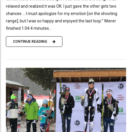
relaxed and realized it was OK. I just gave the other girls two
chances … I must apologize for my emotion [on the shooting
range], but I was so happy and enjoyed the last loop.” Wierer
finished 1:04.4 minutes...
CONTINUE READING