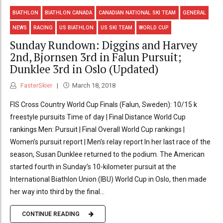
BIATHLON
BIATHLON CANADA
CANADIAN NATIONAL SKI TEAM
GENERAL
NEWS
RACING
US BIATHLON
US SKI TEAM
WORLD CUP
Sunday Rundown: Diggins and Harvey
2nd, Bjornsen 3rd in Falun Pursuit;
Dunklee 3rd in Oslo (Updated)
FasterSkier
March 18, 2018
FIS Cross Country World Cup Finals (Falun, Sweden): 10/15 k
freestyle pursuits Time of day | Final Distance World Cup
rankings Men: Pursuit | Final Overall World Cup rankings |
Women’s pursuit report | Men’s relay report In her last race of the
season, Susan Dunklee returned to the podium. The American
started fourth in Sunday’s 10-kilometer pursuit at the
International Biathlon Union (IBU) World Cup in Oslo, then made
her way into third by the final...
CONTINUE READING