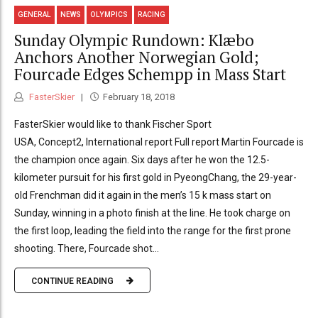
GENERAL
NEWS
OLYMPICS
RACING
Sunday Olympic Rundown: Klæbo
Anchors Another Norwegian Gold;
Fourcade Edges Schempp in Mass Start
FasterSkier
February 18, 2018
FasterSkier would like to thank Fischer Sport
USA, Concept2, International report Full report Martin Fourcade is
the champion once again. Six days after he won the 12.5-
kilometer pursuit for his first gold in PyeongChang, the 29-year-
old Frenchman did it again in the men’s 15 k mass start on
Sunday, winning in a photo finish at the line. He took charge on
the first loop, leading the field into the range for the first prone
shooting. There, Fourcade shot...
CONTINUE READING