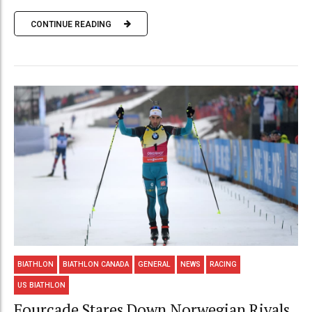
CONTINUE READING
BIATHLON
BIATHLON CANADA
GENERAL
NEWS
RACING
US BIATHLON
Fourcade Stares Down Norwegian Rivals