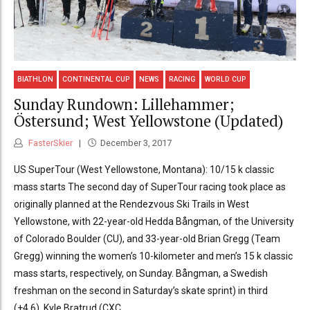
BIATHLON
CONTINENTAL CUP
NEWS
RACING
WORLD CUP
Sunday Rundown: Lillehammer;
Östersund; West Yellowstone (Updated)
FasterSkier
December 3, 2017
US SuperTour (West Yellowstone, Montana): 10/15 k classic
mass starts The second day of SuperTour racing took place as
originally planned at the Rendezvous Ski Trails in West
Yellowstone, with 22-year-old Hedda Bångman, of the University
of Colorado Boulder (CU), and 33-year-old Brian Gregg (Team
Gregg) winning the women’s 10-kilometer and men’s 15 k classic
mass starts, respectively, on Sunday. Bångman, a Swedish
freshman on the second in Saturday’s skate sprint) in third
(+4.6). Kyle Bratrud (CXC...