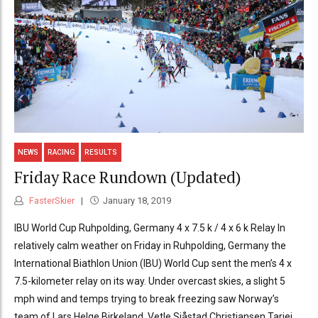
NEWS
RACING
RESULTS
Friday Race Rundown (Updated)
FasterSkier
January 18, 2019
IBU World Cup Ruhpolding, Germany 4 x 7.5 k / 4 x 6 k Relay In
relatively calm weather on Friday in Ruhpolding, Germany the
International Biathlon Union (IBU) World Cup sent the men’s 4 x
7.5-kilometer relay on its way. Under overcast skies, a slight 5
mph wind and temps trying to break freezing saw Norway’s
team of Lars Helge Birkeland, Vetle Sjåstad Christiansen,Tarjei