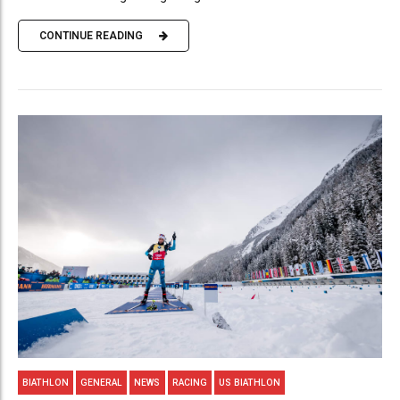
CONTINUE READING
BIATHLON
GENERAL
NEWS
RACING
US BIATHLON