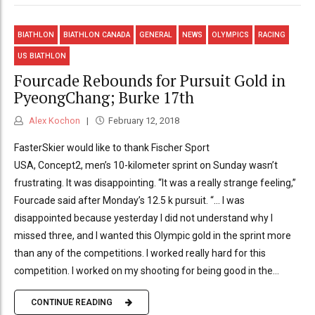
BIATHLON
BIATHLON CANADA
GENERAL
NEWS
OLYMPICS
RACING
US BIATHLON
Fourcade Rebounds for Pursuit Gold in
PyeongChang; Burke 17th
Alex Kochon
February 12, 2018
FasterSkier would like to thank Fischer Sport
USA, Concept2, men’s 10-kilometer sprint on Sunday wasn’t
frustrating. It was disappointing. “It was a really strange feeling,”
Fourcade said after Monday’s 12.5 k pursuit. “… I was
disappointed because yesterday I did not understand why I
missed three, and I wanted this Olympic gold in the sprint more
than any of the competitions. I worked really hard for this
competition. I worked on my shooting for being good in the...
CONTINUE READING