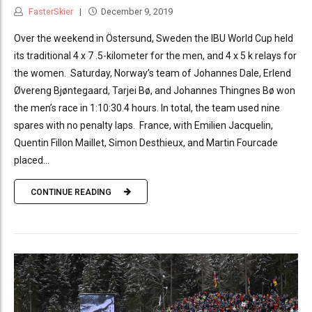
FasterSkier
December 9, 2019
Over the weekend in Östersund, Sweden the IBU World Cup held
its traditional 4 x 7 .5-kilometer for the men, and 4 x 5 k relays for
the women. Saturday, Norway’s team of Johannes Dale, Erlend
Øvereng Bjøntegaard, Tarjei Bø, and Johannes Thingnes Bø won
the men’s race in 1:10:30.4 hours. In total, the team used nine
spares with no penalty laps. France, with Emilien Jacquelin,
Quentin Fillon Maillet, Simon Desthieux, and Martin Fourcade
placed...
CONTINUE READING