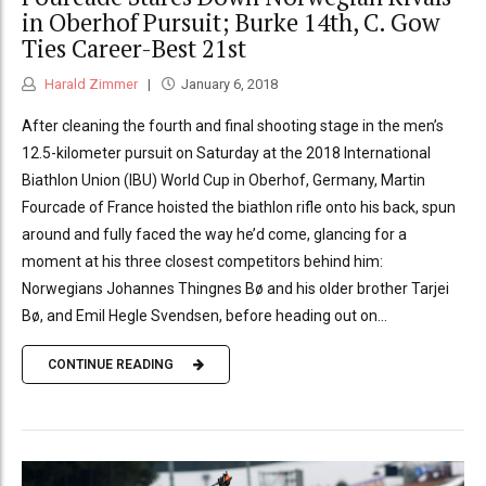
in Oberhof Pursuit; Burke 14th, C. Gow
Ties Career-Best 21st
Harald Zimmer
January 6, 2018
After cleaning the fourth and final shooting stage in the men’s
12.5-kilometer pursuit on Saturday at the 2018 International
Biathlon Union (IBU) World Cup in Oberhof, Germany, Martin
Fourcade of France hoisted the biathlon rifle onto his back, spun
around and fully faced the way he’d come, glancing for a
moment at his three closest competitors behind him:
Norwegians Johannes Thingnes Bø and his older brother Tarjei
Bø, and Emil Hegle Svendsen, before heading out on...
CONTINUE READING