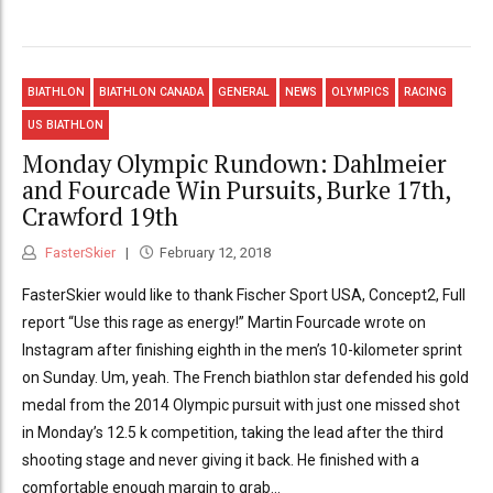
BIATHLON
BIATHLON CANADA
GENERAL
NEWS
OLYMPICS
RACING
US BIATHLON
Monday Olympic Rundown: Dahlmeier
and Fourcade Win Pursuits, Burke 17th,
Crawford 19th
FasterSkier
February 12, 2018
FasterSkier would like to thank Fischer Sport USA, Concept2, Full
report “Use this rage as energy!” Martin Fourcade wrote on
Instagram after finishing eighth in the men’s 10-kilometer sprint
on Sunday. Um, yeah. The French biathlon star defended his gold
medal from the 2014 Olympic pursuit with just one missed shot
in Monday’s 12.5 k competition, taking the lead after the third
shooting stage and never giving it back. He finished with a
comfortable enough margin to grab...