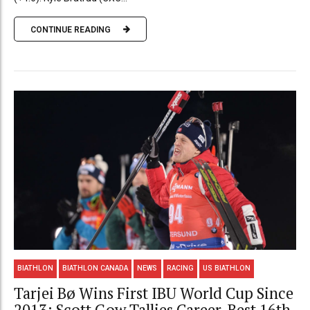
CONTINUE READING
BIATHLON
BIATHLON CANADA
NEWS
RACING
US BIATHLON
Tarjei Bø Wins First IBU World Cup Since
2013; Scott Gow Tallies Career-Best 16th