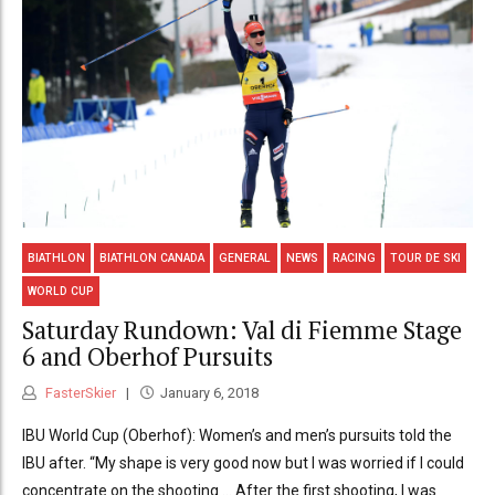
BIATHLON
BIATHLON CANADA
GENERAL
NEWS
RACING
TOUR DE SKI
WORLD CUP
Saturday Rundown: Val di Fiemme Stage
6 and Oberhof Pursuits
FasterSkier
January 6, 2018
IBU World Cup (Oberhof): Women’s and men’s pursuits told the
IBU after. “My shape is very good now but I was worried if I could
concentrate on the shooting … After the first shooting, I was