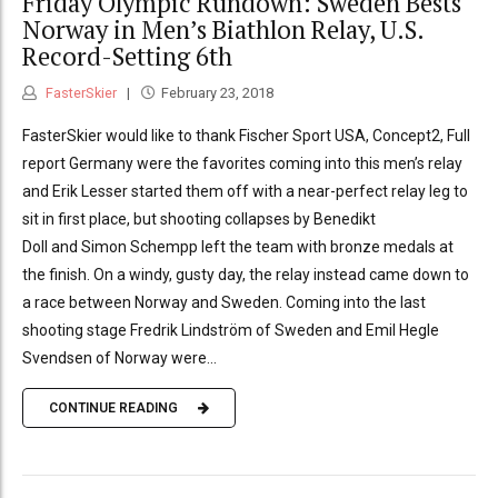
Friday Olympic Rundown: Sweden Bests
Norway in Men’s Biathlon Relay, U.S.
Record-Setting 6th
FasterSkier
February 23, 2018
FasterSkier would like to thank Fischer Sport USA, Concept2, Full
report Germany were the favorites coming into this men’s relay
and Erik Lesser started them off with a near-perfect relay leg to
sit in first place, but shooting collapses by Benedikt
Doll and Simon Schempp left the team with bronze medals at
the finish. On a windy, gusty day, the relay instead came down to
a race between Norway and Sweden. Coming into the last
shooting stage Fredrik Lindström of Sweden and Emil Hegle
Svendsen of Norway were...
CONTINUE READING