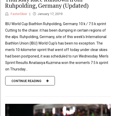
Ruhpolding, Germany (Updated)
FasterSkier
January 17, 2019
IBU World Cup Biathlon Ruhpolding, Germany 10 k / 7.5 k sprint
Cutting to the chase: it has been dumping in certain regions of
the alps. Ruhpolding, Germany, site of this week’s International
Biathlon Union (IBU) World Cup’s has been no exception. The
men’s 10-kilometer sprint that went off today under clear skies
had been postponed, it was scheduled to run Wednesday. Men’s
Sprint Results Anatasiya Kuzmina won the women’s 7.5 k sprint
on Thursday...
CONTINUE READING