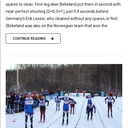
spares to clean. First-leg skier Birkeland put them in second with
near-perfect shooting (0+0, 0+1), just 0.4 seconds behind
Germany’s Erik Lesser, who cleaned without any spares, in first.
(Birkeland was also on the Norwegian team that won the
CONTINUE READING