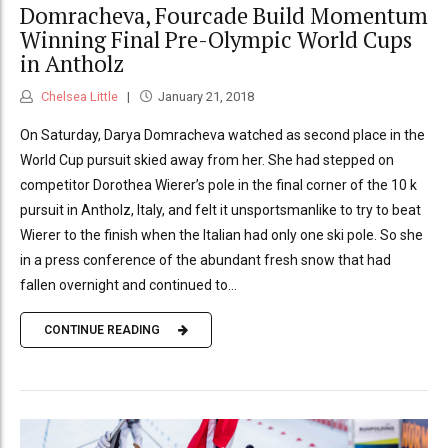
Domracheva, Fourcade Build Momentum
Winning Final Pre-Olympic World Cups
in Antholz
Chelsea Little
January 21, 2018
On Saturday, Darya Domracheva watched as second place in the
World Cup pursuit skied away from her. She had stepped on
competitor Dorothea Wierer’s pole in the final corner of the 10 k
pursuit in Antholz, Italy, and felt it unsportsmanlike to try to beat
Wierer to the finish when the Italian had only one ski pole. So she
in a press conference of the abundant fresh snow that had
fallen overnight and continued to...
CONTINUE READING