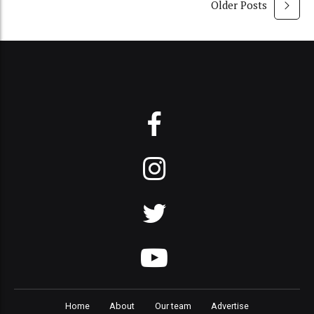
Older Posts
Home
About
Our team
Advertise