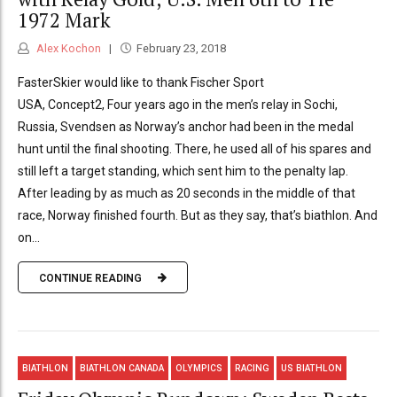
1972 Mark
Alex Kochon
February 23, 2018
FasterSkier would like to thank Fischer Sport
USA, Concept2, Four years ago in the men’s relay in Sochi,
Russia, Svendsen as Norway’s anchor had been in the medal
hunt until the final shooting. There, he used all of his spares and
still left a target standing, which sent him to the penalty lap.
After leading by as much as 20 seconds in the middle of that
race, Norway finished fourth. But as they say, that’s biathlon. And
on...
CONTINUE READING
BIATHLON
BIATHLON CANADA
OLYMPICS
RACING
US BIATHLON