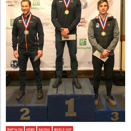
BIATHLON
NEWS
RACING
WORLD CUP