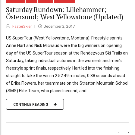
Saturday Rundown: Lillehammer;
Östersund; West Yellowstone (Updated)
FasterSkier
December 2, 2017
US SuperTour (West Yellowstone, Montana): Freestyle sprints
Anne Hart and Nick Michaud were the big winners on opening
day of the US SuperTour season at the Rendezvous Ski Trails on
Saturday, taking individual victories in the women’s and men’s
freestyle sprint finals, respectively. Hart led into the finishing
straight to take the win in 2:52.49 minutes, 0.88 seconds ahead
of Erika Flowers, her teammate on the Stratton Mountain School
(SMS) Elite Team, who placed second, and...
CONTINUE READING