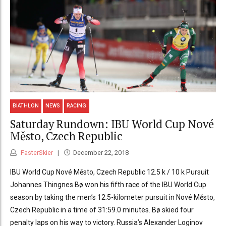
BIATHLON
NEWS
RACING
Saturday Rundown: IBU World Cup Nové
Město, Czech Republic
FasterSkier
December 22, 2018
IBU World Cup Nové Město, Czech Republic 12.5 k / 10 k Pursuit
Johannes Thingnes Bø won his fifth race of the IBU World Cup
season by taking the men’s 12.5-kilometer pursuit in Nové Město,
Czech Republic in a time of 31:59.0 minutes. Bø skied four
penalty laps on his way to victory. Russia’s Alexander Loginov