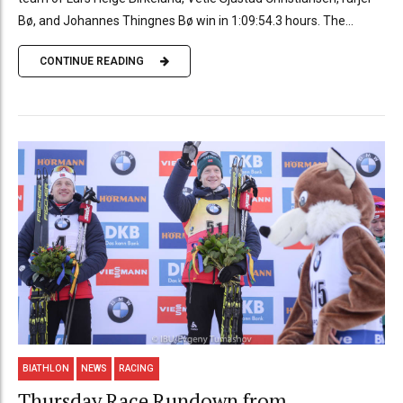
Bø, and Johannes Thingnes Bø win in 1:09:54.3 hours. The...
CONTINUE READING
BIATHLON
NEWS
RACING
Thursday Race Rundown from