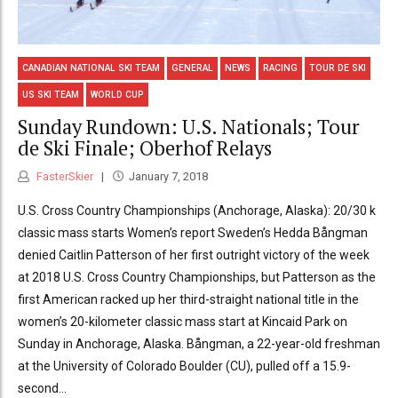
CANADIAN NATIONAL SKI TEAM
GENERAL
NEWS
RACING
TOUR DE SKI
US SKI TEAM
WORLD CUP
Sunday Rundown: U.S. Nationals; Tour
de Ski Finale; Oberhof Relays
FasterSkier
January 7, 2018
U.S. Cross Country Championships (Anchorage, Alaska): 20/30 k
classic mass starts Women’s report Sweden’s Hedda Bångman
denied Caitlin Patterson of her first outright victory of the week
at 2018 U.S. Cross Country Championships, but Patterson as the
first American racked up her third-straight national title in the
women’s 20-kilometer classic mass start at Kincaid Park on
Sunday in Anchorage, Alaska. Bångman, a 22-year-old freshman
at the University of Colorado Boulder (CU), pulled off a 15.9-
second...