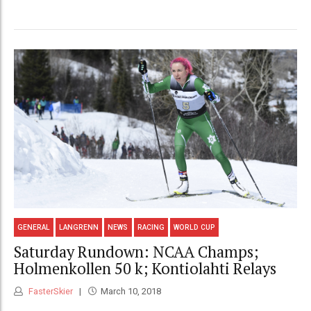
GENERAL
LANGRENN
NEWS
RACING
WORLD CUP
Saturday Rundown: NCAA Champs;
Holmenkollen 50 k; Kontiolahti Relays
FasterSkier
March 10, 2018