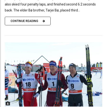
also skied four penalty laps, and finished second 6.2 seconds
back. The elder Bø brother, Tarjei Bø, placed third...
CONTINUE READING