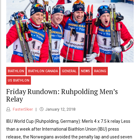
BIATHLON
BIATHLON CANADA
GENERAL
NEWS
RACING
US BIATHLON
Friday Rundown: Ruhpolding Men’s
Relay
FasterSkier
January 12, 2018
IBU World Cup (Ruhpolding, Germany): Men’s 4 x 7.5 k relay Less
than a week after International Biathlon Union (IBU) press
release, the Norwegians avoided the penalty lap and used seven