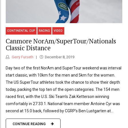
CONTINENTAL CUP
RACING
VIDEO
Canmore NorAm/SuperTour/Nationals
Classic Distance
Gerry Furseth
December 8, 2019
Day two of the first NorAm and SuperTour weekend was interval
start classic, with 10km for the men and 5km for the women.
The US SuperTour athletes took the chance to show their depth
today, packing the top ten of the open categories. The 154 men
raced first, with the U.S. Ski Team’s Zak Ketterson winning
comfortably in 27:33.1. National team member Antoine Cyr was
second at 15.0 back, followed by CGRP’s Ben Lustgarten at...
CONTINUE READING