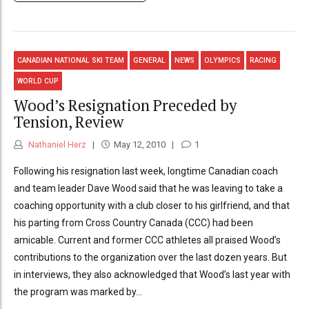
CANADIAN NATIONAL SKI TEAM
GENERAL
NEWS
OLYMPICS
RACING
WORLD CUP
Wood’s Resignation Preceded by
Tension, Review
Nathaniel Herz
May 12, 2010
1
Following his resignation last week, longtime Canadian coach
and team leader Dave Wood said that he was leaving to take a
coaching opportunity with a club closer to his girlfriend, and that
his parting from Cross Country Canada (CCC) had been
amicable. Current and former CCC athletes all praised Wood’s
contributions to the organization over the last dozen years. But
in interviews, they also acknowledged that Wood’s last year with
the program was marked by...