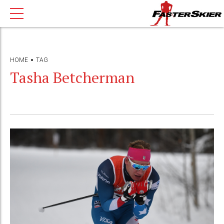
HOME
TAG
Tasha Betcherman