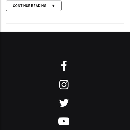
CONTINUE READING