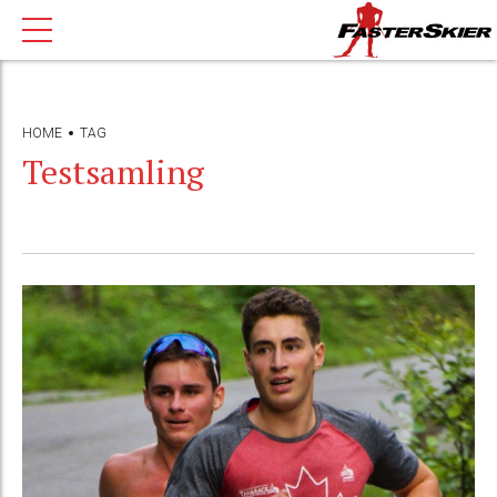
HOME
TAG
Testsamling