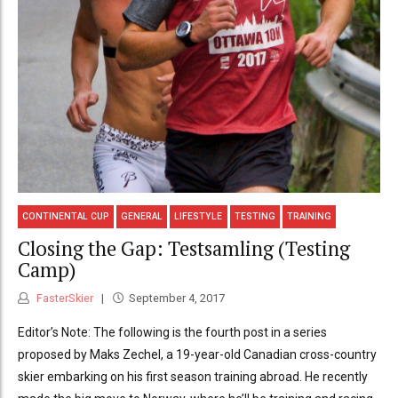
CONTINENTAL CUP
GENERAL
LIFESTYLE
TESTING
TRAINING
Closing the Gap: Testsamling (Testing
Camp)
FasterSkier
September 4, 2017
Editor’s Note: The following is the fourth post in a series
proposed by Maks Zechel, a 19-year-old Canadian cross-country
skier embarking on his first season training abroad. He recently