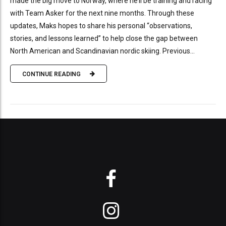
made the big move to Norway, where he’ll be training and racing
with Team Asker for the next nine months. Through these
updates, Maks hopes to share his personal “observations,
stories, and lessons learned” to help close the gap between
North American and Scandinavian nordic skiing. Previous...
CONTINUE READING