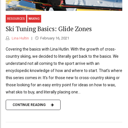
RESOURCES
WAXING
Ski Tuning Basics: Glide Zones
Lina Hultin
February 16, 2021
Covering the basics with Lina Hutlin. With the growth of cross-
country skiing, we decided to literally get back to the basics. We
understand not all coming to the sport arrive with an
encyclopedic knowledge of how and where to start. That’s where
this series comes in: It’s for those new to cross-country skiing or
those looking for an easy entry point for ideas on how to wax,
what skis to buy, and literally placing one...
CONTINUE READING