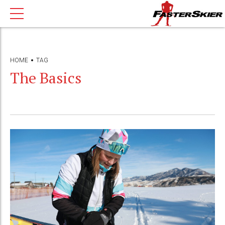
HOME
TAG
The Basics