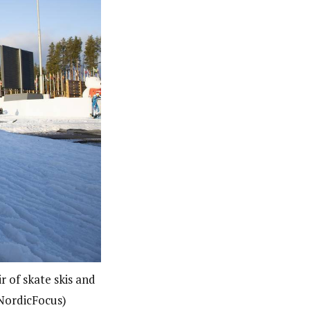
r of skate skis and
 NordicFocus)