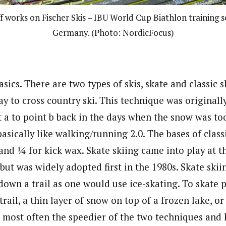
f works on Fischer Skis – IBU World Cup Biathlon training s
Germany. (Photo: NordicFocus)
asics. There are two types of skis, skate and classic s
ay to cross country ski. This technique was originall
t a to point b back in the days when the snow was too
 basically like walking/running 2.0. The bases of class
and ¼ for kick wax. Skate skiing came into play at t
but was widely adopted first in the 1980s. Skate skii
own a trail as one would use ice-skating. To skate p
ail, a thin layer of snow on top of a frozen lake, or 
t’s most often the speedier of the two techniques and