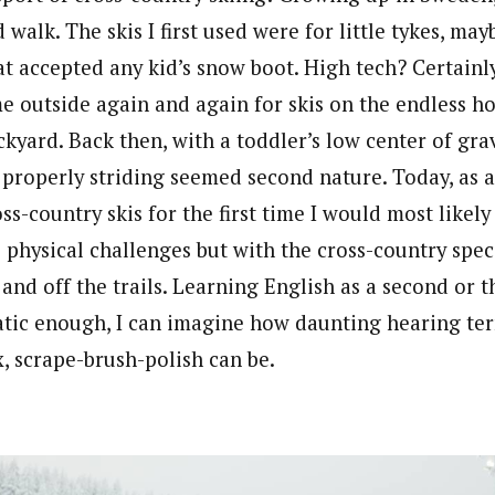
d walk. The skis I first used were for little tykes, ma
t accepted any kid’s snow boot. High tech? Certainly
e outside again and again for skis on the endless h
kyard. Back then, with a toddler’s low center of grav
properly striding seemed second nature. Today, as an
ss-country skis for the first time I would most like
 physical challenges but with the cross-country spec
and off the trails. Learning English as a second or t
ic enough, I can imagine how daunting hearing term
lex, scrape-brush-polish can be.