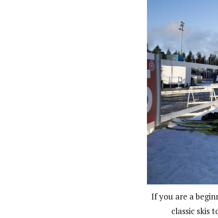
If you are a begin
classic skis