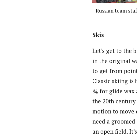
Russian team staf
Skis
Let’s get to the b
in the original w
to get from poin
Classic skiing is
¾ for glide wax 
the 20th century 
motion to move d
need a groomed tr
an open field. I