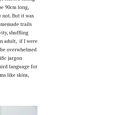
ybe 90cm long,
 not. But it was
omemade trails
ity, shuffling
 adult, if I were
ly be overwhelmed
ific jargon
hird language for
s like skins,