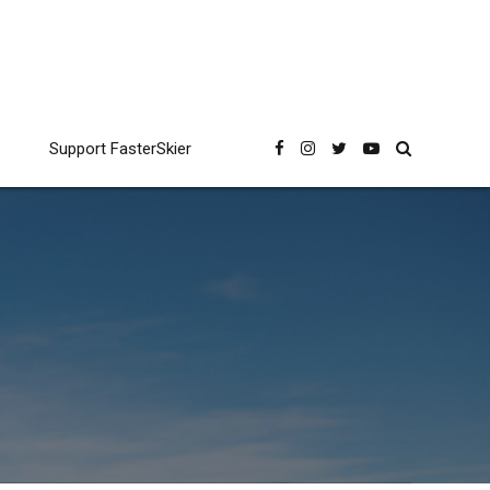
Support FasterSkier