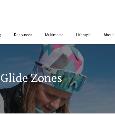
g
Resources
Multimedia
Lifestyle
About
 Glide Zones