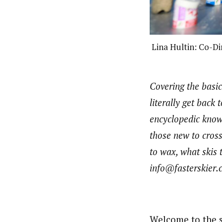
Lina Hultin: Co-D
Covering the basic
literally get back
encyclopedic knowl
those new to cross
to wax, what skis t
info@fasterskier.
Welcome to the s