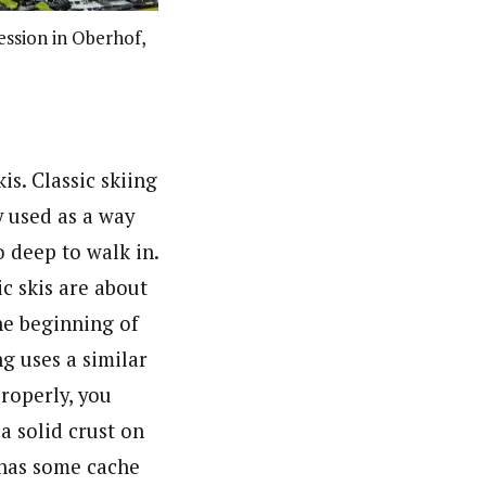
ession in Oberhof,
kis. Classic skiing
y used as a way
 deep to walk in.
ic skis are about
he beginning of
ng uses a similar
roperly, you
a solid crust on
 has some cache