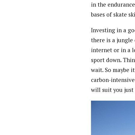
in the endurance 
bases of skate sk
Investing in a go
there is a jungle
internet or in a 
sport down. Thin
wait. So maybe it
carbon-intensive
will suit you jus