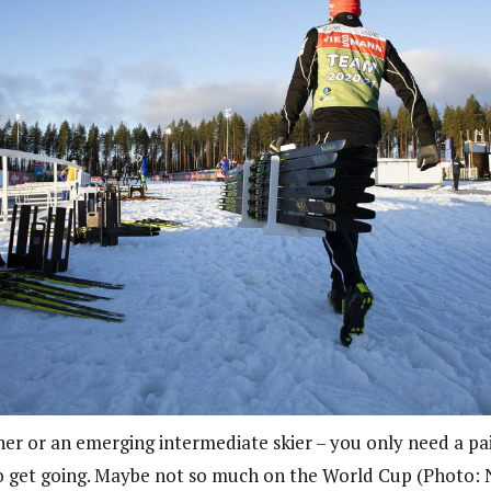
ner or an emerging intermediate skier – you only need a pai
 to get going. Maybe not so much on the World Cup (Photo: