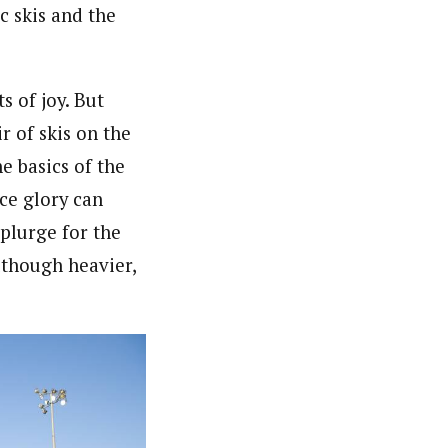
c skis and the
s of joy. But
r of skis on the
e basics of the
ce glory can
splurge for the
lthough heavier,