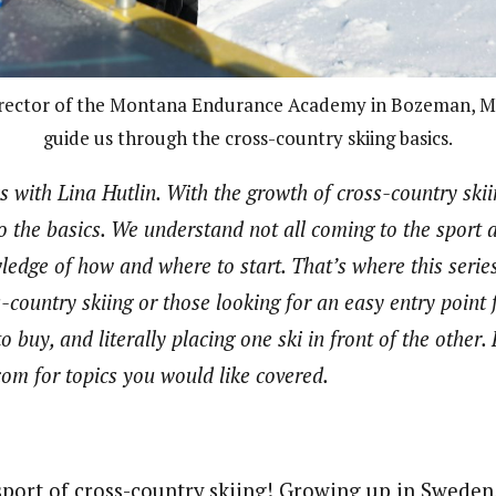
irector of the Montana Endurance Academy in Bozeman, Mo
guide us through the cross-country skiing basics.
s with Lina Hutlin. With the growth of cross-country skii
 to the basics. We understand not all coming to the sport 
edge of how and where to start. That’s where this series 
-country skiing or those looking for an easy entry point
o buy, and literally placing one ski in front of the other. 
com for topics you would like covered.
port of cross-country skiing! Growing up in Sweden, 