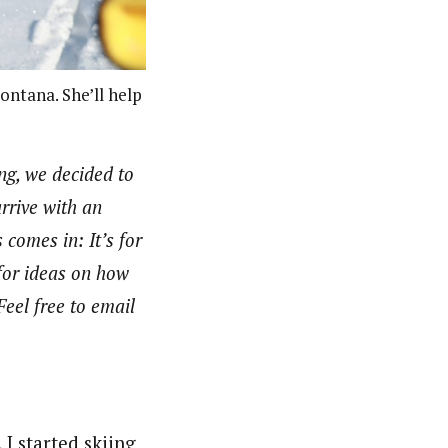
ntana. She’ll help
ng, we decided to
arrive with an
comes in: It’s for
 for ideas on how
Feel free to email
I started skiing