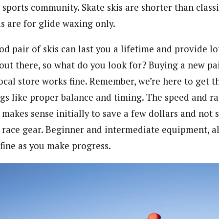
sports community. Skate skis are shorter than classi
is are for glide waxing only.
od pair of skis can last you a lifetime and provide lot
 out there, so what do you look for? Buying a new pai
local store works fine. Remember, we’re here to get th
gs like proper balance and timing. The speed and ra
 makes sense initially to save a few dollars and not 
 race gear. Beginner and intermediate equipment, a
t fine as you make progress.