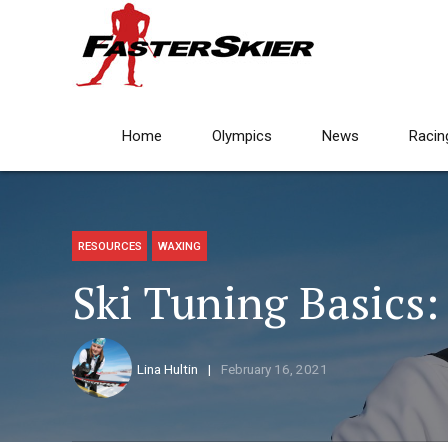
Home
Olympics
News
Racin
RESOURCES
WAXING
Ski Tuning Basics:
Lina Hultin
February 16, 2021