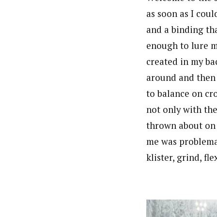
as soon as I coul
and a binding tha
enough to lure m
created in my bac
around and then 
to balance on cro
not only with the
thrown about on 
me was problemat
klister, grind, f