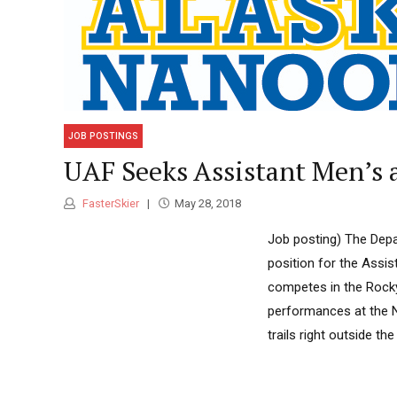
JOB POSTINGS
UAF Seeks Assistant Men’s
FasterSkier
May 28, 2018
Job posting) The Depar
position for the Assi
competes in the Rocky
performances at the N
trails right outside t