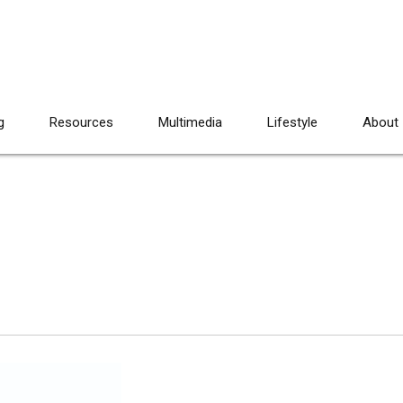
g
Resources
Multimedia
Lifestyle
About