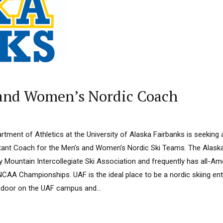
 and Women’s Nordic Coach
tment of Athletics at the University of Alaska Fairbanks is seeking ap
stant Coach for the Men’s and Women’s Nordic Ski Teams. The Alas
 Mountain Intercollegiate Ski Association and frequently has all-Ame
CAA Championships. UAF is the ideal place to be a nordic skiing en
he door on the UAF campus and...