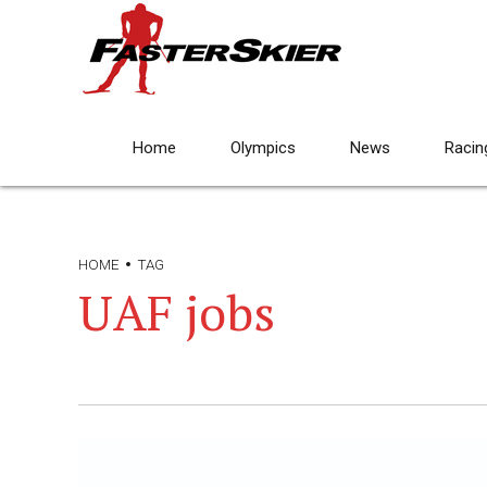
Home
Olympics
News
Racin
HOME
TAG
UAF jobs