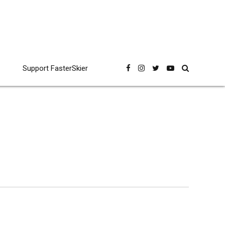
Support FasterSkier