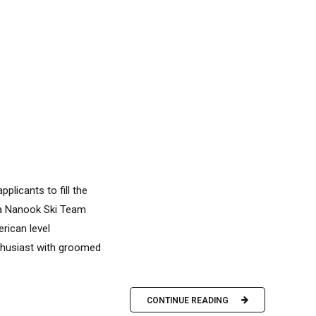
plicants to fill the
ka Nanook Ski Team
rican level
thusiast with groomed
CONTINUE READING