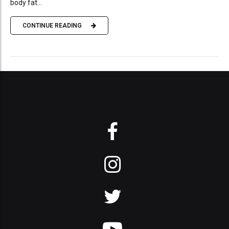
body fat...
CONTINUE READING