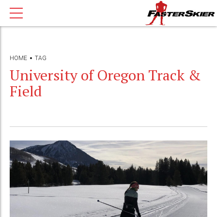
HOME
TAG
University of Oregon Track &
Field