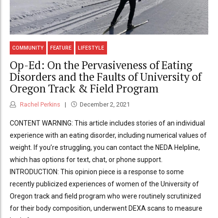
COMMUNITY
FEATURE
LIFESTYLE
Op-Ed: On the Pervasiveness of Eating
Disorders and the Faults of University of
Oregon Track & Field Program
Rachel Perkins
December 2, 2021
CONTENT WARNING: This article includes stories of an individual
experience with an eating disorder, including numerical values of
weight. If you’re struggling, you can contact the NEDA Helpline,
which has options for text, chat, or phone support.
INTRODUCTION: This opinion piece is a response to some
recently publicized experiences of women of the University of
Oregon track and field program who were routinely scrutinized
for their body composition, underwent DEXA scans to measure