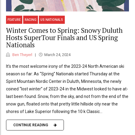
FEATURE
RACING
US NATIONALS
Winter Comes to Spring: Snowy Duluth
Hosts SuperTour Finals and US Spring
Nationals
Ben Theyerl
March 24, 2024
It’s the most welcome irony of the 2023-24 North American ski
season so far: As “Spring” Nationals started Thursday at the
Spirit Mountain Nordic Center in Duluth, Minnesota, the newly
coined “lost winter” of 2023-24 in the Midwest looked to have at-
last been found. Snow, from the sky, and not from the end of the
snow gun, floated onto that pretty little hillside city near the
shores of Lake Superior following the 10 k Classic...
CONTINUE READING