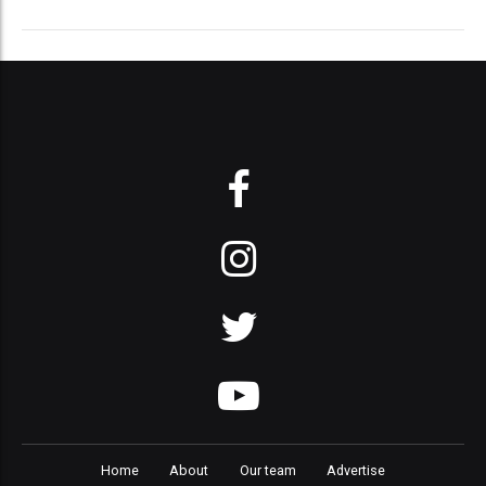
Home
About
Our team
Advertise