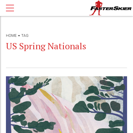
HOME
TAG
US Spring Nationals