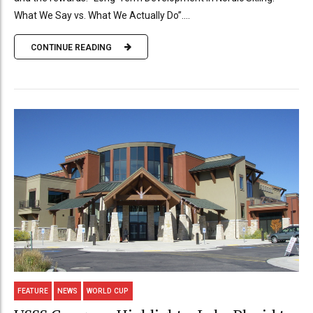
What We Say vs. What We Actually Do”....
CONTINUE READING
FEATURE
NEWS
WORLD CUP