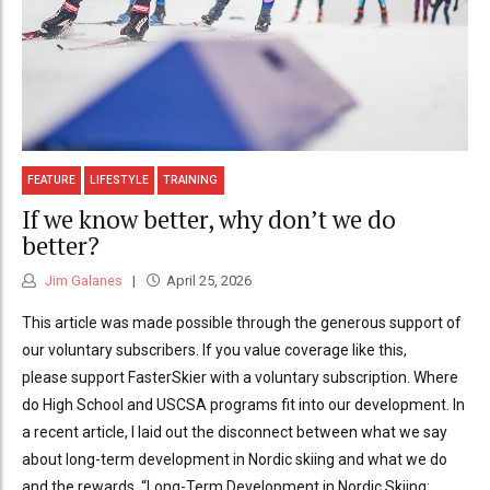
FEATURE
LIFESTYLE
TRAINING
If we know better, why don’t we do
better?
Jim Galanes
April 25, 2026
This article was made possible through the generous support of
our voluntary subscribers. If you value coverage like this,
please support FasterSkier with a voluntary subscription. Where
do High School and USCSA programs fit into our development. In
a recent article, I laid out the disconnect between what we say
about long-term development in Nordic skiing and what we do
and the rewards. “Long-Term Development in Nordic Skiing: