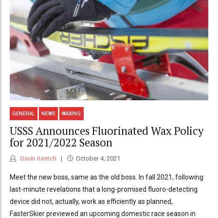
GENERAL
NEWS
WAXING
USSS Announces Fluorinated Wax Policy
for 2021/2022 Season
Gavin Kentch
October 4, 2021
Meet the new boss, same as the old boss. In fall 2021, following
last-minute revelations that a long-promised fluoro-detecting
device did not, actually, work as efficiently as planned,
FasterSkier previewed an upcoming domestic race season in