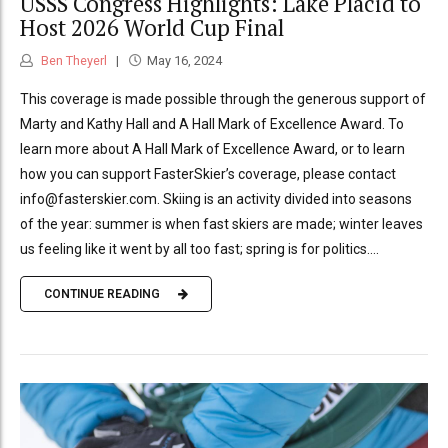
USSS Congress Highlights: Lake Placid to
Host 2026 World Cup Final
Ben Theyerl
May 16, 2024
This coverage is made possible through the generous support of
Marty and Kathy Hall and A Hall Mark of Excellence Award. To
learn more about A Hall Mark of Excellence Award, or to learn
how you can support FasterSkier’s coverage, please contact
info@fasterskier.com. Skiing is an activity divided into seasons
of the year: summer is when fast skiers are made; winter leaves
us feeling like it went by all too fast; spring is for politics....
CONTINUE READING