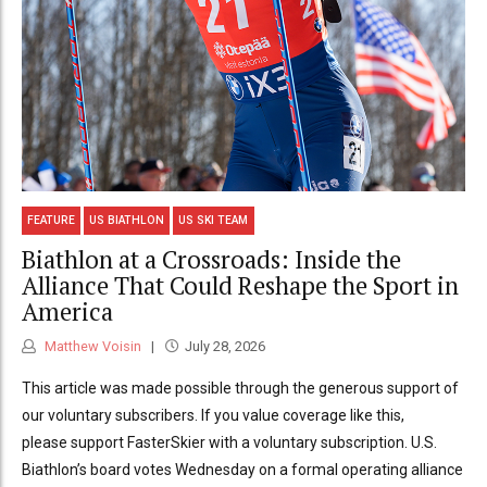
FEATURE
US BIATHLON
US SKI TEAM
Biathlon at a Crossroads: Inside the
Alliance That Could Reshape the Sport in
America
Matthew Voisin
July 28, 2026
This article was made possible through the generous support of
our voluntary subscribers. If you value coverage like this,
please support FasterSkier with a voluntary subscription. U.S.
Biathlon’s board votes Wednesday on a formal operating alliance