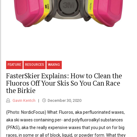
FEATURE
RESOURCES
WAXING
FasterSkier Explains: How to Clean the
Fluoros Off Your Skis So You Can Race
the Birkie
Gavin Kentch
December 30, 2020
(Photo: NordicFocus) What: Fluoros, aka perfluorinated waxes,
aka ski waxes containing per- and polyfluoroalkyl substances
(PFAS), aka the really expensive waxes that you put on for big
races, in some or all of block, liquid, or powder form. What they