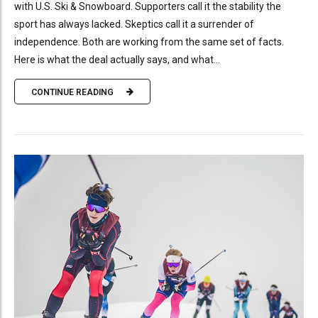
with U.S. Ski & Snowboard. Supporters call it the stability the
sport has always lacked. Skeptics call it a surrender of
independence. Both are working from the same set of facts.
Here is what the deal actually says, and what...
CONTINUE READING