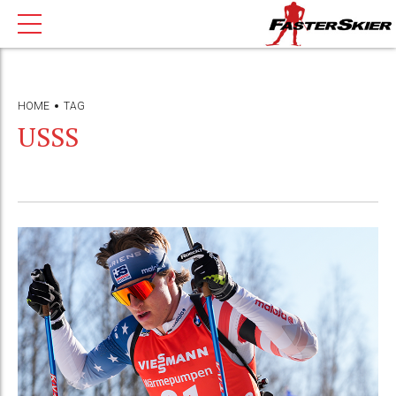
HOME
TAG
USSS