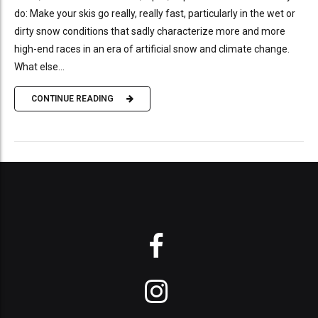
do: Make your skis go really, really fast, particularly in the wet or
dirty snow conditions that sadly characterize more and more
high-end races in an era of artificial snow and climate change.
What else...
CONTINUE READING