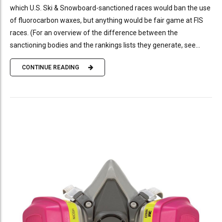
which U.S. Ski & Snowboard-sanctioned races would ban the use
of fluorocarbon waxes, but anything would be fair game at FIS
races. (For an overview of the difference between the
sanctioning bodies and the rankings lists they generate, see...
CONTINUE READING