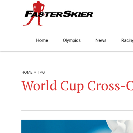
Home
Olympics
News
Racin
HOME
TAG
World Cup Cross-