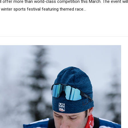
ll offer more than world-class competition this March. The event wil
 winter sports festival featuring themed race...