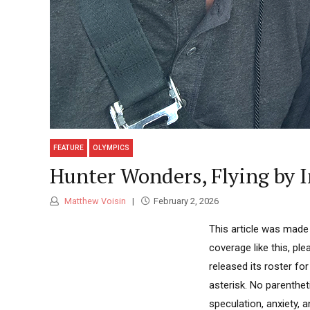
FEATURE
OLYMPICS
Hunter Wonders, Flying by 
Matthew Voisin
February 2, 2026
This article was made
coverage like this, p
released its roster f
asterisk. No parenthet
speculation, anxiety, 