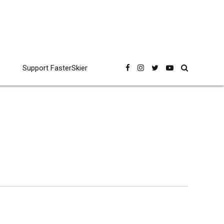
Support FasterSkier