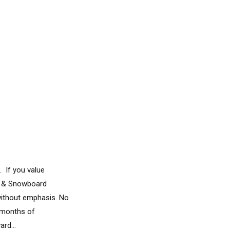
. If you value
ki & Snowboard
without emphasis. No
d months of
rd...