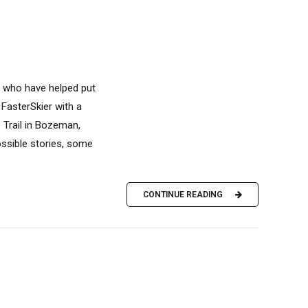
s who have helped put
 FasterSkier with a
 Trail in Bozeman,
ossible stories, some
CONTINUE READING