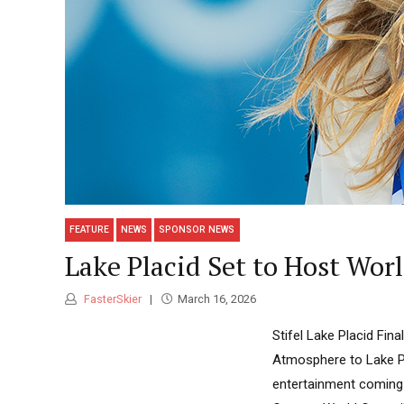
FEATURE
NEWS
SPONSOR NEWS
Lake Placid Set to Host Wor
FasterSkier
March 16, 2026
Stifel Lake Placid Fin
Atmosphere to Lake Pl
entertainment coming 