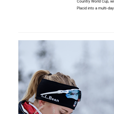
Country World Cup, wi
Placid into a multi-day