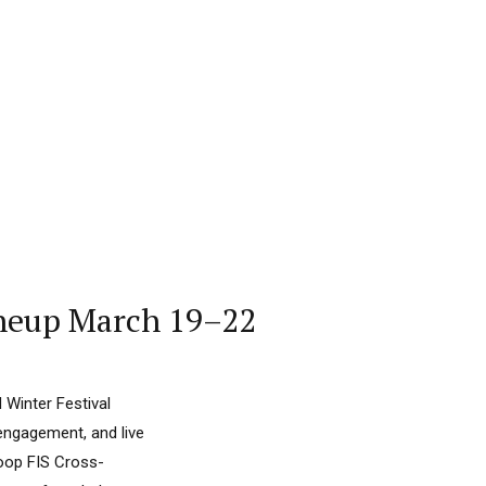
Lineup March 19–22
 Winter Festival
engagement, and live
Coop FIS Cross-