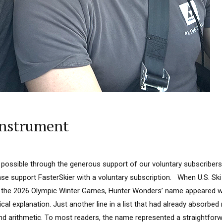
Instrument
 possible through the generous support of our voluntary subscribers
lease support FasterSkier with a voluntary subscription. When U.S. S
or the 2026 Olympic Winter Games, Hunter Wonders’ name appeared 
ical explanation. Just another line in a list that had already absorbe
and arithmetic. To most readers, the name represented a straightforwa