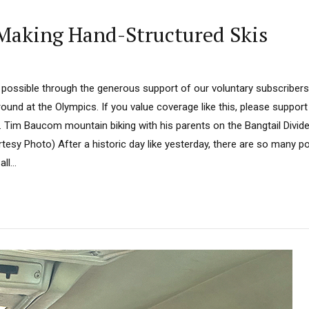
Making Hand-Structured Skis
 possible through the generous support of our voluntary subscriber
ound at the Olympics. If you value coverage like this, please support
. Tim Baucom mountain biking with his parents on the Bangtail Divide
esy Photo) After a historic day like yesterday, there are so many p
ll...