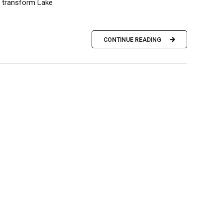
l transform Lake
CONTINUE READING