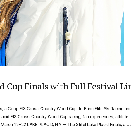
ld Cup Finals with Full Festival 
als, a Coop FIS Cross-Country World Cup, to Bring Elite Ski Racing and
acid FIS Cross-Country World Cup racing, fan experiences, athlete 
March 19–22 LAKE PLACID, N.Y. — The Stifel Lake Placid Finals, a 