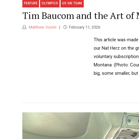
FEATURE
OLYMPICS
US SKI TEAM
Tim Baucom and the Art of 
Matthew Voisin
February 11, 2026
This article was made
our Nat Herz on the gr
voluntary subscription
Montana. (Photo: Court
big, some smaller, but a