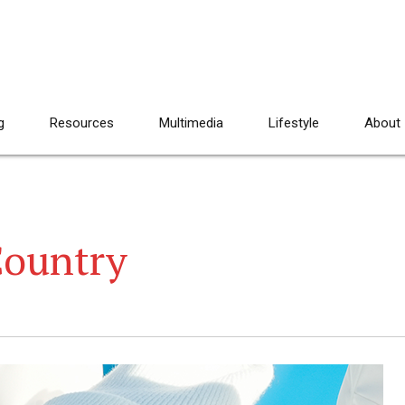
g
Resources
Multimedia
Lifestyle
About
Country