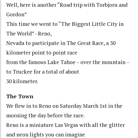
Well, here is another “Road trip with Torbjorn and
Gordon”
This time we went to “The Biggest Little City in
The World” –Reno,
Nevada to participate in The Great Race, a 30
kilometer point to point race
from the famous Lake Tahoe – over the mountain –
to Truckee for a total of about
30 kilometer.
The Town
We flew in to Reno on Saturday March 1st in the
morning the day before the race.
Reno is a miniature Las Vegas with all the glitter
and neon lights you can imagine