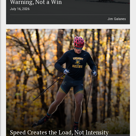
Warning, Not a Win
July 16, 2026
Jim Galanes
Speed Creates the Load, Not Intensity