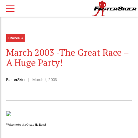
TRAINING
March 2003 -The Great Race –
A Huge Party!
FasterSkier
March 4, 2003
Welcome to the Great Ski Race!