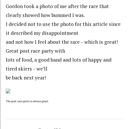
Gordon took a photo of me after the race that
clearly showed how bummed I was.
I decided not to use the photo for this article since
it described my disappointment
and not how I feel about the race – which is great!
Great post race party with
lots of food, a good band and lots of happy and
tired skiers – we’ll
be back next year!
The post-race party is always great.