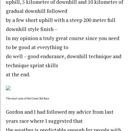
uphill, 5 kilometer of downhill and 10 kilometer of
gradual downhill followed
by a few short uphill with a steep 200 meter full
downhill style finish –
In my opinion a truly great course since you need
to be good at everything to
do well – good endurance, downhill technique and
technique sprint skills
at the end.
The start area of the Great Ski Race
Gordon and I had followed my advice from last
years race where I suggested that
the weather is predictable enough for people with