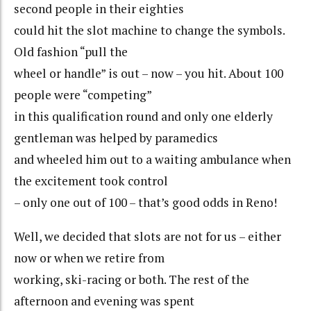
second people in their eighties
could hit the slot machine to change the symbols.
Old fashion “pull the
wheel or handle” is out – now – you hit. About 100
people were “competing”
in this qualification round and only one elderly
gentleman was helped by paramedics
and wheeled him out to a waiting ambulance when
the excitement took control
– only one out of 100 – that’s good odds in Reno!
Well, we decided that slots are not for us – either
now or when we retire from
working, ski-racing or both. The rest of the
afternoon and evening was spent