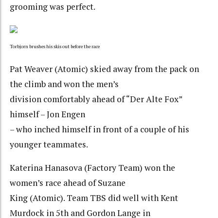
grooming was perfect.
Torbjorn brushes his skis out before the race
Pat Weaver (Atomic) skied away from the pack on
the climb and won the men’s
division comfortably ahead of “Der Alte Fox”
himself – Jon Engen
– who inched himself in front of a couple of his
younger teammates.
Katerina Hanasova (Factory Team) won the
women’s race ahead of Suzane
King (Atomic). Team TBS did well with Kent
Murdock in 5th and Gordon Lange in