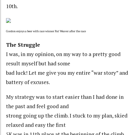
10th.
Gordon enjoys a beer with race winner Pat Weaver after the race
The Struggle
I was, in my opinion, on my way to a pretty good
result myself but had some
bad luck! Let me give you my entire “war story” and
battery of excuses.
My strategy was to start easier than I had done in
the past and feel good and
strong going up the climb. I stuck to my plan, skied
relaxed and easy the first
5K was in 11th place at the beginning of the climb