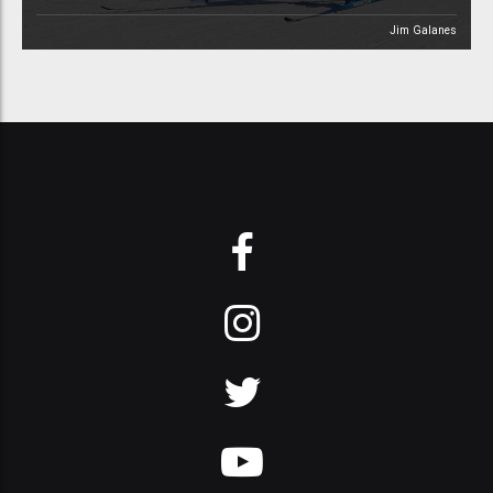
Jim Galanes