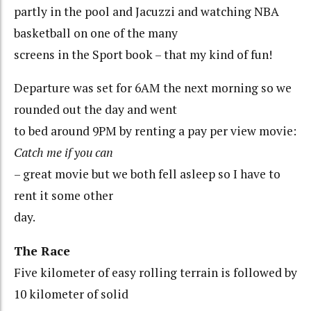
partly in the pool and Jacuzzi and watching NBA
basketball on one of the many
screens in the Sport book – that my kind of fun!
Departure was set for 6AM the next morning so we
rounded out the day and went
to bed around 9PM by renting a pay per view movie:
Catch me if you can
– great movie but we both fell asleep so I have to
rent it some other
day.
The Race
Five kilometer of easy rolling terrain is followed by
10 kilometer of solid