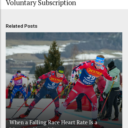
Voluntary Subscription
Related Posts
When a Falling Race Heart Rate Is a