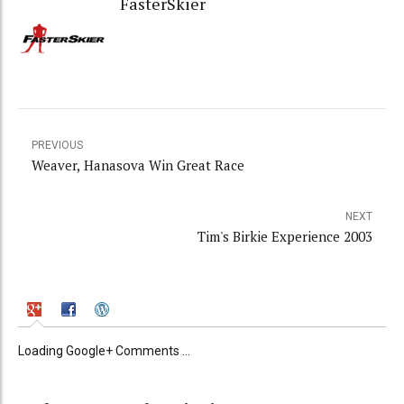
FasterSkier
PREVIOUS
Weaver, Hanasova Win Great Race
NEXT
Tim's Birkie Experience 2003
Loading Google+ Comments ...