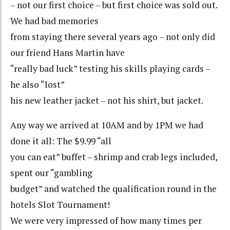
– not our first choice – but first choice was sold out.
We had bad memories
from staying there several years ago – not only did
our friend Hans Martin have
“really bad luck” testing his skills playing cards –
he also “lost”
his new leather jacket – not his shirt, but jacket.
Any way we arrived at 10AM and by 1PM we had
done it all: The $9.99 “all
you can eat” buffet – shrimp and crab legs included,
spent our “gambling
budget” and watched the qualification round in the
hotels Slot Tournament!
We were very impressed of how many times per