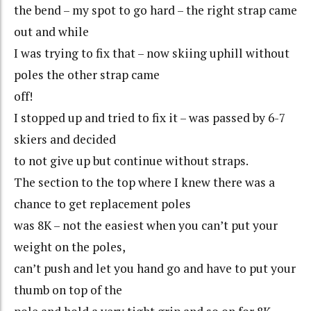
the bend – my spot to go hard – the right strap came
out and while
I was trying to fix that – now skiing uphill without
poles the other strap came
off!
I stopped up and tried to fix it – was passed by 6-7
skiers and decided
to not give up but continue without straps.
The section to the top where I knew there was a
chance to get replacement poles
was 8K – not the easiest when you can’t put your
weight on the poles,
can’t push and let you hand go and have to put your
thumb on top of the