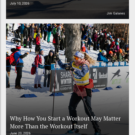
July 10, 2026
Jim Galanes
Why How You Start a Workout May Matter
More Than the Workout Itself
June 23, 2026