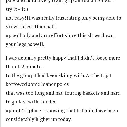
pole and hold a very tight grip and so on for 8K –
try it – it’s
not easy! It was really frustrating only being able to
ski with less than half
upper body and arm effort since this slows down
your legs as well.
I was actually pretty happy that I didn’t loose more
than 1-2 minutes
to the group I had been skiing with. At the top I
borrowed some loaner poles
that was too long and had touring baskets and hard
to go fast with. I ended
up in 17th place – knowing that I should have been
considerably higher up today.