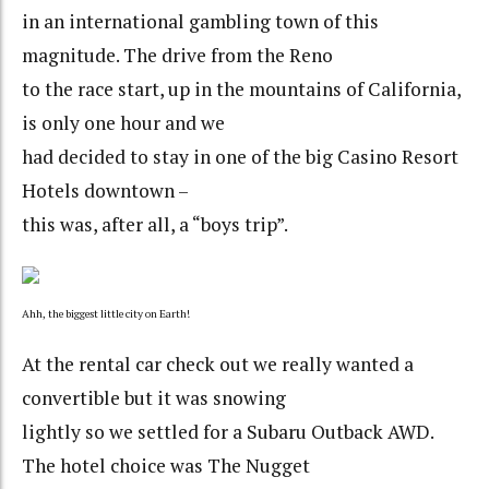
in an international gambling town of this
magnitude. The drive from the Reno
to the race start, up in the mountains of California,
is only one hour and we
had decided to stay in one of the big Casino Resort
Hotels downtown –
this was, after all, a “boys trip”.
Ahh, the biggest little city on Earth!
At the rental car check out we really wanted a
convertible but it was snowing
lightly so we settled for a Subaru Outback AWD.
The hotel choice was The Nugget