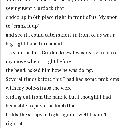
seeing Kent Murdock that
ended up in 6th place right in front of us. My spot
to “crank it up”
and see if I could catch skiers in front of us was a
big right hand turn about
1.5K up the hill. Gordon knew I was ready to make
my move when I, right before
the bend, asked him how he was doing.
Several times before this I had had some problems
with my pole-straps the were
sliding out from the handle but I thought I had
been able to push the knob that
holds the straps in tight again – well I hadn’t –
right at