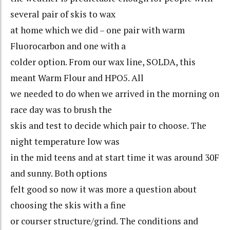
several pair of skis to wax
at home which we did – one pair with warm
Fluorocarbon and one with a
colder option. From our wax line, SOLDA, this
meant Warm Flour and HPO5. All
we needed to do when we arrived in the morning on
race day was to brush the
skis and test to decide which pair to choose. The
night temperature low was
in the mid teens and at start time it was around 30F
and sunny. Both options
felt good so now it was more a question about
choosing the skis with a fine
or courser structure/grind. The conditions and