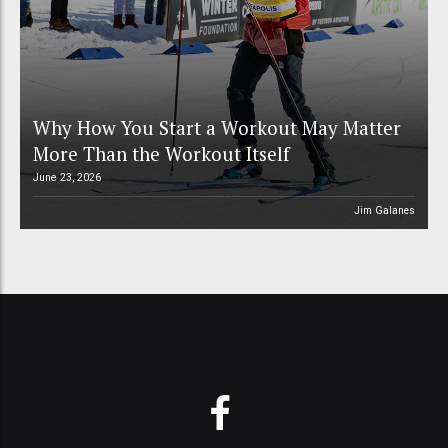
Why How You Start a Workout May Matter
More Than the Workout Itself
June 23, 2026
Jim Galanes