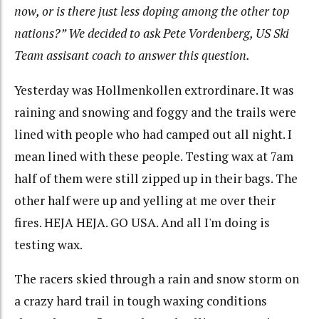
now, or is there just less doping among the other top
nations?” We decided to ask Pete Vordenberg, US Ski
Team assisant coach to answer this question.
Yesterday was Hollmenkollen extrordinare. It was
raining and snowing and foggy and the trails were
lined with people who had camped out all night. I
mean lined with these people. Testing wax at 7am
half of them were still zipped up in their bags. The
other half were up and yelling at me over their
fires. HEJA HEJA. GO USA. And all I'm doing is
testing wax.
The racers skied through a rain and snow storm on
a crazy hard trail in tough waxing conditions