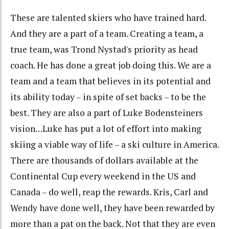
These are talented skiers who have trained hard.
And they are a part of a team. Creating a team, a
true team, was Trond Nystad's priority as head
coach. He has done a great job doing this. We are a
team and a team that believes in its potential and
its ability today – in spite of set backs – to be the
best. They are also a part of Luke Bodensteiners
vision…Luke has put a lot of effort into making
skiing a viable way of life – a ski culture in America.
There are thousands of dollars available at the
Continental Cup every weekend in the US and
Canada – do well, reap the rewards. Kris, Carl and
Wendy have done well, they have been rewarded by
more than a pat on the back. Not that they are even