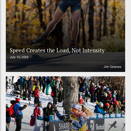
Speed Creates the Load, Not Intensity
July 10, 2026
Jim Galanes