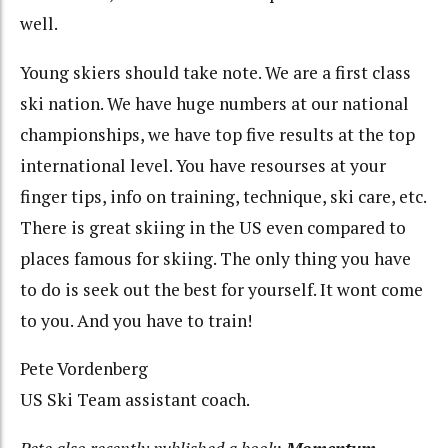
well.
Young skiers should take note. We are a first class
ski nation. We have huge numbers at our national
championships, we have top five results at the top
international level. You have resourses at your
finger tips, info on training, technique, ski care, etc.
There is great skiing in the US even compared to
places famous for skiing. The only thing you have
to do is seek out the best for yourself. It wont come
to you. And you have to train!
Pete Vordenberg
US Ski Team assistant coach.