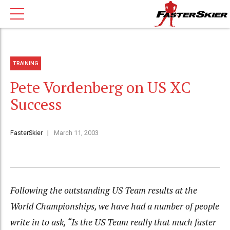
TRAINING
Pete Vordenberg on US XC
Success
FasterSkier
March 11, 2003
Following the outstanding US Team results at the
World Championships, we have had a number of people
write in to ask, “Is the US Team really that much faster