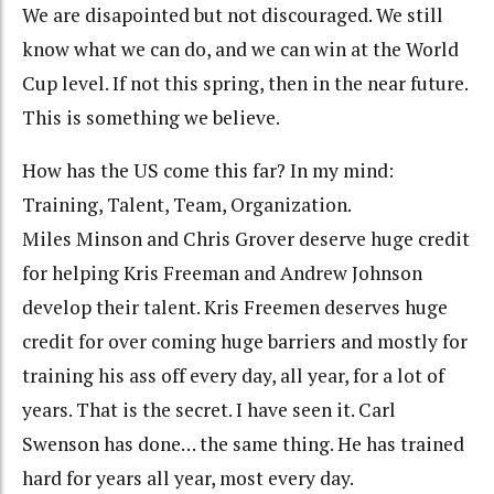
We are disapointed but not discouraged. We still
know what we can do, and we can win at the World
Cup level. If not this spring, then in the near future.
This is something we believe.
How has the US come this far? In my mind:
Training, Talent, Team, Organization.
Miles Minson and Chris Grover deserve huge credit
for helping Kris Freeman and Andrew Johnson
develop their talent. Kris Freemen deserves huge
credit for over coming huge barriers and mostly for
training his ass off every day, all year, for a lot of
years. That is the secret. I have seen it. Carl
Swenson has done… the same thing. He has trained
hard for years all year, most every day.