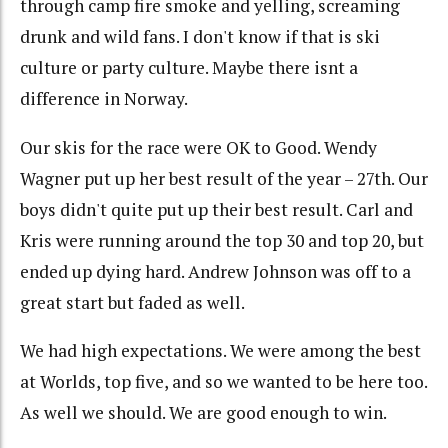
through camp fire smoke and yelling, screaming
drunk and wild fans. I don't know if that is ski
culture or party culture. Maybe there isnt a
difference in Norway.
Our skis for the race were OK to Good. Wendy
Wagner put up her best result of the year – 27th. Our
boys didn't quite put up their best result. Carl and
Kris were running around the top 30 and top 20, but
ended up dying hard. Andrew Johnson was off to a
great start but faded as well.
We had high expectations. We were among the best
at Worlds, top five, and so we wanted to be here too.
As well we should. We are good enough to win.