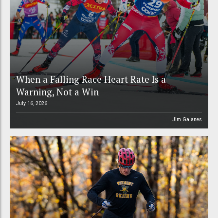
When a Falling Race Heart Rate Is a
Warning, Not a Win
July 16, 2026
Jim Galanes