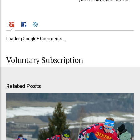
Loading Google+ Comments ...
Voluntary Subscription
Related Posts