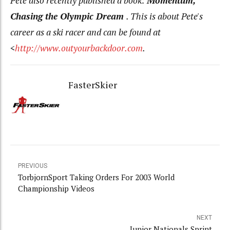
Pete also recently published a book:
Momentum,
Chasing the Olympic Dream
. This is about Pete's
career as a ski racer and can be found at
<
http://www.outyourbackdoor.com
.
FasterSkier
PREVIOUS
TorbjornSport Taking Orders For 2003 World
Championship Videos
NEXT
Junior Nationals Sprint