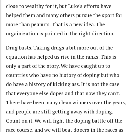
close to wealthy for it, but Luke's efforts have
helped them and many others pursue the sport for
more than peanuts. That is a new idea. The
orgainization is pointed in the right direction.
Drug busts. Taking drugs a bit more out of the
equation has helped us rise in the ranks. This is
only a part of the story. We have caught up to
countries who have no history of doping but who
do have a history of kicking ass. It is not the case
that everyone else dopes and that now they can't.
There have been many clean winners over the years,
and people are still getting away with doping.
Count on it. We will fight the doping battle off the
race course, and we will beat dopers in the races as