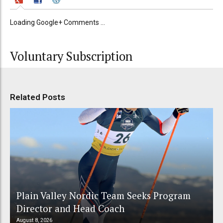
Loading Google+ Comments ...
Voluntary Subscription
Related Posts
Plain Valley Nordic Team Seeks Program
Director and Head Coach
August 8, 2026