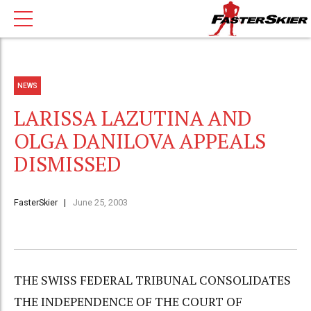
NEWS
LARISSA LAZUTINA AND
OLGA DANILOVA APPEALS
DISMISSED
FasterSkier
June 25, 2003
THE SWISS FEDERAL TRIBUNAL CONSOLIDATES
THE INDEPENDENCE OF THE COURT OF