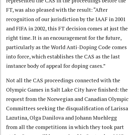
represented the CAS in the proceedings before the
FT, was also pleased with the result: “After
recognition of our jurisdiction by the IAAF in 2001
and FIFA in 2002, this FT decision comes at just the
right time. It is an encouragement for the future,
particularly as the World Anti-Doping Code comes
into force, which establishes the CAS as the last
instance body of appeal for doping cases.”
Not all the CAS proceedings connected with the
Olympic Games in Salt Lake City have finished: the
request from the Norwegian and Canadian Olympic
Committees seeking the disqualification of Larissa
Lazutina, Olga Danilova and Johann Muehlegg
from all the competitions in which they took part