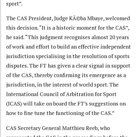
sport”.
The CAS President, Judge KÃ©ba Mbaye, welcomed
this decision. “It is a historic moment for the CAS”,
he said. “This judgment recognises almost 20 years
of work and effort to build an effective independent
jurisdiction specialising in the resolution of sports
disputes. The FT has given a clear signal in support
of the CAS, thereby confirming its emergence as a
jurisdiction, in the interest of world sport. The
International Council of Arbitration for Sport
(ICAS) will take on board the FT’s suggestions on
how to fine tune the functioning of the CAS.”
CAS Secretary General Matthieu Reeb, who