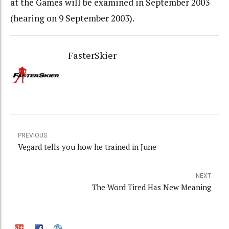
at the Games will be examined in September 2003
(hearing on 9 September 2003).
FasterSkier
PREVIOUS
Vegard tells you how he trained in June
NEXT
The Word Tired Has New Meaning