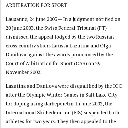
ARBITRATION FOR SPORT
Lausanne, 24 June 2003 — In a judgment notified on
20 June 2003, the Swiss Federal Tribunal (FT)
dismissed the appeal lodged by the two Russian
cross country skiers Larissa Lazutina and Olga
Danilova against the awards pronounced by the
Court of Arbitration for Sport (CAS) on 29
November 2002.
Lazutina and Danilova were disqualified by the IOC
after the Olympic Winter Games in Salt Lake City
for doping using darbepoietin. In June 2002, the
International Ski Federation (FIS) suspended both
athletes for two years. They then appealed to the