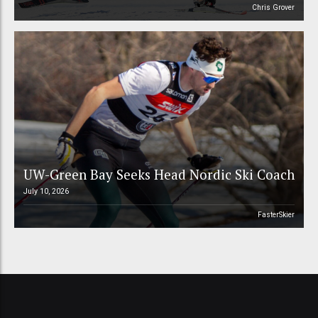
Chris Grover
UW-Green Bay Seeks Head Nordic Ski Coach
July 10, 2026
FasterSkier