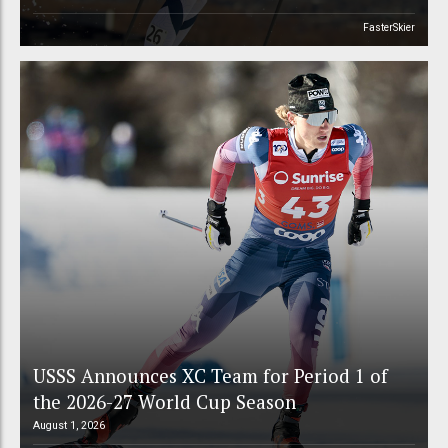
FasterSkier
USSS Announces XC Team for Period 1 of
the 2026-27 World Cup Season
August 1, 2026