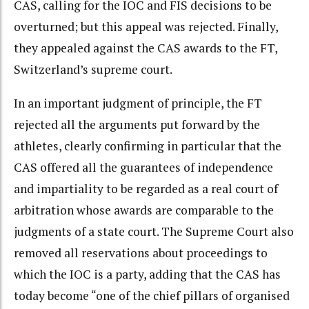
CAS, calling for the IOC and FIS decisions to be
overturned; but this appeal was rejected. Finally,
they appealed against the CAS awards to the FT,
Switzerland’s supreme court.
In an important judgment of principle, the FT
rejected all the arguments put forward by the
athletes, clearly confirming in particular that the
CAS offered all the guarantees of independence
and impartiality to be regarded as a real court of
arbitration whose awards are comparable to the
judgments of a state court. The Supreme Court also
removed all reservations about proceedings to
which the IOC is a party, adding that the CAS has
today become “one of the chief pillars of organised