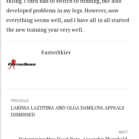
skiing. I then had to switch to running, but also
developed problems in my legs. However, now
everything seems well, and I have all in all started
the new training year very well.
FasterSkier
PREVIOUS
LARISSA LAZUTINA AND OLGA DANILOVA APPEALS
DISMISSED
NEXT