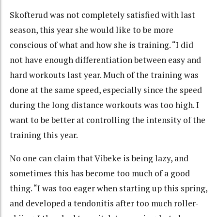
Skofterud was not completely satisfied with last
season, this year she would like to be more
conscious of what and how she is training. “I did
not have enough differentiation between easy and
hard workouts last year. Much of the training was
done at the same speed, especially since the speed
during the long distance workouts was too high. I
want to be better at controlling the intensity of the
training this year.
No one can claim that Vibeke is being lazy, and
sometimes this has become too much of a good
thing. “I was too eager when starting up this spring,
and developed a tendonitis after too much roller-