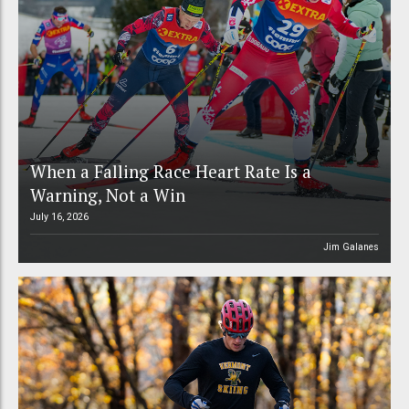
When a Falling Race Heart Rate Is a
Warning, Not a Win
July 16, 2026
Jim Galanes