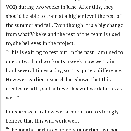
VO2) during two weeks in June. After this, they
should be able to train at a higher level the rest of
the summer and fall. Even though it is a big change
from what Vibeke and the rest of the team is used
to, she believes in the project.
“This is exiting to test out. In the past I am used to
one or two hard workouts a week, now we train
hard several times a day, so it is quite a difference.
However, earlier research has shown that this
creates results, so I believe this will work for us as
well.”
For success, it is however a condition to strongly
believe that this will work well.
“The mental part is extremely important, without