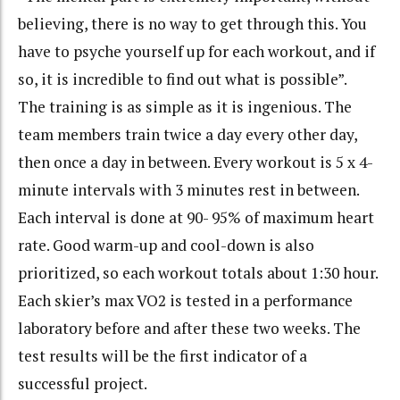
believing, there is no way to get through this. You
have to psyche yourself up for each workout, and if
so, it is incredible to find out what is possible”.
The training is as simple as it is ingenious. The
team members train twice a day every other day,
then once a day in between. Every workout is 5 x 4-
minute intervals with 3 minutes rest in between.
Each interval is done at 90- 95% of maximum heart
rate. Good warm-up and cool-down is also
prioritized, so each workout totals about 1:30 hour.
Each skier’s max VO2 is tested in a performance
laboratory before and after these two weeks. The
test results will be the first indicator of a
successful project.