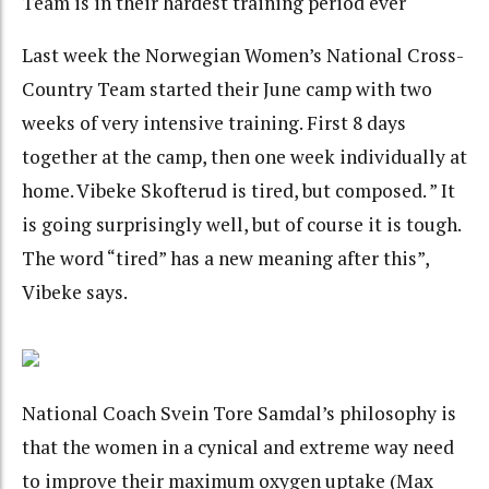
Team is in their hardest training period ever
Last week the Norwegian Women’s National Cross-
Country Team started their June camp with two
weeks of very intensive training. First 8 days
together at the camp, then one week individually at
home. Vibeke Skofterud is tired, but composed. ” It
is going surprisingly well, but of course it is tough.
The word “tired” has a new meaning after this”,
Vibeke says.
National Coach Svein Tore Samdal’s philosophy is
that the women in a cynical and extreme way need
to improve their maximum oxygen uptake (Max