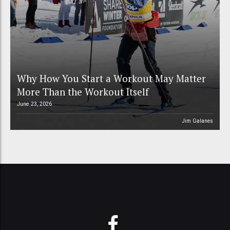
Why How You Start a Workout May Matter
More Than the Workout Itself
June 23, 2026
Jim Galanes