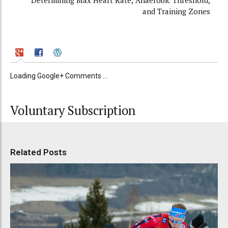
Determining Max Heart Rate, Anaerobic Threshold,
and Training Zones
Loading Google+ Comments ...
Voluntary Subscription
Related Posts