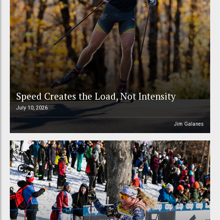
Speed Creates the Load, Not Intensity
July 10, 2026
Jim Galanes