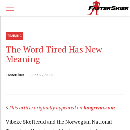
TRAINING
The Word Tired Has New
Meaning
FasterSkier
June 27, 2003
<
This article originally appeared on
langrenn.com
Vibeke Skofterud and the Norwegian National