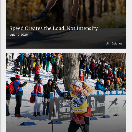
Speed Creates the Load, Not Intensity
July 10, 2026
Jim Galanes