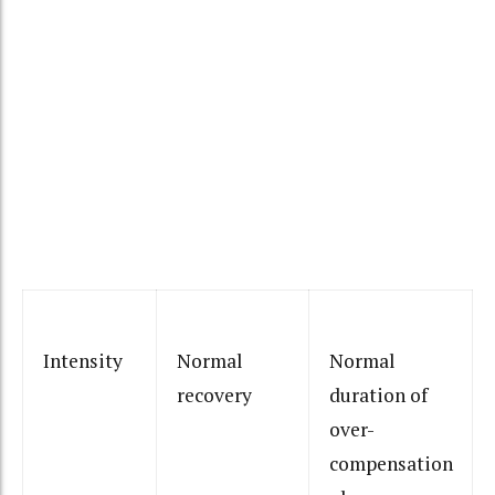
Intensity
Normal
Normal
recovery
duration of
over-
compensation