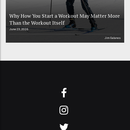
Why How You Start a Workout May Matter More
Than the Workout Itself
June 23, 2026
Jim Galanes