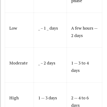
phase
Low
_ – 1 _ days
A few hours —
2 days
Moderate
_ – 2 days
1 — 3 to 4
days
High
1 — 3 days
2 — 4 to 6
days