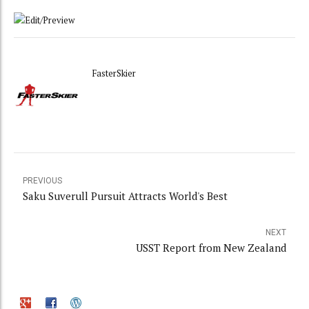
FasterSkier
PREVIOUS
Saku Suverull Pursuit Attracts World's Best
NEXT
USST Report from New Zealand