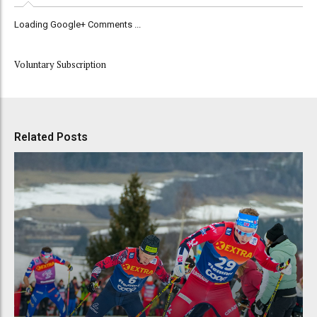
Loading Google+ Comments ...
Voluntary Subscription
Related Posts