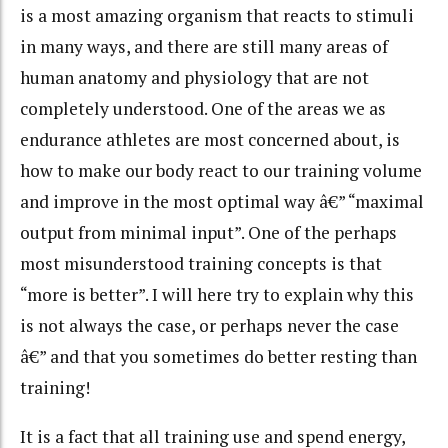
is a most amazing organism that reacts to stimuli
in many ways, and there are still many areas of
human anatomy and physiology that are not
completely understood. One of the areas we as
endurance athletes are most concerned about, is
how to make our body react to our training volume
and improve in the most optimal way â€” “maximal
output from minimal input”. One of the perhaps
most misunderstood training concepts is that
“more is better”. I will here try to explain why this
is not always the case, or perhaps never the case
â€” and that you sometimes do better resting than
training!
It is a fact that all training use and spend energy,