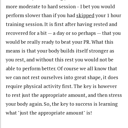
more moderate to hard session – I bet you would
perform slower than if you had
skipped
your 1 hour
training session. It is first after having rested and
recovered for a bit — a day or so perhaps — that you
would be really ready to beat your PR. What this
means is that your body builds itself stronger as
you rest, and without this rest you would not be
able to perform better. Of course we all know that
we can not rest ourselves into great shape, it does
require physical activity first. The key is however
to rest just the appropriate amount, and then stress
your body again. So, the key to success is learning
what "just the appropriate amount" is!