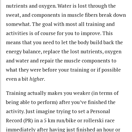
nutrients and oxygen. Water is lost through the
sweat, and components in muscle fibers break down
somewhat. The goal with most all training and
activities is of course for you to improve. This
means that you need to let the body build back the
energy balance, replace the lost nutrients, oxygen
and water and repair the muscle components to
what they were before your training or if possible
even a bit
higher
.
Training actually makes you weaker (in terms of
being able to perform) after you’ve finished the
activity. Just imagine trying to set a Personal
Record (PR) in a 5 km run/bike or rollerski race
immediately after having just finished an hour or