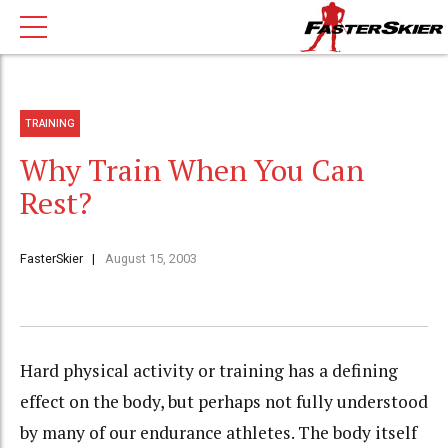
TRAINING
Why Train When You Can
Rest?
FasterSkier
August 15, 2003
Hard physical activity or training has a defining
effect on the body, but perhaps not fully understood
by many of our endurance athletes. The body itself