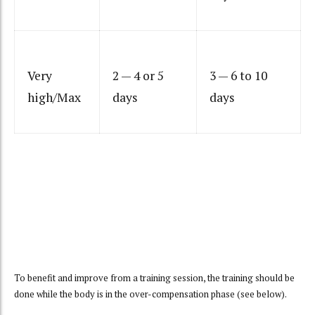
Very
2 — 4 or 5
3 — 6 to 10
high/Max
days
days
To benefit and improve from a training session, the training should be
done while the body is in the over-compensation phase (see below).