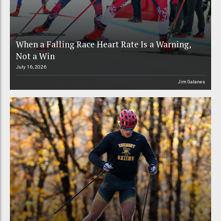
When a Falling Race Heart Rate Is a Warning,
Not a Win
July 16, 2026
Jim Galanes