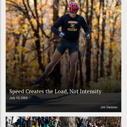
Speed Creates the Load, Not Intensity
July 10, 2026
Jim Galanes