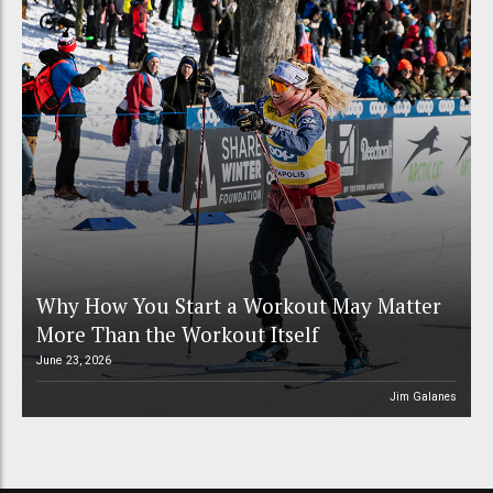
Why How You Start a Workout May Matter
More Than the Workout Itself
June 23, 2026
Jim Galanes