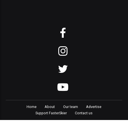
Home
About
Our team
Advertise
Support FasterSkier
Contact us