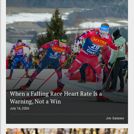
When a Falling Race Heart Rate Is a
Warning, Not a Win
July 16, 2026
Jim Galanes