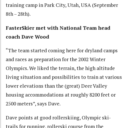
training camp in Park City, Utah, USA (September
8th – 28th).
FasterSkier met with National Team head
coach Dave Wood
“The team started coming here for dryland camps
and races as preparation for the 2002 Winter
Olympics. We liked the terrain, the high altitude
living situation and possibilities to train at various
lower elevations than the (great) Deer Valley
housing accommodations at roughly 8200 feet or
2500 meters”, says Dave.
Dave points at good rollerskiing, Olympic ski-
trails for running, rollerski course from the