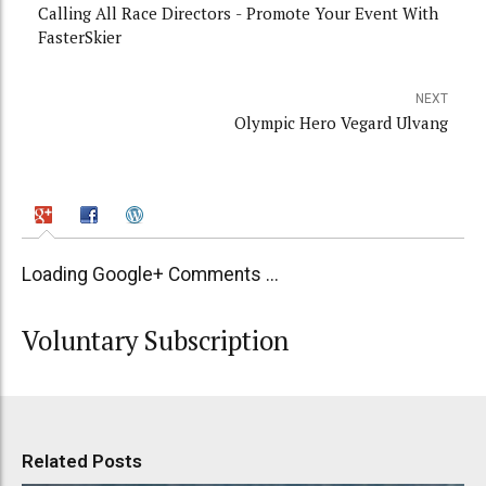
Calling All Race Directors - Promote Your Event With
FasterSkier
NEXT
Olympic Hero Vegard Ulvang
Loading Google+ Comments ...
Voluntary Subscription
Related Posts