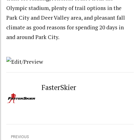
Olympic stadium, plenty of trail options in the
Park City and Deer Valley area, and pleasant fall
climate as good reasons for spending 20 days in
and around Park City.
FasterSkier
PREVIOUS