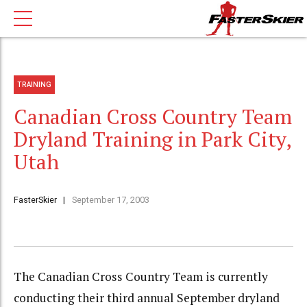
TRAINING
Canadian Cross Country Team
Dryland Training in Park City,
Utah
FasterSkier
September 17, 2003
The Canadian Cross Country Team is currently
conducting their third annual September dryland