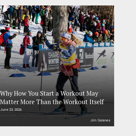
Why How You Start a Workout May
Matter More Than the Workout Itself
June 23, 2026
Jim Galanes