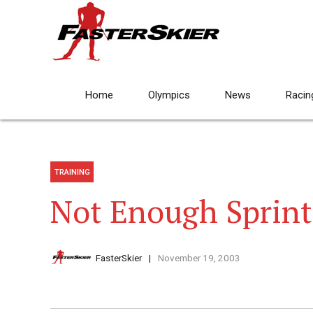
Home
Olympics
News
Racin
TRAINING
Not Enough Sprint
FasterSkier
November 19, 2003