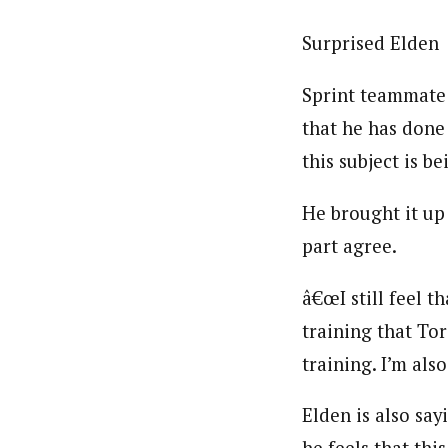
Surprised Elden
Sprint teammate 
that he has done
this subject is b
He brought it up 
part agree.
â€œI still feel t
training that To
training. I’m al
Elden is also say