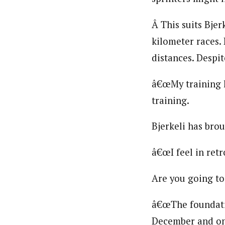
Â This suits Bjer
kilometer races.
distances. Despit
â€œMy training h
training.
Bjerkeli has brou
â€œI feel in retr
Are you going to
â€œThe foundatio
December and one 