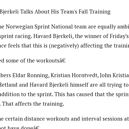
Bjerkeli Talks About His Team's Fall Training
he Norwegian Sprint National team are equally ambi
sprint racing. Havard Bjerkeli, the winner of Friday
ce feels that this is (negatively) affecting the traini
ed some of the workoutsâ€
ers Eldar Ronning, Kristian Horntvedt, John Kristi
etland and Havard Bjerkeli himself are all trying to 
addition to the sprint. This has caused that the sprin
 That affects the training.
certain distance workouts and interval sessions at
not have doneâ€.