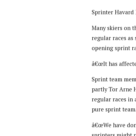
Sprinter Havard 
Many skiers on t
regular races as 
opening sprint ra
â€œIt has affect
Sprint team memb
partly Tor Arne H
regular races in 
pure sprint team.
â€œWe have done 
sprinters might 