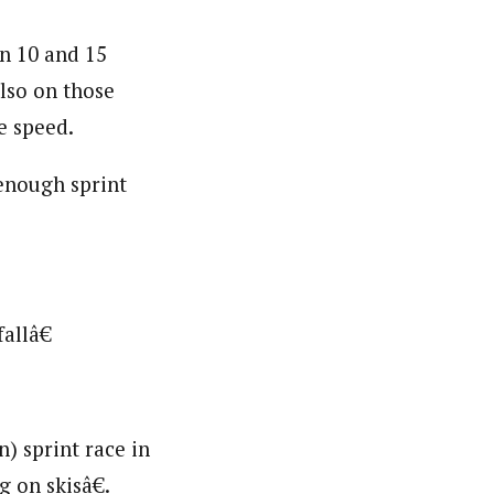
in 10 and 15
also on those
e speed.
enough sprint
allâ€
) sprint race in
 on skisâ€.