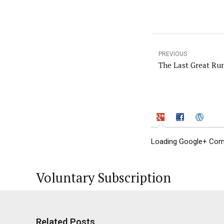
PREVIOUS
The Last Great Ru
Loading Google+ Comm
Voluntary Subscription
Related Posts