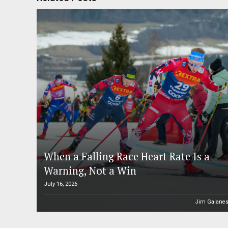
When a Falling Race Heart Rate Is a
Warning, Not a Win
July 16, 2026
Jim Galane