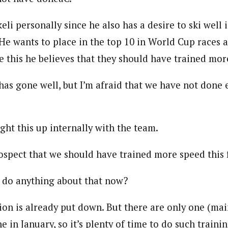
keli personally since he also has a desire to ski well 
 He wants to place in the top 10 in World Cup races 
e this he believes that they should have trained mor
as gone well, but I’m afraid that we have not done 
ght this up internally with the team.
ospect that we should have trained more speed this f
 do anything about that now?
n is already put down. But there are only one (main
in January, so it’s plenty of time to do such training