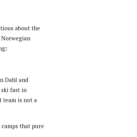
tious about the
’s Norwegian
ng:
an Dahl and
ski fast in
t team is not a
 camps that pure