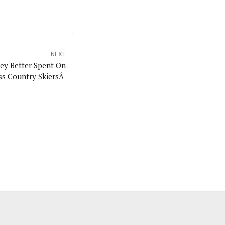
NEXT
ey Better Spent On
ss Country SkiersÂ