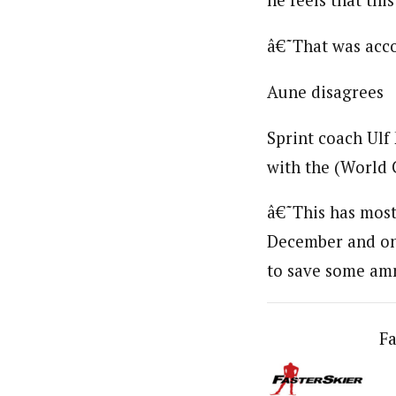
he feels that thi
â€˜That was acco
Aune disagrees
Sprint coach Ulf 
with the (World 
â€˜This has mostl
December and one 
to save some ammu
Fa