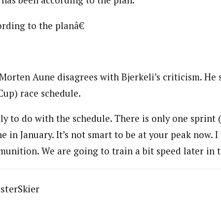
s has been according to the plan.
rding to the planâ€
Morten Aune disagrees with Bjerkeli’s criticism. He s
Cup) race schedule.
y to do with the schedule. There is only one sprint (
in January. It’s not smart to be at your peak now. I 
nition. We are going to train a bit speed later in t
sterSkier