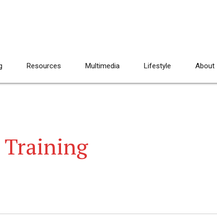
g
Resources
Multimedia
Lifestyle
About
 Training