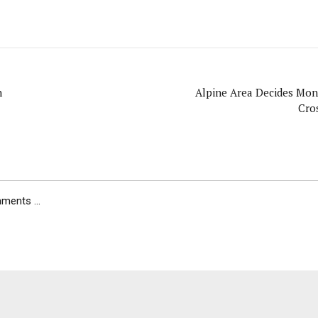
n
Alpine Area Decides Mon
Cro
ents ...