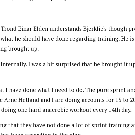
Trond Einar Elden understands Bjerklie’s though pro
 what he should have done regarding training. He is
eing brought up.
internally. I was a bit surprised that he brought it up
hat I have done what I need to do. The pure sprint an
re Arne Hetland and I are doing accounts for 15 to 
so doing one hard anaerobic workout every 14th day.
ing that they have not done a lot of sprint training 