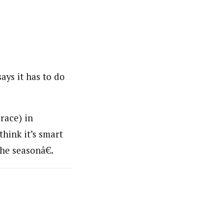
ays it has to do
race) in
think it’s smart
he seasonâ€.