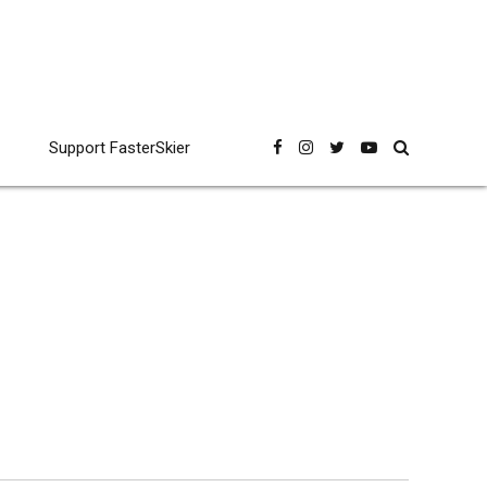
Support FasterSkier