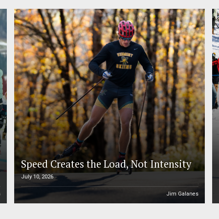
Speed Creates the Load, Not Intensity
July 10, 2026
s
Jim Galanes