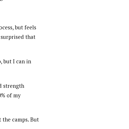
cess, but feels
 surprised that
, but I can in
d strength
20% of my
at the camps. But