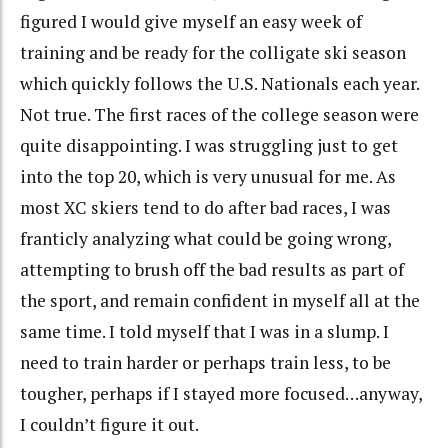
figured I would give myself an easy week of
training and be ready for the colligate ski season
which quickly follows the U.S. Nationals each year.
Not true. The first races of the college season were
quite disappointing. I was struggling just to get
into the top 20, which is very unusual for me. As
most XC skiers tend to do after bad races, I was
franticly analyzing what could be going wrong,
attempting to brush off the bad results as part of
the sport, and remain confident in myself all at the
same time. I told myself that I was in a slump. I
need to train harder or perhaps train less, to be
tougher, perhaps if I stayed more focused…anyway,
I couldn’t figure it out.