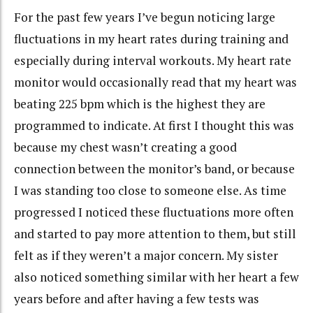
For the past few years I’ve begun noticing large
fluctuations in my heart rates during training and
especially during interval workouts. My heart rate
monitor would occasionally read that my heart was
beating 225 bpm which is the highest they are
programmed to indicate. At first I thought this was
because my chest wasn’t creating a good
connection between the monitor’s band, or because
I was standing too close to someone else. As time
progressed I noticed these fluctuations more often
and started to pay more attention to them, but still
felt as if they weren’t a major concern. My sister
also noticed something similar with her heart a few
years before and after having a few tests was