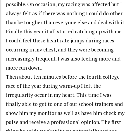
possible. On occasion, my racing was affected but I
always felt as if there was nothing I could do other
than be tougher than everyone else and deal with it.
Finally this year it all started catching up with me.
I could feel these heart rate jumps during races
occurring in my chest, and they were becoming
increasingly frequent. I was also feeling more and
more run down.
Then about ten minutes before the fourth college
race of the year during warm-up I felt the
irregularity occur in my heart. This time I was
finally able to get to one of our school trainers and
show him my monitor as well as have him check my
pulse and receive a professional opinion. The first