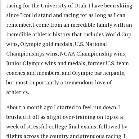
racing for the University of Utah. I have been skiing
since I could stand and racing for as long as I can
remember. I come from an incredible family with an
incredible athletic history that includes World Cup
wins, Olympic gold medals, U.S. National
Championships wins, NCAA Championship wins,
Junior Olympic wins and medals, former U.S. team
coaches and members, and Olympic participants,
but most importantly a tremendous love of
athletics.
About a month ago I started to feel run down. I
brushed it off as slight over-training on top of a
week of stressful college final exams, followed by
flights across the country and strenuous racing. I