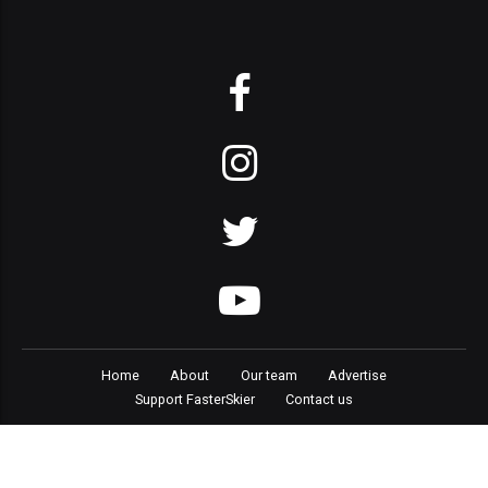
Home
About
Our team
Advertise
Support FasterSkier
Contact us