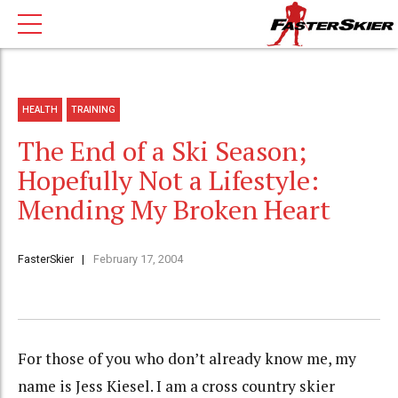
HEALTH
TRAINING
The End of a Ski Season;
Hopefully Not a Lifestyle:
Mending My Broken Heart
FasterSkier
February 17, 2004
For those of you who don’t already know me, my
name is Jess Kiesel. I am a cross country skier