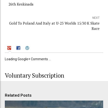
26th Keskinada
NEXT
Gold To Poland And Italy at U-23 Worlds 15/30 K Skate
Race
Loading Google+ Comments ...
Voluntary Subscription
Related Posts