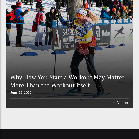
Why How You Start a Workout May Matter
More Than the Workout Itself
June 23, 2026
Jim Galanes