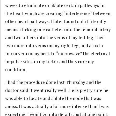
waves to eliminate or ablate certain pathways in
the heart which are creating “interference” between
other heart pathways. I later found out it literally
means sticking one catheter into the femoral artery
and two others into the veins of my left leg, then
two more into veins on my right leg, and a sixth
into a vein in my neck to “microwave” the electrical
impulse sites in my ticker and thus cure my
condition.
I had the procedure done last Thursday and the
doctor said it went really well. He is pretty sure he
was able to locate and ablate the node that was
amiss. It was actually a lot more intense than I was
expecting. I won’t go into details, but at one point,