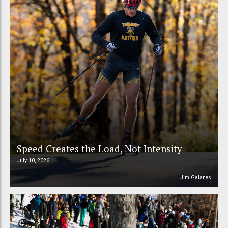
Speed Creates the Load, Not Intensity
July 10, 2026
Jim Galanes