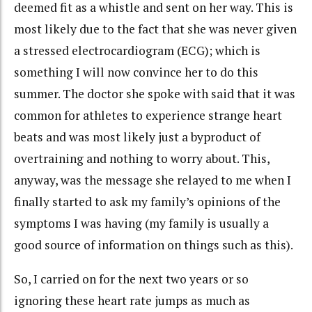
deemed fit as a whistle and sent on her way. This is
most likely due to the fact that she was never given
a stressed electrocardiogram (ECG); which is
something I will now convince her to do this
summer. The doctor she spoke with said that it was
common for athletes to experience strange heart
beats and was most likely just a byproduct of
overtraining and nothing to worry about. This,
anyway, was the message she relayed to me when I
finally started to ask my family’s opinions of the
symptoms I was having (my family is usually a
good source of information on things such as this).
So, I carried on for the next two years or so
ignoring these heart rate jumps as much as