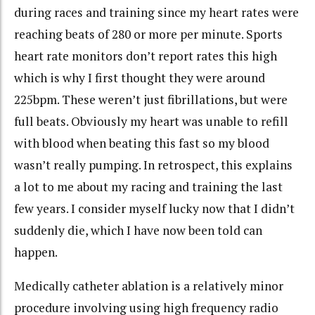
during races and training since my heart rates were
reaching beats of 280 or more per minute. Sports
heart rate monitors don’t report rates this high
which is why I first thought they were around
225bpm. These weren’t just fibrillations, but were
full beats. Obviously my heart was unable to refill
with blood when beating this fast so my blood
wasn’t really pumping. In retrospect, this explains
a lot to me about my racing and training the last
few years. I consider myself lucky now that I didn’t
suddenly die, which I have now been told can
happen.
Medically catheter ablation is a relatively minor
procedure involving using high frequency radio