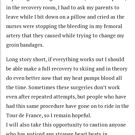
in the recovery room, I had to ask my parents to
leave while I bit down on a pillow and cried as the
nurses were stopping the bleeding in my femoral
artery that they caused while trying to change my
groin bandages.
Long story short, if everything works out I should
be able make a full recovery to skiing and in theory
do even better now that my heat pumps blood all
the time. Sometimes these surgeries don’t work
even after repeated attempts, but people who have
had this same procedure have gone on to ride in the
Tour de France, so I remain hopeful.
I will also take this opportunity to caution anyone
who has noticed any strange heart beats in