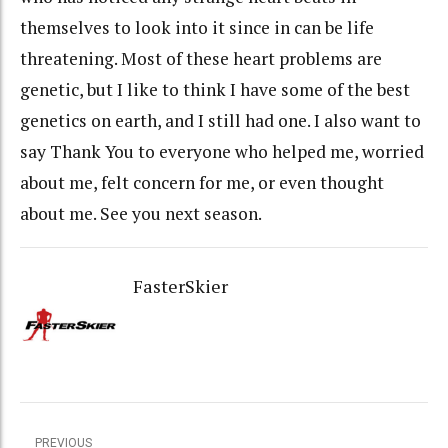
themselves to look into it since in can be life
threatening. Most of these heart problems are
genetic, but I like to think I have some of the best
genetics on earth, and I still had one. I also want to
say Thank You to everyone who helped me, worried
about me, felt concern for me, or even thought
about me. See you next season.
FasterSkier
PREVIOUS