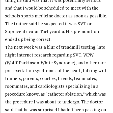
thing he said was that it was potentially serious
and that I would be scheduled to meet with the
schools sports medicine doctor as soon as possible.
The trainer said he suspected it was SVT or
Supraventricular Tachycardia. His premonition
ended up being correct.
The next week was a blur of treadmill testing, late
night internet research regarding SVT, WPW
(Wolff-Parkinson-White Syndrome), and other rare
pre-excitation syndromes of the heart, talking with
trainers, parents, coaches, friends, teammates,
roommates, and cardiologists specializing in a
procedure known as “catheter ablation,” which was
the procedure I was about to undergo. The doctor
said that he was surprised I hadn’t been passing out