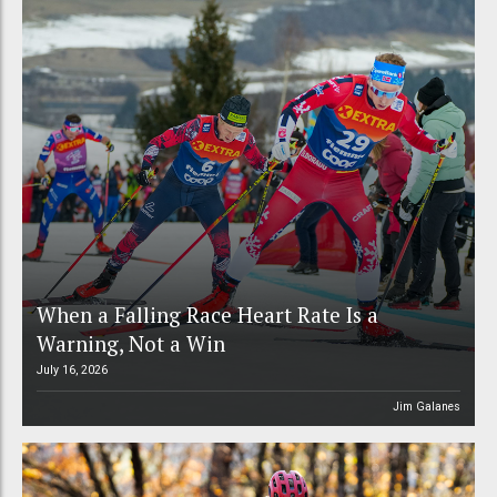
When a Falling Race Heart Rate Is a
Warning, Not a Win
July 16, 2026
Jim Galanes