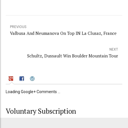
PREVIOUS
Valbusa And Neumanova On Top IN La Clusaz, France
NEXT
Schultz, Dussault Win Boulder Mountain Tour
Loading Google+ Comments ...
Voluntary Subscription