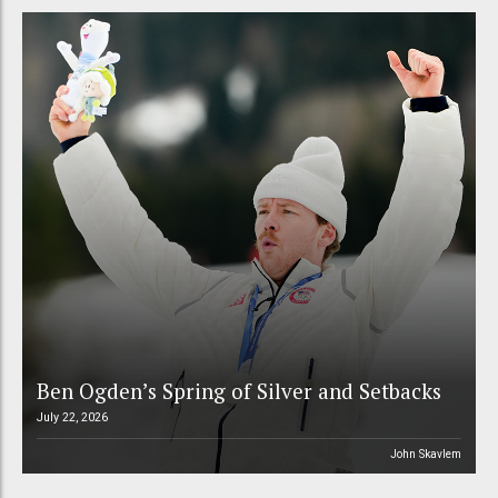
Ben Ogden’s Spring of Silver and Setbacks
July 22, 2026
John Skavlem