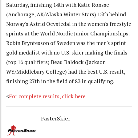
Saturday, finishing 14th with Katie Ronsse
(Anchorage, AK/Alaska Winter Stars) 15th behind
Norway's Astrid Oevstedal in the women's freestyle
sprints at the World Nordic Junior Championships.
Robin Bryntesson of Sweden was the men's sprint
gold medalist with no U.S. skier making the finals
(top 16 qualifiers) Beau Baldock (Jackson
WY/Middlebury College) had the best U.S. result,
finishing 27th in the field of 83 in qualifying.
<
For complete results, click here
FasterSkier