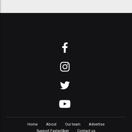
Home
About
Our team
Advertise
Support FasterSkier
Contact us