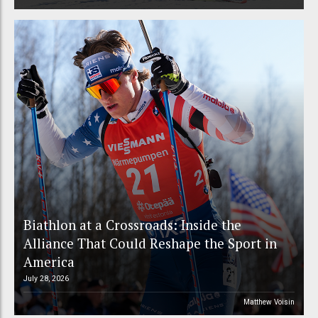
Biathlon at a Crossroads: Inside the
Alliance That Could Reshape the Sport in
America
July 28, 2026
Matthew Voisin