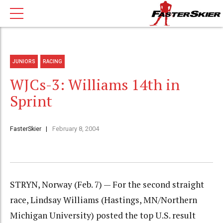
JUNIORS
RACING
WJCs-3: Williams 14th in
Sprint
FasterSkier
February 8, 2004
STRYN, Norway (Feb. 7) — For the second straight
race, Lindsay Williams (Hastings, MN/Northern
Michigan University) posted the top U.S. result