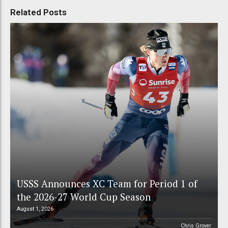
Related Posts
USSS Announces XC Team for Period 1 of
the 2026-27 World Cup Season
August 1, 2026
Chris Grover