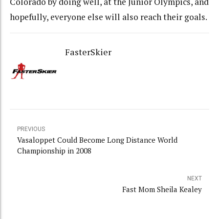
Colorado by doing well, at the Junior Olympics, and
hopefully, everyone else will also reach their goals.
FasterSkier
PREVIOUS
Vasaloppet Could Become Long Distance World
Championship in 2008
NEXT
Fast Mom Sheila Kealey