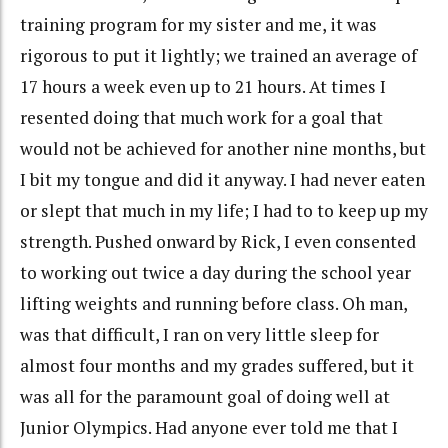
training program for my sister and me, it was
rigorous to put it lightly; we trained an average of
17 hours a week even up to 21 hours. At times I
resented doing that much work for a goal that
would not be achieved for another nine months, but
I bit my tongue and did it anyway. I had never eaten
or slept that much in my life; I had to to keep up my
strength. Pushed onward by Rick, I even consented
to working out twice a day during the school year
lifting weights and running before class. Oh man,
was that difficult, I ran on very little sleep for
almost four months and my grades suffered, but it
was all for the paramount goal of doing well at
Junior Olympics. Had anyone ever told me that I