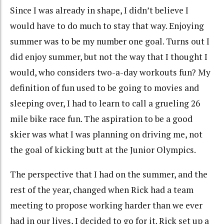
Since I was already in shape, I didn’t believe I
would have to do much to stay that way. Enjoying
summer was to be my number one goal. Turns out I
did enjoy summer, but not the way that I thought I
would, who considers two-a-day workouts fun? My
definition of fun used to be going to movies and
sleeping over, I had to learn to call a grueling 26
mile bike race fun. The aspiration to be a good
skier was what I was planning on driving me, not
the goal of kicking butt at the Junior Olympics.
The perspective that I had on the summer, and the
rest of the year, changed when Rick had a team
meeting to propose working harder than we ever
had in our lives, I decided to go for it. Rick set up a