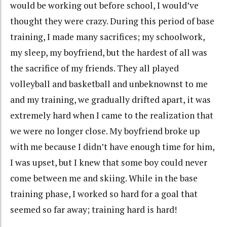
would be working out before school, I would’ve
thought they were crazy. During this period of base
training, I made many sacrifices; my schoolwork,
my sleep, my boyfriend, but the hardest of all was
the sacrifice of my friends. They all played
volleyball and basketball and unbeknownst to me
and my training, we gradually drifted apart, it was
extremely hard when I came to the realization that
we were no longer close. My boyfriend broke up
with me because I didn’t have enough time for him,
I was upset, but I knew that some boy could never
come between me and skiing. While in the base
training phase, I worked so hard for a goal that
seemed so far away; training hard is hard!