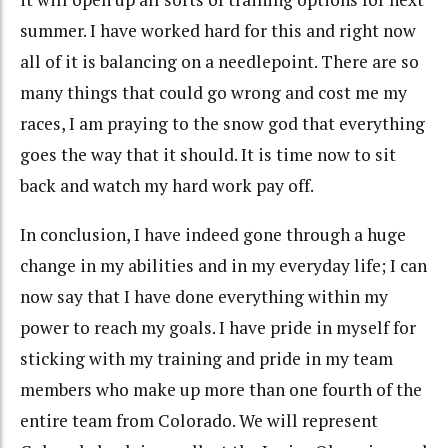
summer. I have worked hard for this and right now
all of it is balancing on a needlepoint. There are so
many things that could go wrong and cost me my
races, I am praying to the snow god that everything
goes the way that it should. It is time now to sit
back and watch my hard work pay off.
In conclusion, I have indeed gone through a huge
change in my abilities and in my everyday life; I can
now say that I have done everything within my
power to reach my goals. I have pride in myself for
sticking with my training and pride in my team
members who make up more than one fourth of the
entire team from Colorado. We will represent