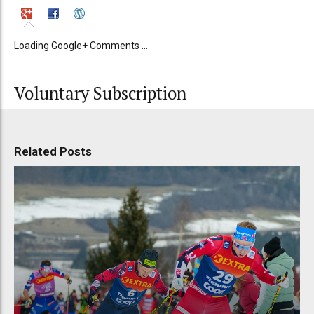
Loading Google+ Comments ...
Voluntary Subscription
Related Posts