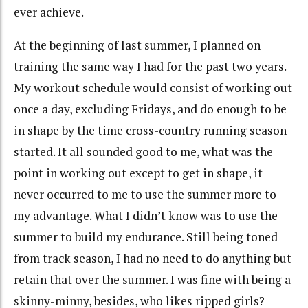
ever achieve.
At the beginning of last summer, I planned on
training the same way I had for the past two years.
My workout schedule would consist of working out
once a day, excluding Fridays, and do enough to be
in shape by the time cross-country running season
started. It all sounded good to me, what was the
point in working out except to get in shape, it
never occurred to me to use the summer more to
my advantage. What I didn’t know was to use the
summer to build my endurance. Still being toned
from track season, I had no need to do anything but
retain that over the summer. I was fine with being a
skinny-minny, besides, who likes ripped girls?