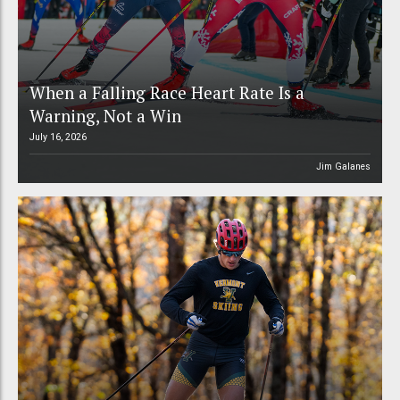
When a Falling Race Heart Rate Is a
Warning, Not a Win
July 16, 2026
Jim Galanes