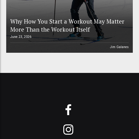
Why How You Start a Workout May Matter
More Than the Workout Itself
June 23, 2026
Jim Galanes