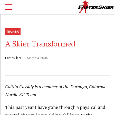
TRAINING
A Skier Transformed
FasterSkier
March 4, 2004
Caitlin Cassidy is a member of the Durango, Colorado
Nordic Ski Team
This past year I have gone through a physical and