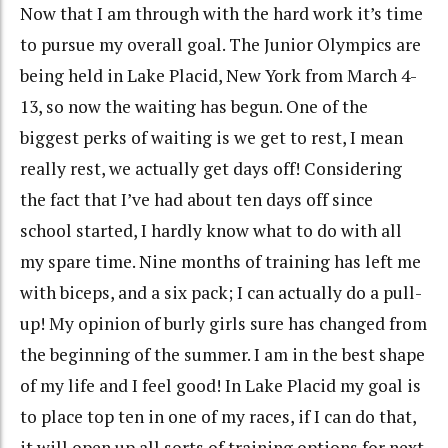
Now that I am through with the hard work it’s time
to pursue my overall goal. The Junior Olympics are
being held in Lake Placid, New York from March 4-
13, so now the waiting has begun. One of the
biggest perks of waiting is we get to rest, I mean
really rest, we actually get days off! Considering
the fact that I’ve had about ten days off since
school started, I hardly know what to do with all
my spare time. Nine months of training has left me
with biceps, and a six pack; I can actually do a pull-
up! My opinion of burly girls sure has changed from
the beginning of the summer. I am in the best shape
of my life and I feel good! In Lake Placid my goal is
to place top ten in one of my races, if I can do that,
it will open up all sorts of training options for next