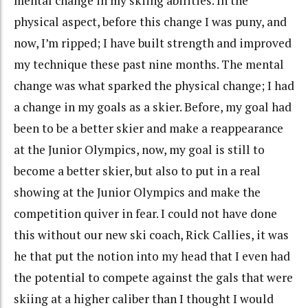
mental change in my skiing abilities. In the
physical aspect, before this change I was puny, and
now, I’m ripped; I have built strength and improved
my technique these past nine months. The mental
change was what sparked the physical change; I had
a change in my goals as a skier. Before, my goal had
been to be a better skier and make a reappearance
at the Junior Olympics, now, my goal is still to
become a better skier, but also to put in a real
showing at the Junior Olympics and make the
competition quiver in fear. I could not have done
this without our new ski coach, Rick Callies, it was
he that put the notion into my head that I even had
the potential to compete against the gals that were
skiing at a higher caliber than I thought I would