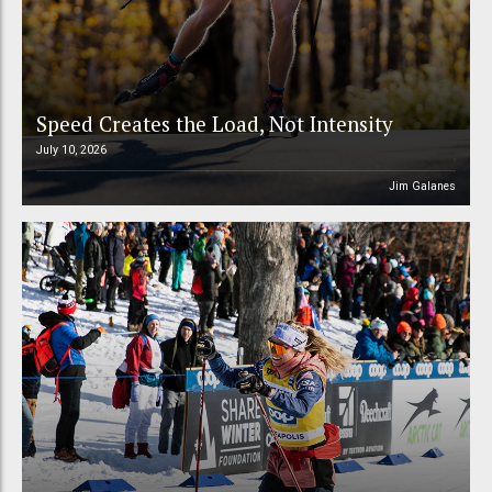
Speed Creates the Load, Not Intensity
July 10, 2026
Jim Galanes