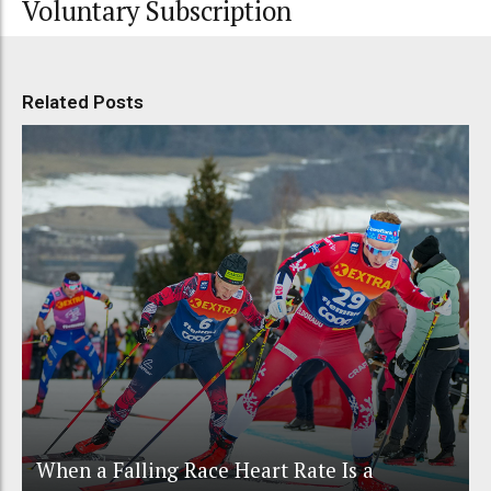
Voluntary Subscription
Related Posts
When a Falling Race Heart Rate Is a