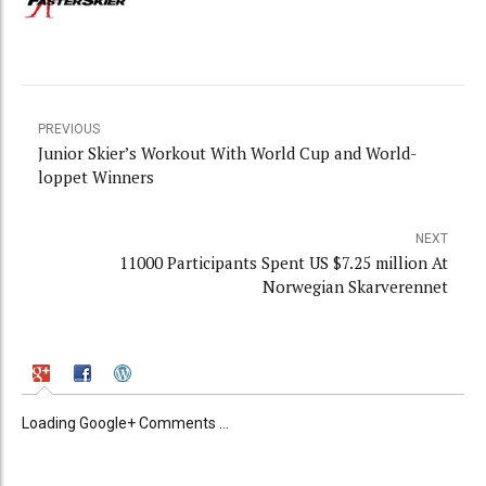
PREVIOUS
Junior Skier’s Workout With World Cup and World-
loppet Winners
NEXT
11000 Participants Spent US $7.25 million At
Norwegian Skarverennet
Loading Google+ Comments ...