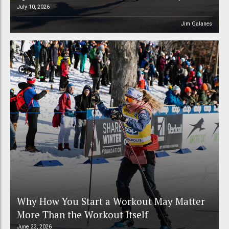
July 10, 2026
Jim Galanes
Why How You Start a Workout May Matter
More Than the Workout Itself
June 23, 2026