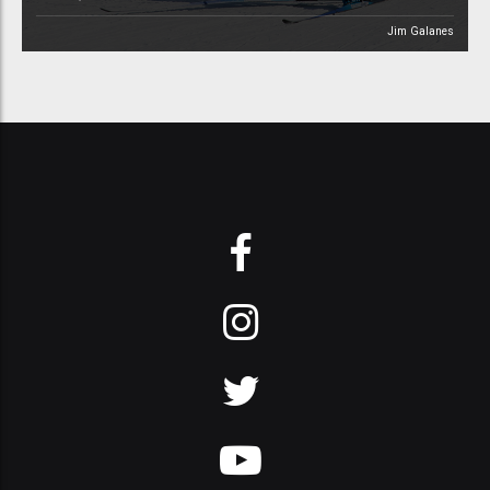
Jim Galanes