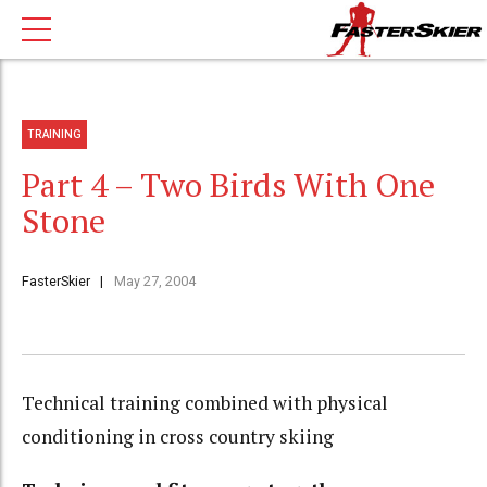
TRAINING
Part 4 – Two Birds With One
Stone
FasterSkier
May 27, 2004
Technical training combined with physical
conditioning in cross country skiing