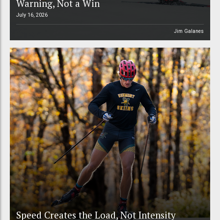
Warning, Not a Win
July 16, 2026
Jim Galanes
Speed Creates the Load, Not Intensity