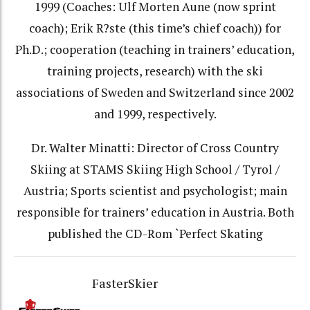
1999 (Coaches: Ulf Morten Aune (now sprint
coach); Erik R?ste (this time’s chief coach)) for
Ph.D.; cooperation (teaching in trainers’ education,
training projects, research) with the ski
associations of Sweden and Switzerland since 2002
and 1999, respectively.
Dr. Walter Minatti: Director of Cross Country
Skiing at STAMS Skiing High School / Tyrol /
Austria; Sports scientist and psychologist; main
responsible for trainers’ education in Austria. Both
published the CD-Rom `Perfect Skating
FasterSkier