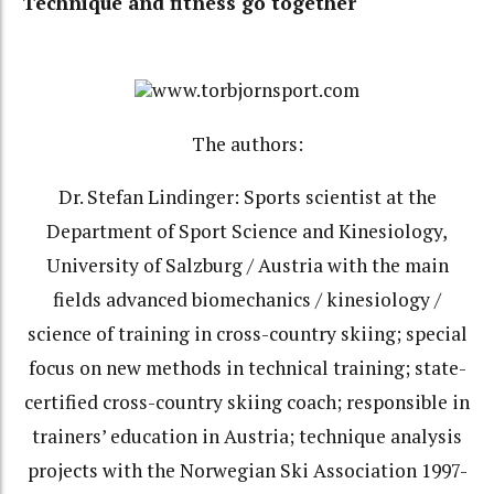
Technique and fitness go together
www.torbjornsport.com
The authors:
Dr. Stefan Lindinger: Sports scientist at the
Department of Sport Science and Kinesiology,
University of Salzburg / Austria with the main
fields advanced biomechanics / kinesiology /
science of training in cross-country skiing; special
focus on new methods in technical training; state-
certified cross-country skiing coach; responsible in
trainers’ education in Austria; technique analysis
projects with the Norwegian Ski Association 1997-