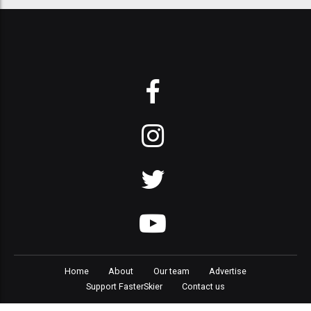
Home
About
Our team
Advertise
Support FasterSkier
Contact us