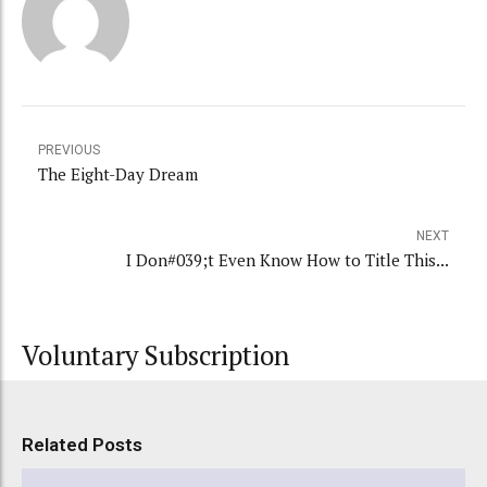
PREVIOUS
The Eight-Day Dream
NEXT
I Don#039;t Even Know How to Title This...
Voluntary Subscription
Related Posts