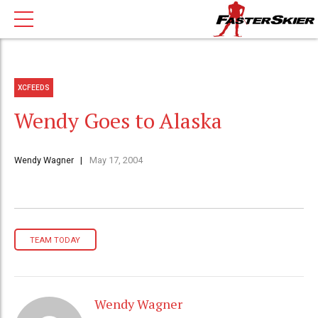
XCFEEDS
Wendy Goes to Alaska
Wendy Wagner
May 17, 2004
TEAM TODAY
Wendy Wagner