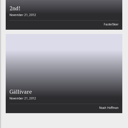
2nd!
November 21, 2012
FasterSkier
Gällivare
November 21, 2012
Noah Hoffman