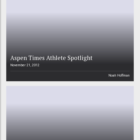
Aspen Times Athlete Spotlight
November 21, 2012
Noah Hoffman