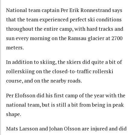
National team captain Per Erik Ronnestrand says
that the team experienced perfect ski conditions
throughout the entire camp, with hard tracks and
sun every morning on the Ramsau glacier at 2700
meters.
In addition to skiing, the skiers did quite a bit of
rollerskiing on the closed-to-traffic rollerski
course, and on the nearby roads.
Per Elofsson did his first camp of the year with the
national team, but is still a bit from being in peak
shape.
Mats Larsson and Johan Olsson are injured and did