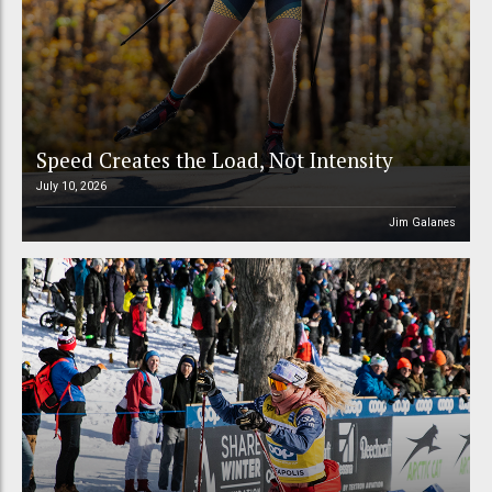
Speed Creates the Load, Not Intensity
July 10, 2026
Jim Galanes