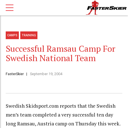
CAMPS
TRAINING
Successful Ramsau Camp For
Swedish National Team
FasterSkier
September 19, 2004
Swedish Skidsport.com reports that the Swedish
men’s team completed a very successful ten day
long Ramsau, Austria camp on Thursday this week.