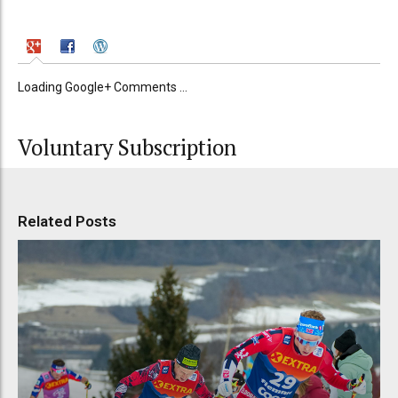
Loading Google+ Comments ...
Voluntary Subscription
Related Posts