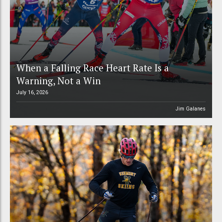
When a Falling Race Heart Rate Is a
Warning, Not a Win
July 16, 2026
Jim Galanes