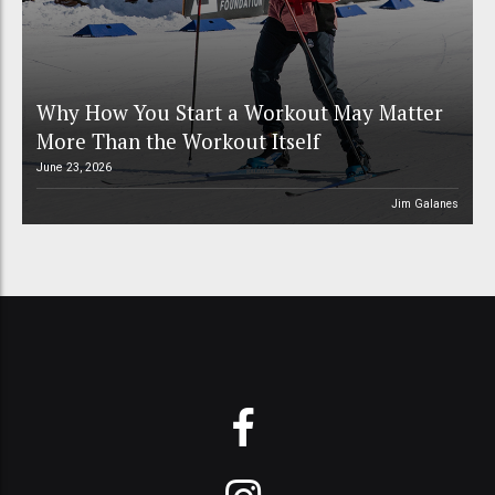
Why How You Start a Workout May Matter
More Than the Workout Itself
June 23, 2026
Jim Galanes