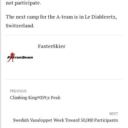
not participate.
The next camp for the A-team is in Le Diableretz,
Switzerland.
FasterSkier
PREVIOUS
Climbing King#039;s Peak
NEXT
Swedish Vasaloppet Week Toward 50,000 Participants