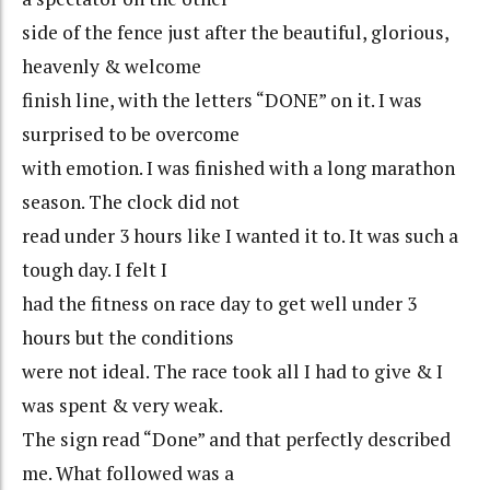
side of the fence just after the beautiful, glorious,
heavenly & welcome
finish line, with the letters “DONE” on it. I was
surprised to be overcome
with emotion. I was finished with a long marathon
season. The clock did not
read under 3 hours like I wanted it to. It was such a
tough day. I felt I
had the fitness on race day to get well under 3
hours but the conditions
were not ideal. The race took all I had to give & I
was spent & very weak.
The sign read “Done” and that perfectly described
me. What followed was a