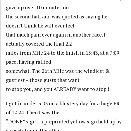
gave up over 10 minutes on
the second half and was quoted as saying he
doesn't think he will ever feel
that much pain ever again in another race. I
actually covered the final 2.2
miles from Mile 24 to the finish in 15:43, at a 7:09
pace, having rallied
somewhat. The 26th Mile was the windiest &
gustiest – those gusts that want
to stop you, and you ALREADY want to stop !
I got in under 3:03 on a blustery day for a huge PR
of 12:24. Then I saw the
“DONE” sign – a preprinted yellow sign held up by
a spectator on the other