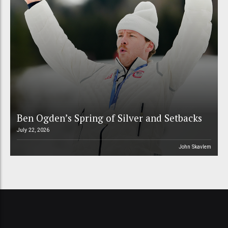
Ben Ogden’s Spring of Silver and Setbacks
July 22, 2026
John Skavlem