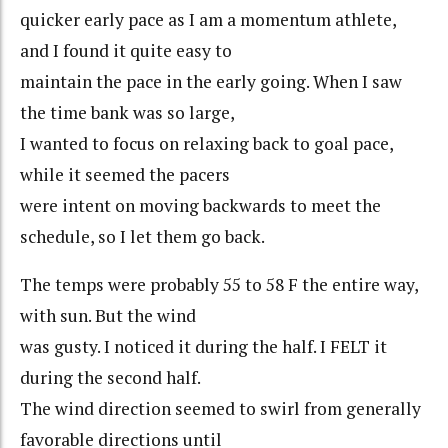
quicker early pace as I am a momentum athlete,
and I found it quite easy to
maintain the pace in the early going. When I saw
the time bank was so large,
I wanted to focus on relaxing back to goal pace,
while it seemed the pacers
were intent on moving backwards to meet the
schedule, so I let them go back.
The temps were probably 55 to 58 F the entire way,
with sun. But the wind
was gusty. I noticed it during the half. I FELT it
during the second half.
The wind direction seemed to swirl from generally
favorable directions until