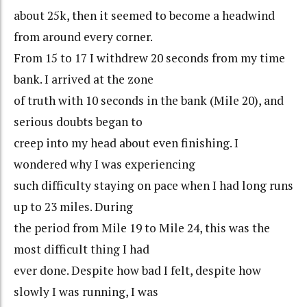
about 25k, then it seemed to become a headwind
from around every corner.
From 15 to 17 I withdrew 20 seconds from my time
bank. I arrived at the zone
of truth with 10 seconds in the bank (Mile 20), and
serious doubts began to
creep into my head about even finishing. I
wondered why I was experiencing
such difficulty staying on pace when I had long runs
up to 23 miles. During
the period from Mile 19 to Mile 24, this was the
most difficult thing I had
ever done. Despite how bad I felt, despite how
slowly I was running, I was