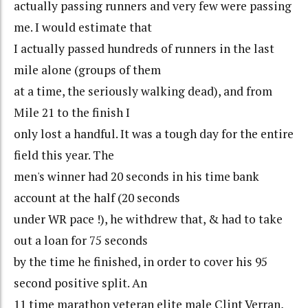
actually passing runners and very few were passing
me. I would estimate that
I actually passed hundreds of runners in the last
mile alone (groups of them
at a time, the seriously walking dead), and from
Mile 21 to the finish I
only lost a handful. It was a tough day for the entire
field this year. The
men's winner had 20 seconds in his time bank
account at the half (20 seconds
under WR pace !), he withdrew that, & had to take
out a loan for 75 seconds
by the time he finished, in order to cover his 95
second positive split. An
11 time marathon veteran elite male Clint Verran,