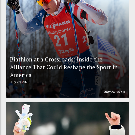
Biathlon at a Crossroads: Inside the
Alliance That Could Reshape the Sport in
America
July 28, 2026
Matthew Voisin