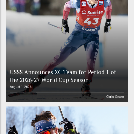
USSS Announces XC Team for Period 1 of
the 2026-27 World Cup Season
August 1, 2026
Chris Grover