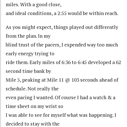
miles. With a good close,
and ideal conditions, a 2:55 would be within reach.
As you might expect, things played out differently
from the plan. In my
blind trust of the pacers, I expended way too much
early energy trying to
ride them. Early miles of 6:36 to 6:45 developed a 62
second time bank by
Mile 5, peaking at Mile 11 @ 103 seconds ahead of
schedule. Not really the
even pacing I wanted. Of course I had a watch & a
time sheet on my wrist so
I was able to see for myself what was happening. I
decided to stay with the