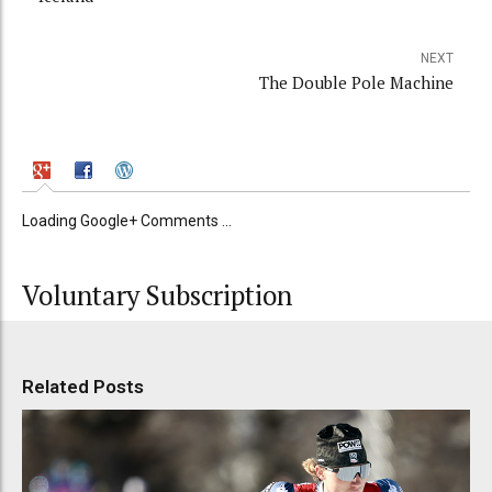
NEXT
The Double Pole Machine
Loading Google+ Comments ...
Voluntary Subscription
Related Posts