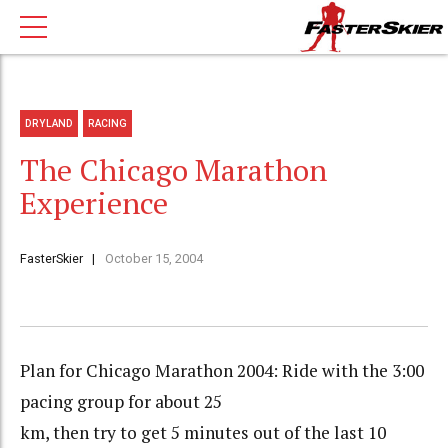
DRYLAND
RACING
The Chicago Marathon
Experience
FasterSkier
October 15, 2004
Plan for Chicago Marathon 2004: Ride with the 3:00
pacing group for about 25
km, then try to get 5 minutes out of the last 10