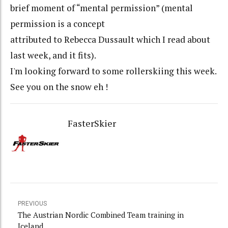
brief moment of “mental permission” (mental
permission is a concept
attributed to Rebecca Dussault which I read about
last week, and it fits).
I'm looking forward to some rollerskiing this week.
See you on the snow eh !
FasterSkier
PREVIOUS
The Austrian Nordic Combined Team training in
Iceland