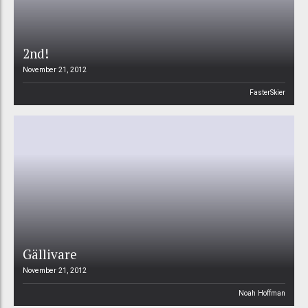
2nd!
November 21, 2012
FasterSkier
Gällivare
November 21, 2012
Noah Hoffman