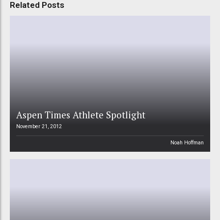
Related Posts
Aspen Times Athlete Spotlight
November 21, 2012
Noah Hoffman