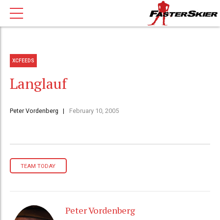
XCFEEDS
Langlauf
Peter Vordenberg
February 10, 2005
TEAM TODAY
Peter Vordenberg