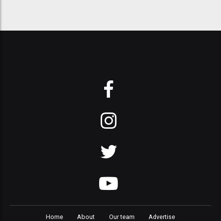
Home
About
Our team
Advertise