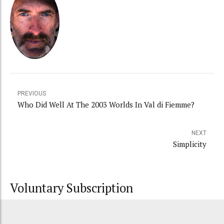
PREVIOUS
Who Did Well At The 2003 Worlds In Val di Fiemme?
NEXT
Simplicity
Voluntary Subscription