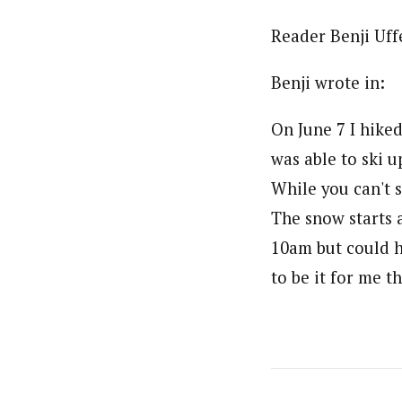
Reader Benji Uffe
Benji wrote in:
On June 7 I hiked
was able to ski 
While you can't s
The snow starts 
10am but could h
to be it for me th