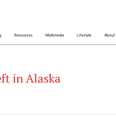
g
Resources
Multimedia
Lifestyle
About
ft in Alaska