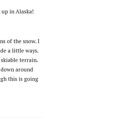
 up in Alaska!
ns of the snow. I
e a little ways.
skiable terrain.
ck down around
gh this is going