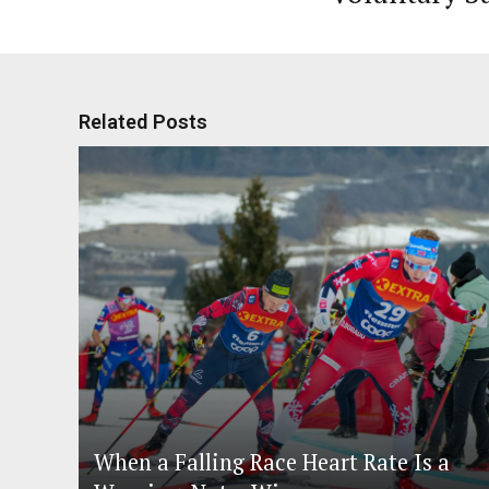
Related Posts
When a Falling Race Heart Rate Is a