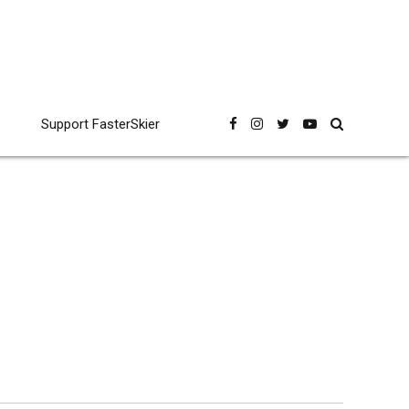
Support FasterSkier