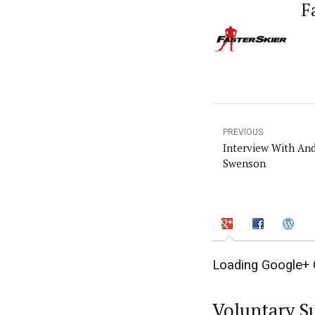
F
PREVIOUS
Interview With An
Swenson
Loading Google+ 
Voluntary S