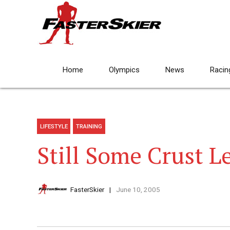
Home
Olympics
News
Racin
LIFESTYLE
TRAINING
Still Some Crust Le
FasterSkier
June 10, 2005