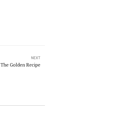
NEXT
 The Golden Recipe