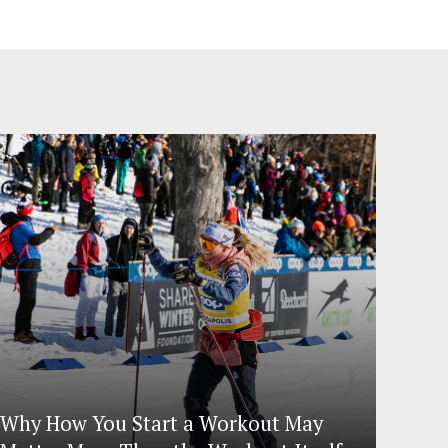
Why How You Start a Workout May