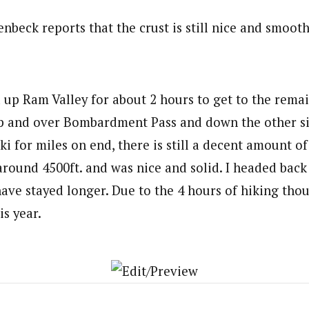
nbeck reports that the crust is still nice and smooth
 up Ram Valley for about 2 hours to get to the remai
up and over Bombardment Pass and down the other sid
ki for miles on end, there is still a decent amount of 
around 4500ft. and was nice and solid. I headed ba
ave stayed longer. Due to the 4 hours of hiking thou
is year.