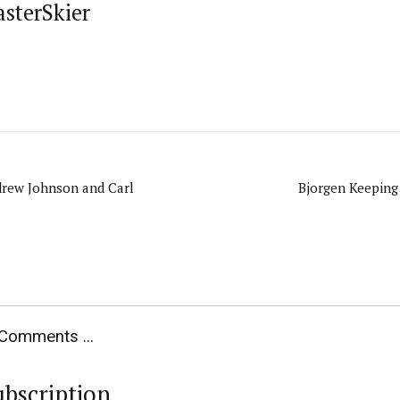
asterSkier
drew Johnson and Carl
Bjorgen Keeping
Comments ...
ubscription