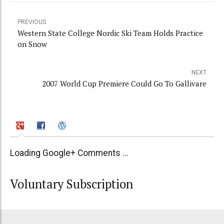
PREVIOUS
Western State College Nordic Ski Team Holds Practice
on Snow
NEXT
2007 World Cup Premiere Could Go To Gallivare
Loading Google+ Comments ...
Voluntary Subscription