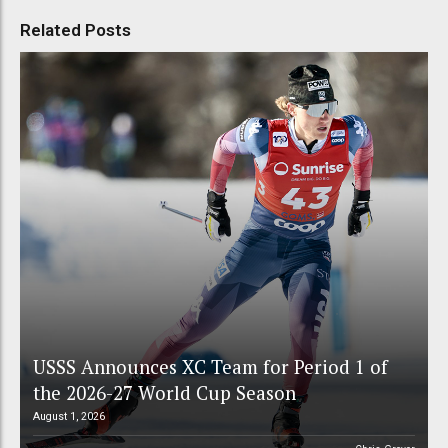
Related Posts
USSS Announces XC Team for Period 1 of
the 2026-27 World Cup Season
August 1, 2026