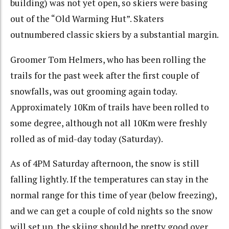
building) was not yet open, so skiers were basing
out of the “Old Warming Hut”. Skaters
outnumbered classic skiers by a substantial margin.
Groomer Tom Helmers, who has been rolling the
trails for the past week after the first couple of
snowfalls, was out grooming again today.
Approximately 10Km of trails have been rolled to
some degree, although not all 10Km were freshly
rolled as of mid-day today (Saturday).
As of 4PM Saturday afternoon, the snow is still
falling lightly. If the temperatures can stay in the
normal range for this time of year (below freezing),
and we can get a couple of cold nights so the snow
will set up, the skiing should be pretty good over