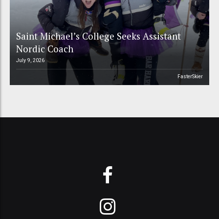
Saint Michael’s College Seeks Assistant
Nordic Coach
July 9, 2026
FasterSkier