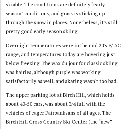
skiable. The conditions are definitely “early
season” conditions, and grass is sticking up
through the snow in places. Nonetheless, it's still
pretty good early season skiing.
Overnight temperatures were in the mid 20's F/-5C
range, and temperatures today are hovering just
below freezing. The wax du jour for classic skiing
was hairies, although purple was working
satisfactorily as well, and skating wasn't too bad.
The upper parking lot at Birch Hill, which holds
about 40-50 cars, was about 3/4 full with the
vehicles of eager Fairbanksans of all ages. The
Birch Hill Cross Country Ski Center (the “new”