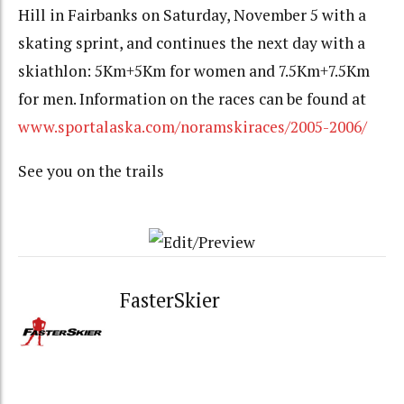
Hill in Fairbanks on Saturday, November 5 with a
skating sprint, and continues the next day with a
skiathlon: 5Km+5Km for women and 7.5Km+7.5Km
for men. Information on the races can be found at
www.sportalaska.com/noramskiraces/2005-2006/
See you on the trails
FasterSkier