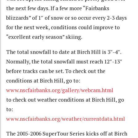
the next few days. If a few more “Fairbanks
blizzards” of 1″ of snow or so occur every 2-3 days
for the next week, conditions could improve to
“excellent early season” skiing.
The total snowfall to date at Birch Hill is 3″-4″.
Normally, the total snowfall must reach 12″-13″
before tracks can be set. To check out the
conditions at Birch Hill, go to:
www.nscfairbanks.org/gallery/webcam.html
to check out weather conditions at Birch Hill, go
to:
www.nscfairbanks.org/weather/currentdata.html
The 2005-2006 SuperTour Series kicks off at Birch