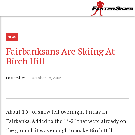
NEWS
Fairbanksans Are Skiing At
Birch Hill
FasterSkier
October 18, 2005
About 1.5″ of snow fell overnight Friday in
Fairbanks. Added to the 1″-2″ that were already on
the ground, it was enough to make Birch Hill