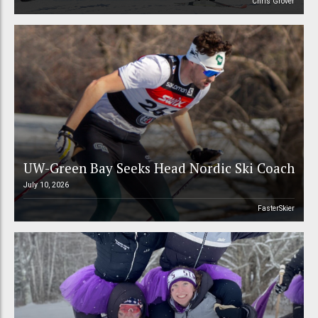
Chris Grover
UW-Green Bay Seeks Head Nordic Ski Coach
July 10, 2026
FasterSkier