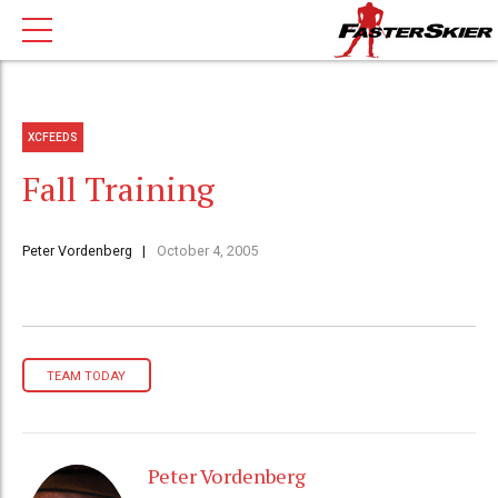
XCFEEDS
Fall Training
Peter Vordenberg
October 4, 2005
TEAM TODAY
Peter Vordenberg