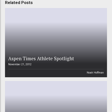
Related Posts
Aspen Times Athlete Spotlight
November 21, 2012
Noah Hoffman