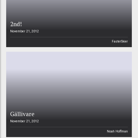
2nd!
November 21, 2012
FasterSkier
Gällivare
November 21, 2012
Noah Hoffman