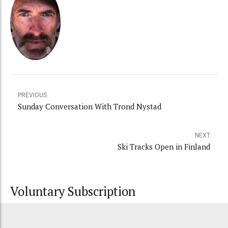
PREVIOUS
Sunday Conversation With Trond Nystad
NEXT
Ski Tracks Open in Finland
Voluntary Subscription