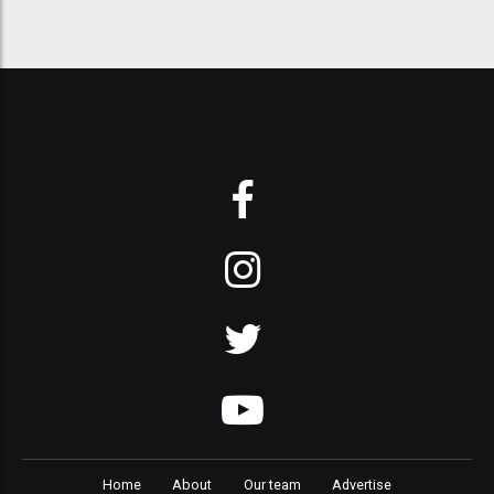
Home
About
Our team
Advertise