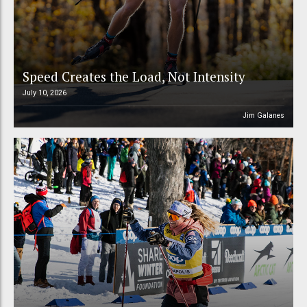
Speed Creates the Load, Not Intensity
July 10, 2026
Jim Galanes