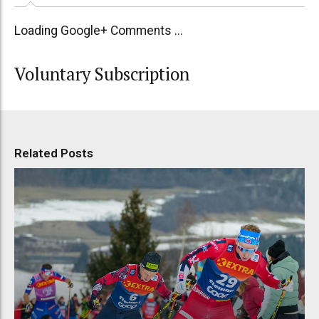
Loading Google+ Comments ...
Voluntary Subscription
Related Posts