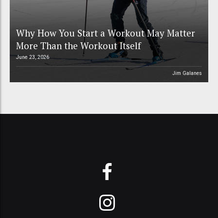
Why How You Start a Workout May Matter
More Than the Workout Itself
June 23, 2026
Jim Galanes