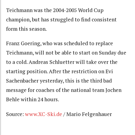
Teichmann was the 2004-2005 World Cup
champion, but has struggled to find consistent
form this season.
Franz Goering, who was scheduled to replace
Teichmann, will not be able to start on Sunday due
to a cold. Andreas Schluetter will take over the
starting position. After the restriction on Evi
Sachenbacher yesterday, this is the third bad
message for coaches of the national team Jochen
Behle within 24 hours.
Source:
www.XC-Ski.de
/ Mario Felgenhauer