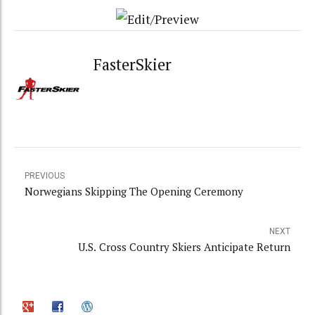
FasterSkier
PREVIOUS
Norwegians Skipping The Opening Ceremony
NEXT
U.S. Cross Country Skiers Anticipate Return