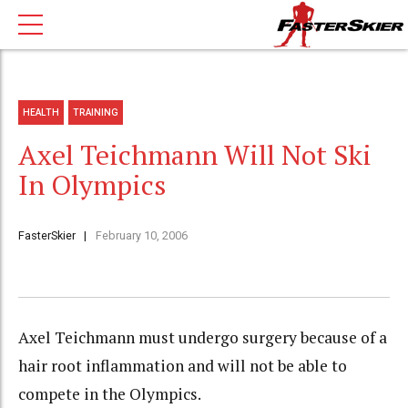
HEALTH
TRAINING
Axel Teichmann Will Not Ski
In Olympics
FasterSkier
February 10, 2006
Axel Teichmann must undergo surgery because of a
hair root inflammation and will not be able to
compete in the Olympics.