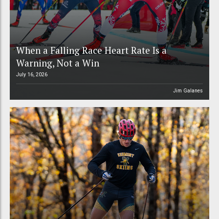
When a Falling Race Heart Rate Is a
Warning, Not a Win
July 16, 2026
Jim Galanes