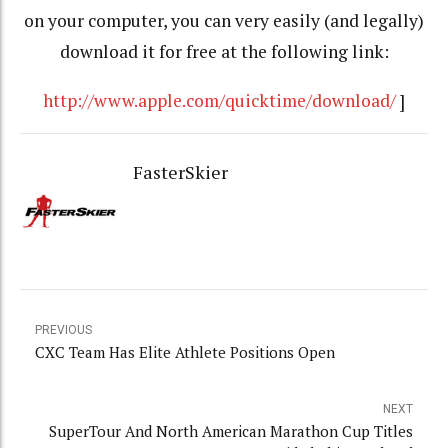
on your computer, you can very easily (and legally)
download it for free at the following link:
http://www.apple.com/quicktime/download/
]
FasterSkier
PREVIOUS
CXC Team Has Elite Athlete Positions Open
NEXT
SuperTour And North American Marathon Cup Titles