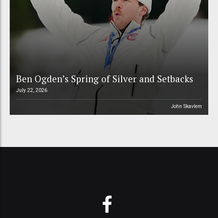
Ben Ogden’s Spring of Silver and Setbacks
July 22, 2026
John Skavlem