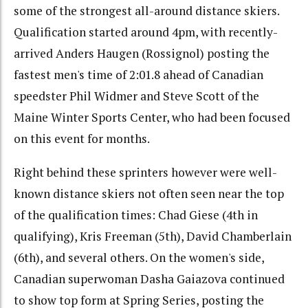
some of the strongest all-around distance skiers.
Qualification started around 4pm, with recently-
arrived Anders Haugen (Rossignol) posting the
fastest men's time of 2:01.8 ahead of Canadian
speedster Phil Widmer and Steve Scott of the
Maine Winter Sports Center, who had been focused
on this event for months.
Right behind these sprinters however were well-
known distance skiers not often seen near the top
of the qualification times: Chad Giese (4th in
qualifying), Kris Freeman (5th), David Chamberlain
(6th), and several others. On the women's side,
Canadian superwoman Dasha Gaiazova continued
to show top form at Spring Series, posting the