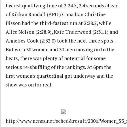
fastest qualifying time of 2:24.5, 2.4 seconds ahead
of Kikkan Randall (APU.) Canadian Christine
Bisson had the third-fastest run at 2:28.2, while
Alice Nelson (2:28.9), Kate Underwood (2:31.1) and
Annelies Cook (2:32.0) took the next three spots.
But with 30 women and 30 men moving on to the
heats, there was plenty of potential for some
serious re-shuffling of the rankings. At 6pm the
first women's quarterfinal got underway and the
show was on for real.
http://www.nensa.net/sched&result/2006/Women_SS_S