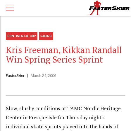
CONTINENTAL CUP
RACING
Kris Freeman, Kikkan Randall
Win Spring Series Sprint
FasterSkier
March 24, 2006
Slow, slushy conditions at TAMC Nordic Heritage
Center in Presque Isle for Thursday night's
individual skate sprints played into the hands of