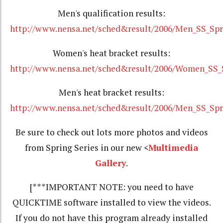
Men's qualification results:
http://www.nensa.net/sched&result/2006/Men_SS_Spr
Women's heat bracket results:
http://www.nensa.net/sched&result/2006/Women_SS_S
Men's heat bracket results:
http://www.nensa.net/sched&result/2006/Men_SS_Spr
Be sure to check out lots more photos and videos
from Spring Series in our new <
Multimedia
Gallery
.
[***IMPORTANT NOTE: you need to have
QUICKTIME software installed to view the videos.
If you do not have this program already installed