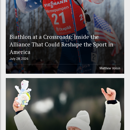
Biathlon at a Crossroads: Inside the
Alliance That Could Reshape the Sport in
America
July 28, 2026
Matthew Voisin