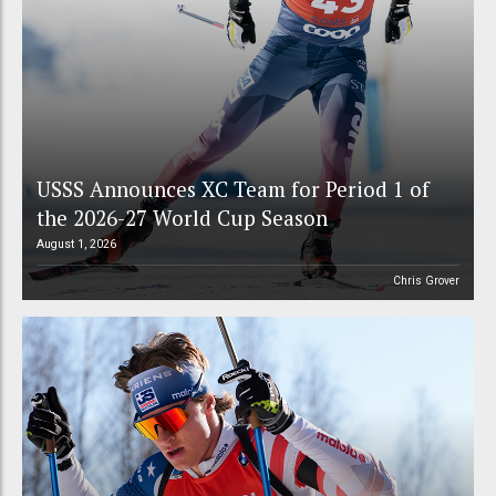
USSS Announces XC Team for Period 1 of
the 2026-27 World Cup Season
August 1, 2026
Chris Grover