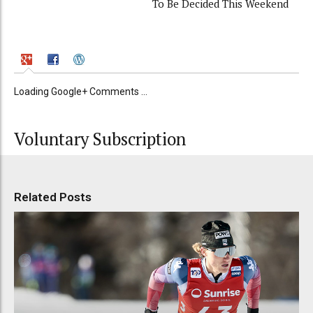
To Be Decided This Weekend
Loading Google+ Comments ...
Voluntary Subscription
Related Posts