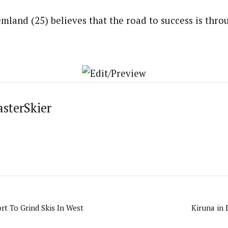
mland (25) believes that the road to success is throu
asterSkier
rt To Grind Skis In West
Kiruna in 