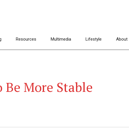
g
Resources
Multimedia
Lifestyle
About
 Be More Stable