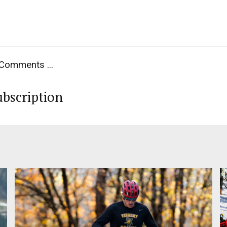
Comments ...
ubscription