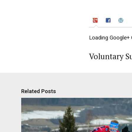
Loading Google+ 
Voluntary S
Related Posts