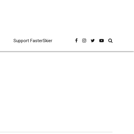
Support FasterSkier