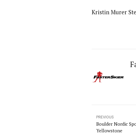
Kristin Murer Ste
F
PREVIOUS
Boulder Nordic Spo
Yellowstone