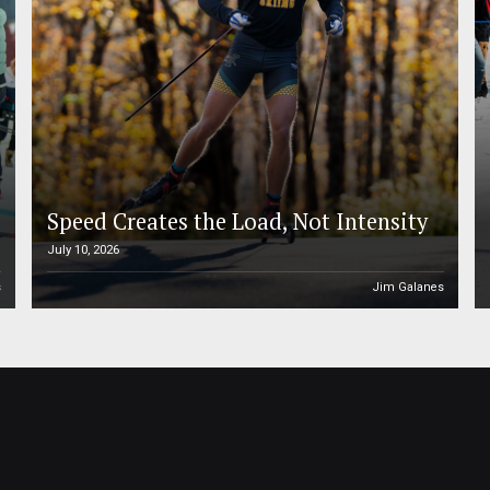
Speed Creates the Load, Not Intensity
July 10, 2026
s
Jim Galanes