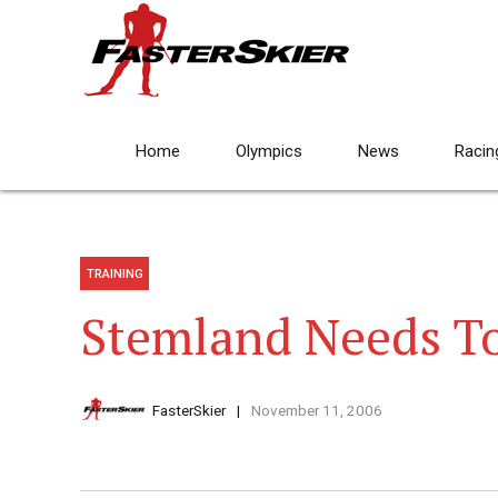
Home
Olympics
News
Racin
TRAINING
Stemland Needs To
FasterSkier
November 11, 2006