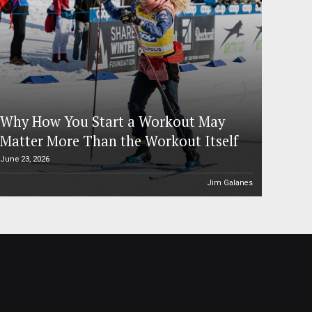
Why How You Start a Workout May
Matter More Than the Workout Itself
June 23, 2026
Jim Galanes