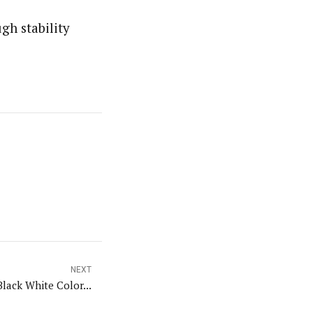
gh stability
NEXT
Black White Color...