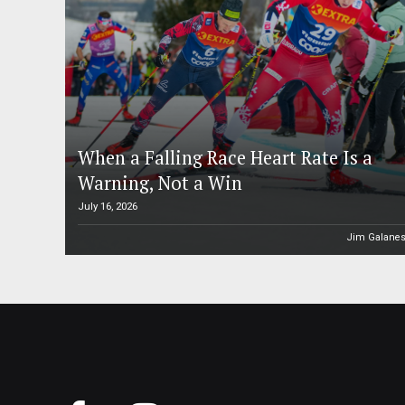
When a Falling Race Heart Rate Is a
Warning, Not a Win
July 16, 2026
Jim Galane