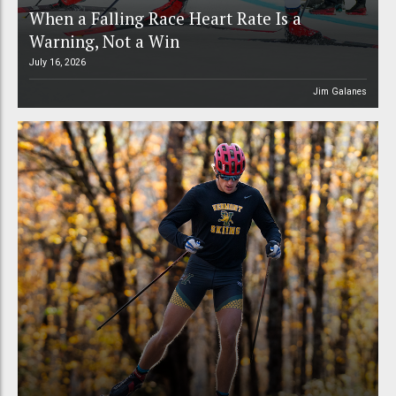
When a Falling Race Heart Rate Is a
Warning, Not a Win
July 16, 2026
Jim Galanes