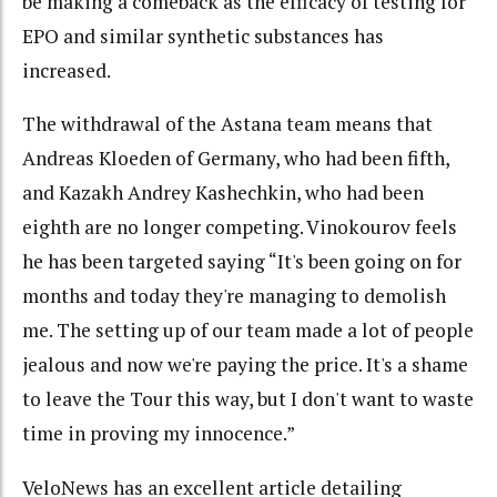
be making a comeback as the efficacy of testing for
EPO and similar synthetic substances has
increased.
The withdrawal of the Astana team means that
Andreas Kloeden of Germany, who had been fifth,
and Kazakh Andrey Kashechkin, who had been
eighth are no longer competing. Vinokourov feels
he has been targeted saying “It's been going on for
months and today they're managing to demolish
me. The setting up of our team made a lot of people
jealous and now we're paying the price. It's a shame
to leave the Tour this way, but I don't want to waste
time in proving my innocence.”
VeloNews has an excellent article detailing