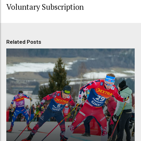
Voluntary Subscription
Related Posts