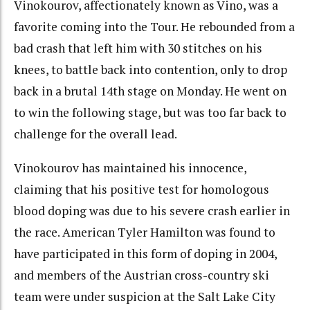
Vinokourov, affectionately known as Vino, was a
favorite coming into the Tour. He rebounded from a
bad crash that left him with 30 stitches on his
knees, to battle back into contention, only to drop
back in a brutal 14th stage on Monday. He went on
to win the following stage, but was too far back to
challenge for the overall lead.
Vinokourov has maintained his innocence,
claiming that his positive test for homologous
blood doping was due to his severe crash earlier in
the race. American Tyler Hamilton was found to
have participated in this form of doping in 2004,
and members of the Austrian cross-country ski
team were under suspicion at the Salt Lake City