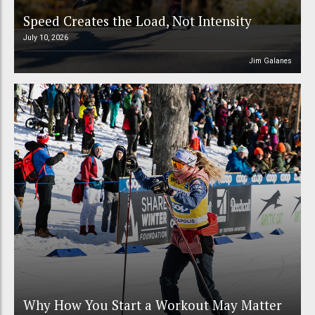
Speed Creates the Load, Not Intensity
July 10, 2026
Jim Galanes
Why How You Start a Workout May Matter