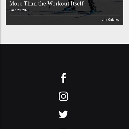
More Than the Workout Itself
June 23, 2026
Jim Galanes