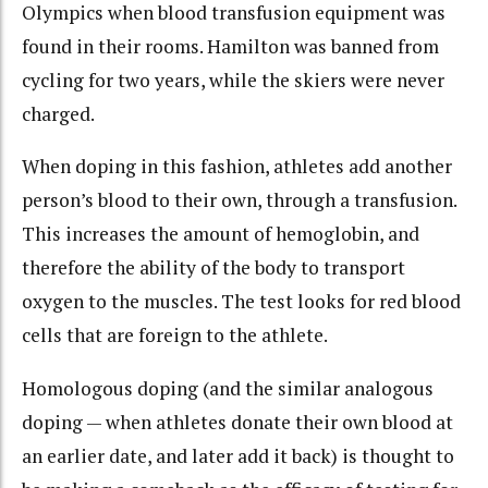
Olympics when blood transfusion equipment was
found in their rooms. Hamilton was banned from
cycling for two years, while the skiers were never
charged.
When doping in this fashion, athletes add another
person’s blood to their own, through a transfusion.
This increases the amount of hemoglobin, and
therefore the ability of the body to transport
oxygen to the muscles. The test looks for red blood
cells that are foreign to the athlete.
Homologous doping (and the similar analogous
doping — when athletes donate their own blood at
an earlier date, and later add it back) is thought to