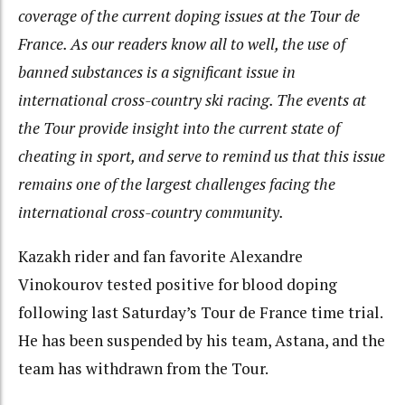
coverage of the current doping issues at the Tour de
France. As our readers know all to well, the use of
banned substances is a significant issue in
international cross-country ski racing. The events at
the Tour provide insight into the current state of
cheating in sport, and serve to remind us that this issue
remains one of the largest challenges facing the
international cross-country community.
Kazakh rider and fan favorite Alexandre
Vinokourov tested positive for blood doping
following last Saturday’s Tour de France time trial.
He has been suspended by his team, Astana, and the
team has withdrawn from the Tour.