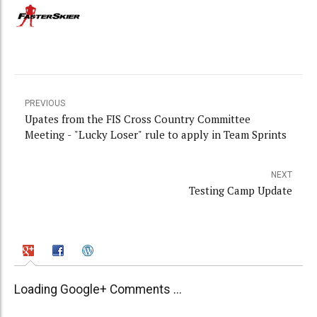
PREVIOUS
Upates from the FIS Cross Country Committee
Meeting - "Lucky Loser" rule to apply in Team Sprints
NEXT
Testing Camp Update
Loading Google+ Comments ...