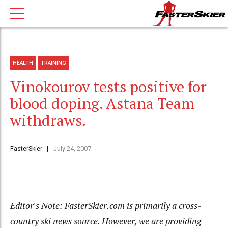
HEALTH
TRAINING
Vinokourov tests positive for
blood doping. Astana Team
withdraws.
FasterSkier
July 24, 2007
Editor's Note: FasterSkier.com is primarily a cross-
country ski news source. However, we are providing