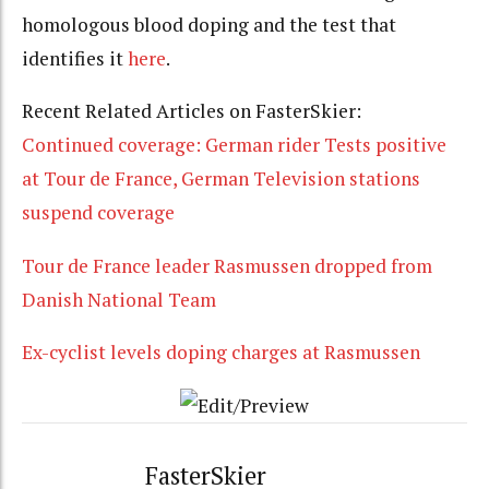
homologous blood doping and the test that
identifies it
here
.
Recent Related Articles on FasterSkier:
Continued coverage: German rider Tests positive
at Tour de France, German Television stations
suspend coverage
Tour de France leader Rasmussen dropped from
Danish National Team
Ex-cyclist levels doping charges at Rasmussen
FasterSkier