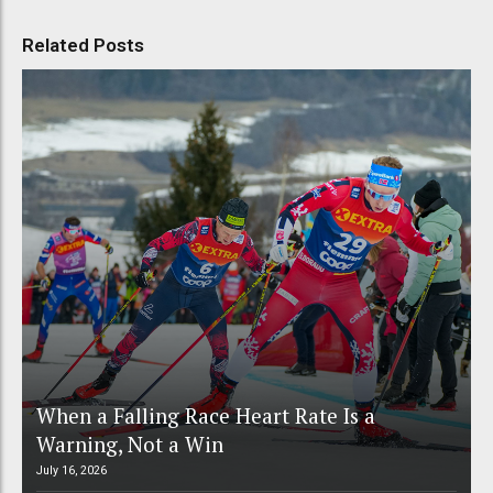
Related Posts
When a Falling Race Heart Rate Is a
Warning, Not a Win
July 16, 2026