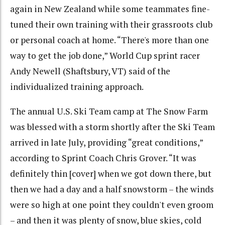
again in New Zealand while some teammates fine-
tuned their own training with their grassroots club
or personal coach at home. “There's more than one
way to get the job done,” World Cup sprint racer
Andy Newell (Shaftsbury, VT) said of the
individualized training approach.
The annual U.S. Ski Team camp at The Snow Farm
was blessed with a storm shortly after the Ski Team
arrived in late July, providing “great conditions,”
according to Sprint Coach Chris Grover. “It was
definitely thin [cover] when we got down there, but
then we had a day and a half snowstorm – the winds
were so high at one point they couldn't even groom
– and then it was plenty of snow, blue skies, cold