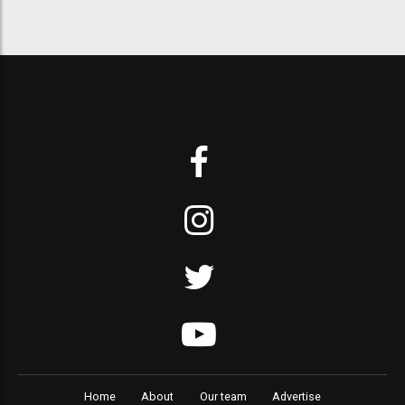
Home
About
Our team
Advertise