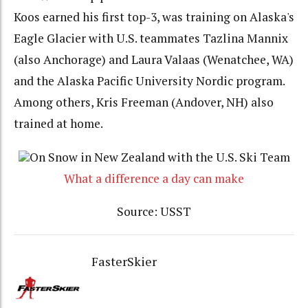
Koos earned his first top-3, was training on Alaska's
Eagle Glacier with U.S. teammates Tazlina Mannix
(also Anchorage) and Laura Valaas (Wenatchee, WA)
and the Alaska Pacific University Nordic program.
Among others, Kris Freeman (Andover, NH) also
trained at home.
On Snow in New Zealand with the U.S. Ski Team
What a difference a day can make
Source: USST
FasterSkier