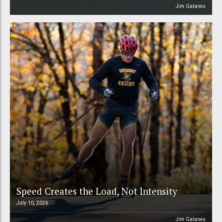
Jim Galanes
Speed Creates the Load, Not Intensity
July 10, 2026
Jim Galanes