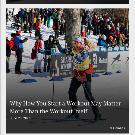
Why How You Start a Workout May Matter
More Than the Workout Itself
June 23, 2026
Jim Galanes