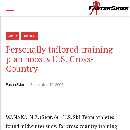
CAMPS
TRAINING
Personally tailored training
plan boosts U.S. Cross-
Country
FasterSkier
September 10, 2007
WANAKA, N.Z. (Sept. 6) – U.S. Ski Team athletes
found midwinter snow for cross country training