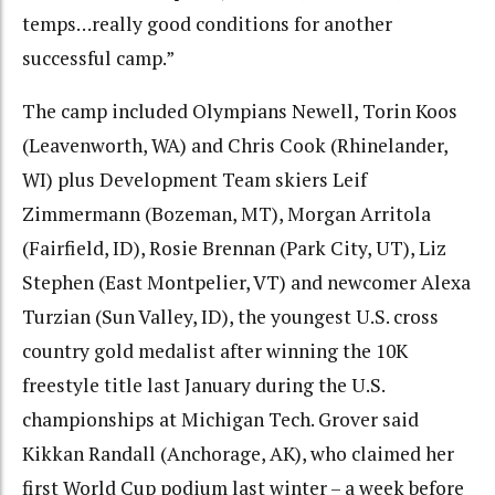
temps…really good conditions for another
successful camp.”
The camp included Olympians Newell, Torin Koos
(Leavenworth, WA) and Chris Cook (Rhinelander,
WI) plus Development Team skiers Leif
Zimmermann (Bozeman, MT), Morgan Arritola
(Fairfield, ID), Rosie Brennan (Park City, UT), Liz
Stephen (East Montpelier, VT) and newcomer Alexa
Turzian (Sun Valley, ID), the youngest U.S. cross
country gold medalist after winning the 10K
freestyle title last January during the U.S.
championships at Michigan Tech. Grover said
Kikkan Randall (Anchorage, AK), who claimed her
first World Cup podium last winter – a week before