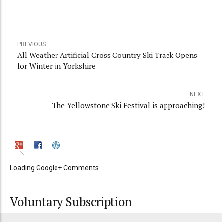
PREVIOUS
All Weather Artificial Cross Country Ski Track Opens
for Winter in Yorkshire
NEXT
The Yellowstone Ski Festival is approaching!
Loading Google+ Comments ...
Voluntary Subscription