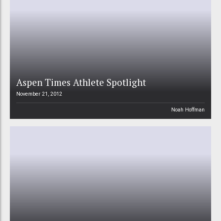
Aspen Times Athlete Spotlight
November 21, 2012
Noah Hoffman