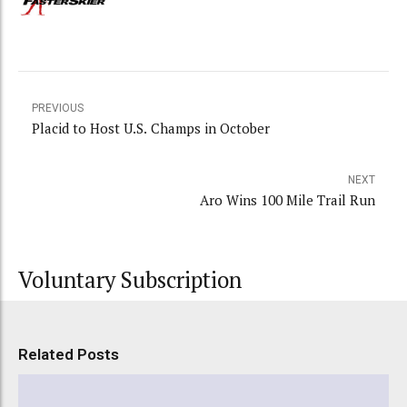
PREVIOUS
Placid to Host U.S. Champs in October
NEXT
Aro Wins 100 Mile Trail Run
Voluntary Subscription
Related Posts