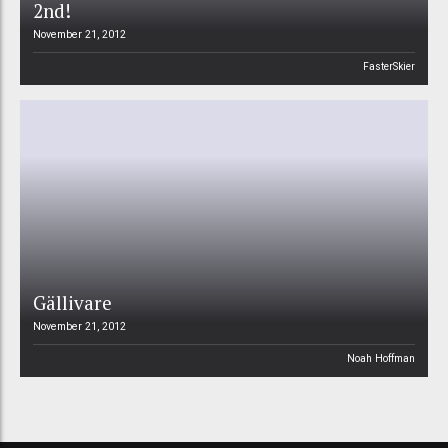
2nd!
November 21, 2012
FasterSkier
Gällivare
November 21, 2012
Noah Hoffman