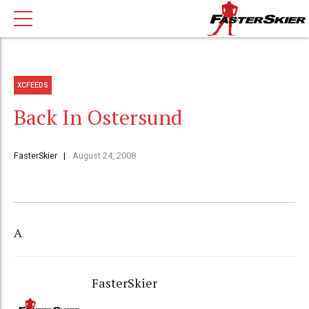
XCFEEDS
Back In Ostersund
FasterSkier
August 24, 2008
A
FasterSkier