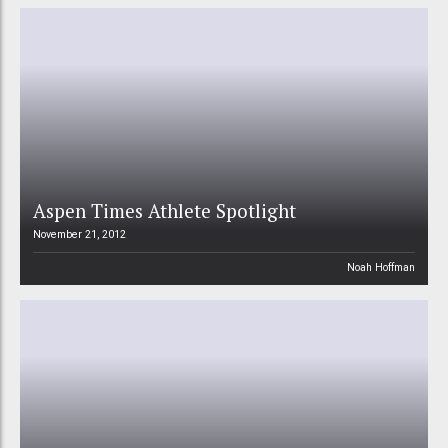
Aspen Times Athlete Spotlight
November 21, 2012
Noah Hoffman