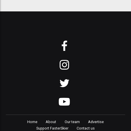
Home
About
Our team
Advertise
Support FasterSkier
Contact us