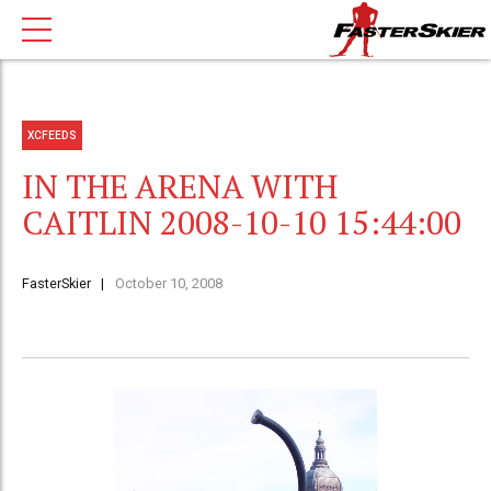
XCFEEDS
IN THE ARENA WITH
CAITLIN 2008-10-10 15:44:00
FasterSkier
October 10, 2008