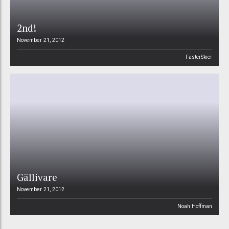
2nd!
November 21, 2012
FasterSkier
Gällivare
November 21, 2012
Noah Hoffman