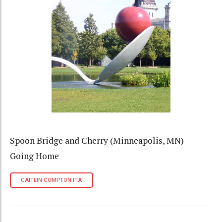
Spoon Bridge and Cherry (Minneapolis, MN)
Going Home
CAITLIN COMPTON ITA