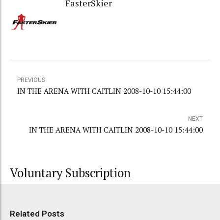
FasterSkier
PREVIOUS
IN THE ARENA WITH CAITLIN 2008-10-10 15:44:00
NEXT
IN THE ARENA WITH CAITLIN 2008-10-10 15:44:00
Voluntary Subscription
Related Posts