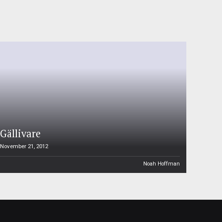
Gällivare
November 21, 2012
Noah Hoffman