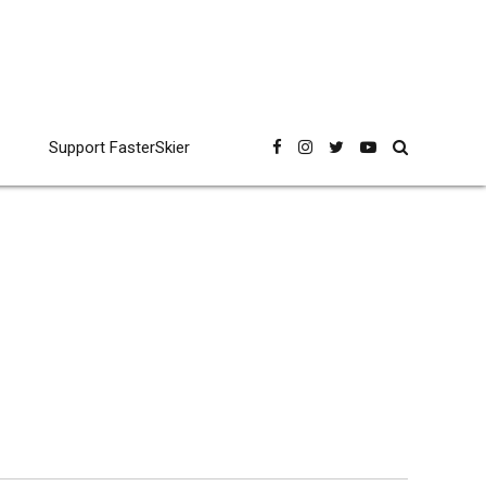
Support FasterSkier