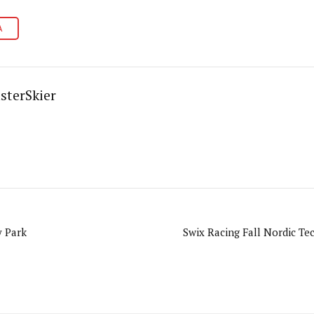
A
sterSkier
y Park
Swix Racing Fall Nordic Tec