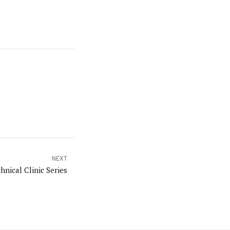
NEXT
hnical Clinic Series