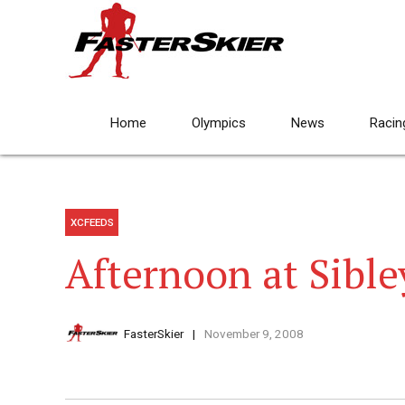
Home
Olympics
News
Racin
XCFEEDS
Afternoon at Sible
FasterSkier
November 9, 2008