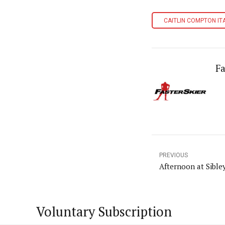
CAITLIN COMPTON IT
Fa
PREVIOUS
Afternoon at Sible
Voluntary Subscription