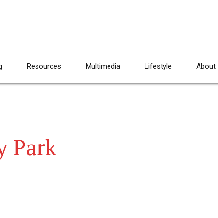
g
Resources
Multimedia
Lifestyle
About
y Park