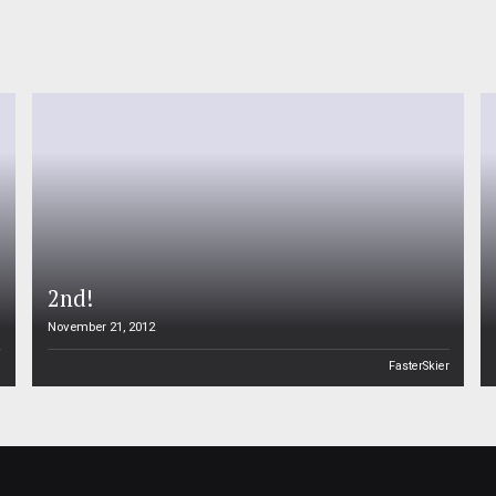
2nd!
November 21, 2012
n
FasterSkier