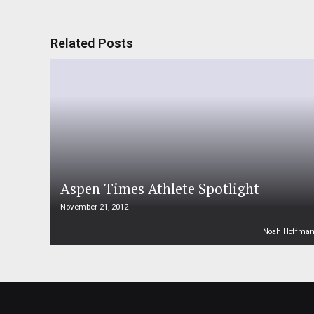
Related Posts
Aspen Times Athlete Spotlight
November 21, 2012
Noah Hoffma