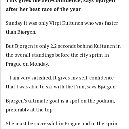
This gives me self-confidence, says Bjørgen
after her best race of the year
Sunday it was only Virpi Kuitunen who was faster
than Bjørgen.
But Bjørgen is only 2.2 seconds behind Kuitunen in
the overall standings before the city sprint in
Prague on Monday.
– I am very satisfied. It gives my self-confidence
that I was able to ski with the Finn, says Bjørgen.
Bjørgen’s ultimate goal is a spot on the podium,
preferably at the top.
She must be successful in Prague and in the sprint