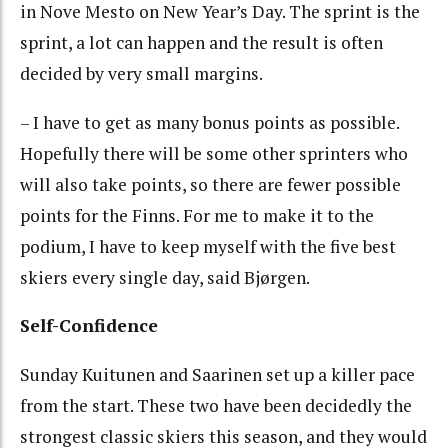
in Nove Mesto on New Year’s Day. The sprint is the
sprint, a lot can happen and the result is often
decided by very small margins.
– I have to get as many bonus points as possible.
Hopefully there will be some other sprinters who
will also take points, so there are fewer possible
points for the Finns. For me to make it to the
podium, I have to keep myself with the five best
skiers every single day, said Bjørgen.
Self-Confidence
Sunday Kuitunen and Saarinen set up a killer pace
from the start. These two have been decidedly the
strongest classic skiers this season, and they would