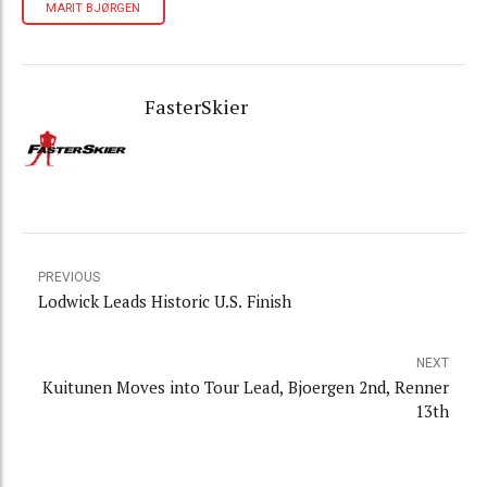
MARIT BJØRGEN
FasterSkier
PREVIOUS
Lodwick Leads Historic U.S. Finish
NEXT
Kuitunen Moves into Tour Lead, Bjoergen 2nd, Renner
13th