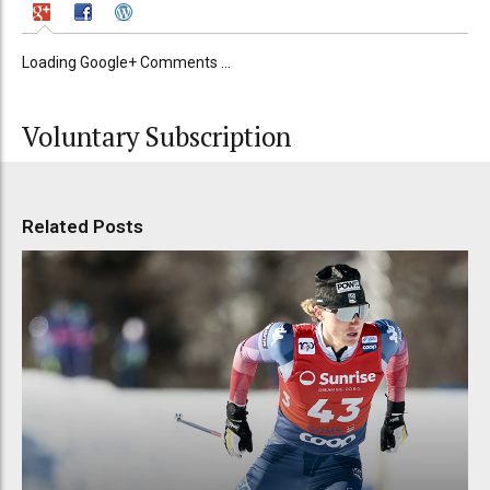
Loading Google+ Comments ...
Voluntary Subscription
Related Posts