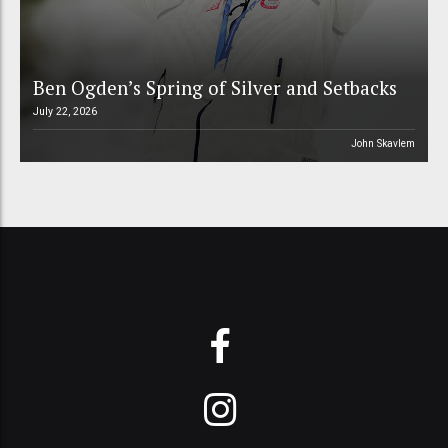
Ben Ogden’s Spring of Silver and Setbacks
July 22, 2026
John Skavlem