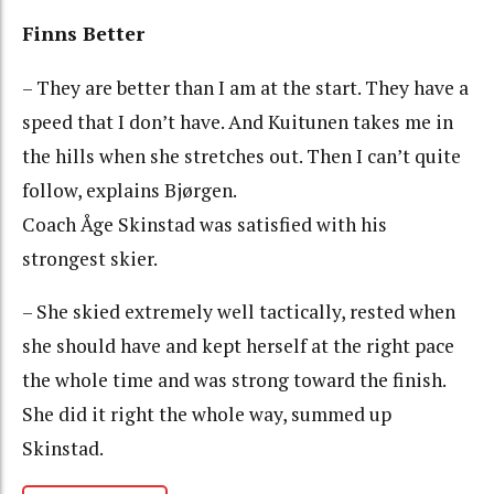
Finns Better
– They are better than I am at the start. They have a
speed that I don’t have. And Kuitunen takes me in
the hills when she stretches out. Then I can’t quite
follow, explains Bjørgen.
Coach Åge Skinstad was satisfied with his
strongest skier.
– She skied extremely well tactically, rested when
she should have and kept herself at the right pace
the whole time and was strong toward the finish.
She did it right the whole way, summed up
Skinstad.