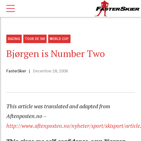
RACING
TOUR DE SKI
WORLD CUP
Bjørgen is Number Two
FasterSkier
December 28, 2008
This article was translated and adapted from
Aftenposten.no –
http://www.aftenposten.no/nyheter/sport/skisport/articl