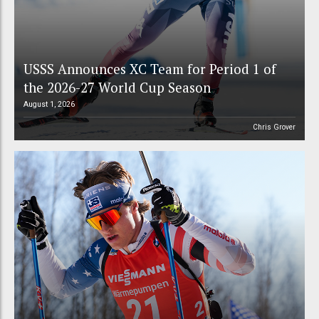
USSS Announces XC Team for Period 1 of
the 2026-27 World Cup Season
August 1, 2026
Chris Grover