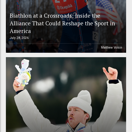
Biathlon at a Crossroads: Inside the
Alliance That Could Reshape the Sport in
America
July 28, 2026
Matthew Voisin