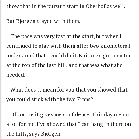
show that in the pursuit start in Oberhof as well.
But Bjørgen stayed with them.
– The pace was very fast at the start, but when I
continued to stay with them after two kilometers I
understood that I could do it. Kuitunen got a meter
at the top of the last hill, and that was what she
needed.
– What does it mean for you that you showed that
you could stick with the two Finns?
– Of course it gives me confidence. This day means
a lot for me. I’ve showed that I can hang in there on
the hills, says Bjørgen.