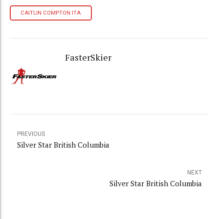
CAITLIN COMPTON ITA
FasterSkier
PREVIOUS
Silver Star British Columbia
NEXT
Silver Star British Columbia