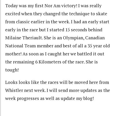
Today was my first Nor Am victory! I was really
excited when they changed the technique to skate
from classic earlier in the week. I had an early start
early in the race but I started 15 seconds behind
Milaine Theriault. She is an Olympian, Canadian
National Team member and best of all a 35 year old
mother! As soon as I caught her we battled it out
the remaining 6 Kilometers of the race. She is
tough!
Looks looks like the races will be moved here from
Whistler next week. I will send more updates as the
week progresses as well as update my blog!