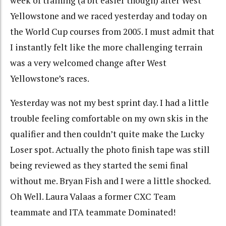
week of training (a bit easier though) after West
Yellowstone and we raced yesterday and today on
the World Cup courses from 2005. I must admit that
I instantly felt like the more challenging terrain
was a very welcomed change after West
Yellowstone’s races.
Yesterday was not my best sprint day. I had a little
trouble feeling comfortable on my own skis in the
qualifier and then couldn’t quite make the Lucky
Loser spot. Actually the photo finish tape was still
being reviewed as they started the semi final
without me. Bryan Fish and I were a little shocked.
Oh Well. Laura Valaas a former CXC Team
teammate and ITA teammate Dominated!