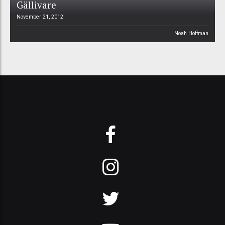
Gällivare
November 21, 2012
Noah Hoffman