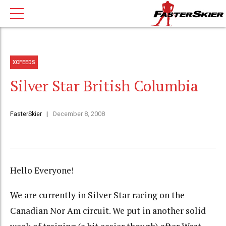
XCFEEDS
Silver Star British Columbia
FasterSkier
December 8, 2008
Hello Everyone!
We are currently in Silver Star racing on the
Canadian Nor Am circuit. We put in another solid