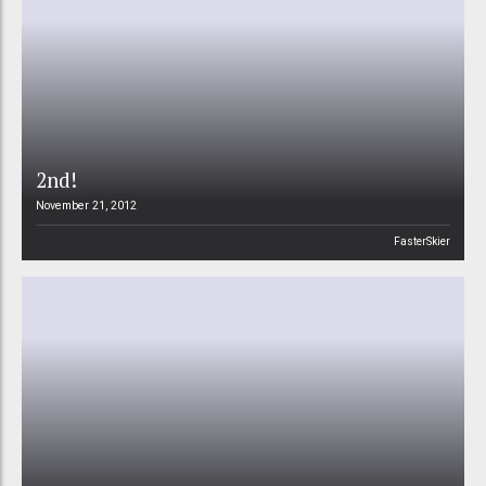
2nd!
November 21, 2012
FasterSkier