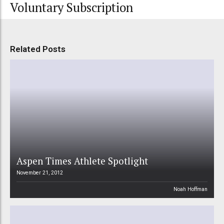
Voluntary Subscription
Related Posts
Aspen Times Athlete Spotlight
November 21, 2012
Noah Hoffman