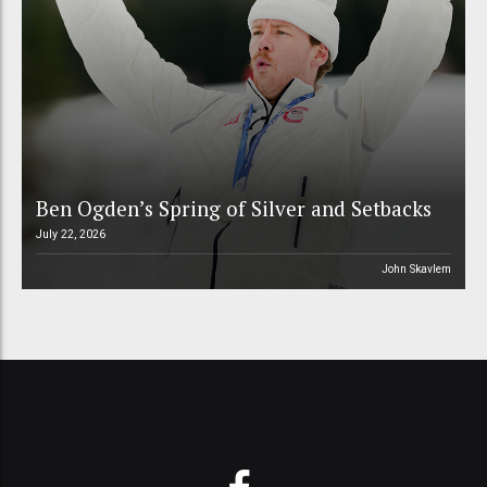
Ben Ogden’s Spring of Silver and Setbacks
July 22, 2026
John Skavlem