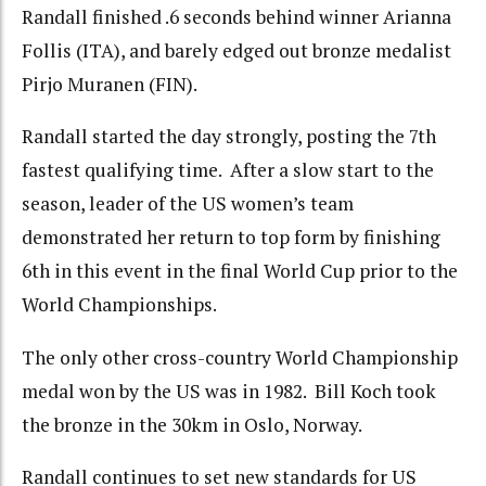
Randall finished .6 seconds behind winner Arianna
Follis (ITA), and barely edged out bronze medalist
Pirjo Muranen (FIN).
Randall started the day strongly, posting the 7th
fastest qualifying time. After a slow start to the
season, leader of the US women’s team
demonstrated her return to top form by finishing
6th in this event in the final World Cup prior to the
World Championships.
The only other cross-country World Championship
medal won by the US was in 1982. Bill Koch took
the bronze in the 30km in Oslo, Norway.
Randall continues to set new standards for US