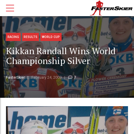
RACING
RESULTS
WORLD CUP
Kikkan Randall Wins World
Championship Silver
FasterSkier
February 24, 2009
7