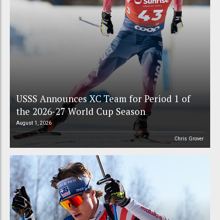
USSS Announces XC Team for Period 1 of
the 2026-27 World Cup Season
August 1, 2026
Chris Grover