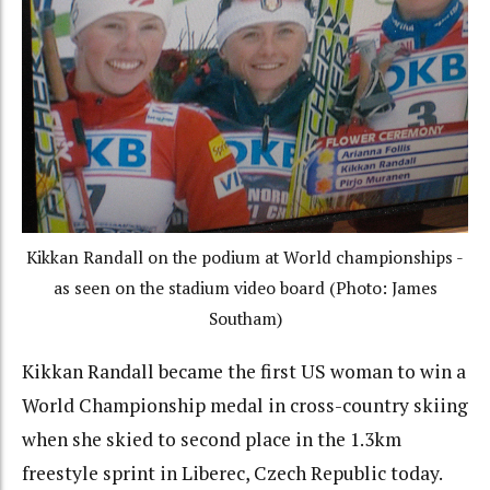
Kikkan Randall on the podium at World championships -
as seen on the stadium video board (Photo: James
Southam)
Kikkan Randall became the first US woman to win a
World Championship medal in cross-country skiing
when she skied to second place in the 1.3km
freestyle sprint in Liberec, Czech Republic today.