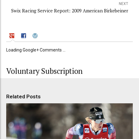
NEXT
Swix Racing Service Report: 2009 American Birkebeiner
Loading Google+ Comments ...
Voluntary Subscription
Related Posts