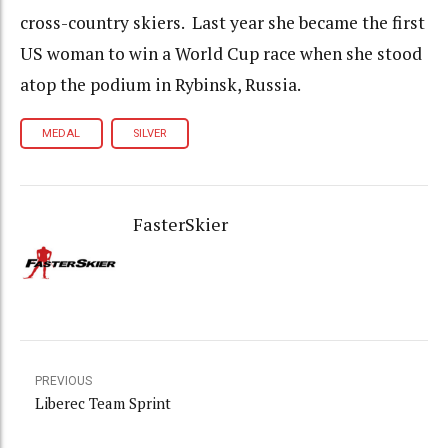
cross-country skiers. Last year she became the first
US woman to win a World Cup race when she stood
atop the podium in Rybinsk, Russia.
MEDAL
SILVER
FasterSkier
PREVIOUS
Liberec Team Sprint