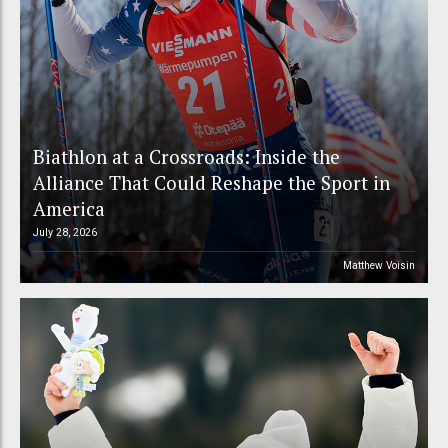
Biathlon at a Crossroads: Inside the
Alliance That Could Reshape the Sport in
America
July 28, 2026
Matthew Voisin