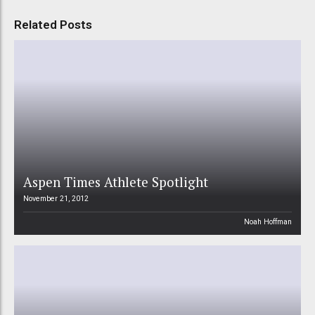
Related Posts
Aspen Times Athlete Spotlight
November 21, 2012
Noah Hoffman