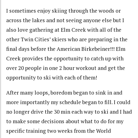
I sometimes enjoy skiing through the woods or
across the lakes and not seeing anyone else but I
also love gathering at Elm Creek with all of the
other Twin Cities’ skiers who are preparing in the
final days before the American Birkebeiner!!! Elm
Creek provides the opportunity to catch up with
over 20 people in one 2 hour workout and get the
opportunity to ski with each of them!
After many loops, boredom began to sink in and
more importantly my schedule began to fill. I could
no longer drive the 30 min each way to ski and I had
to make some decisions about what to do for my
specific training two weeks from the World