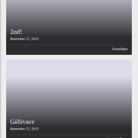
2nd!
November 21, 2012
FasterSkier
Gällivare
November 21, 2012