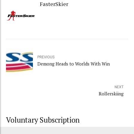
FasterSkier
PREVIOUS
Demong Heads to Worlds With Win
NEXT
Rollerskiing
Voluntary Subscription