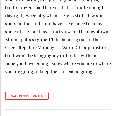
but I realized that there is still not quite enough
daylight, especially when there is still a few slick
spots on the trail. I did have the chance to enjoy
some of the most beautiful views of the downtown
Minneapolis skyline. I’ll be heading out to the
Czech Republic Monday for World Championships,
but I won’t be bringing my rollerskis with me. I
hope you have enough snow where you are or where
you are going to keep the ski season going!
CAITLIN COMPTON ITA