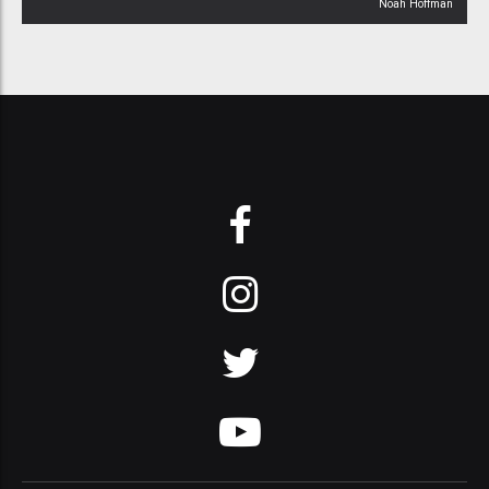
Noah Hoffman