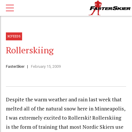
XCFEEDS
Rollerskiing
FasterSkier
February 15, 2009
Despite the warm weather and rain last week that
melted all of the natural snow here in Minneapolis,
I was extremely excited to Rollerski! Rollerskiing
is the form of training that most Nordic Skiers use