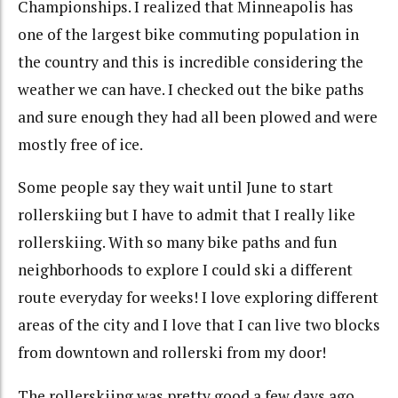
Championships. I realized that Minneapolis has
one of the largest bike commuting population in
the country and this is incredible considering the
weather we can have. I checked out the bike paths
and sure enough they had all been plowed and were
mostly free of ice.
Some people say they wait until June to start
rollerskiing but I have to admit that I really like
rollerskiing. With so many bike paths and fun
neighborhoods to explore I could ski a different
route everyday for weeks! I love exploring different
areas of the city and I love that I can live two blocks
from downtown and rollerski from my door!
The rollerskiing was pretty good a few days ago