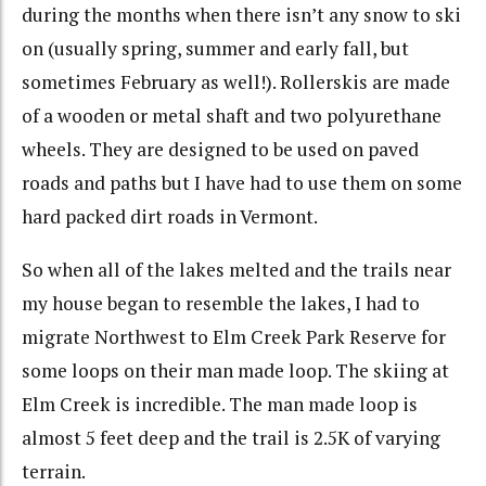
during the months when there isn’t any snow to ski
on (usually spring, summer and early fall, but
sometimes February as well!). Rollerskis are made
of a wooden or metal shaft and two polyurethane
wheels. They are designed to be used on paved
roads and paths but I have had to use them on some
hard packed dirt roads in Vermont.
So when all of the lakes melted and the trails near
my house began to resemble the lakes, I had to
migrate Northwest to Elm Creek Park Reserve for
some loops on their man made loop. The skiing at
Elm Creek is incredible. The man made loop is
almost 5 feet deep and the trail is 2.5K of varying
terrain.