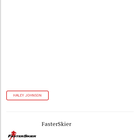
HALEY JOHNSON
FasterSkier