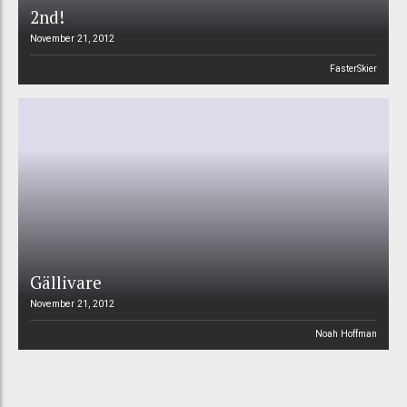
2nd!
November 21, 2012
FasterSkier
Gällivare
November 21, 2012
Noah Hoffman