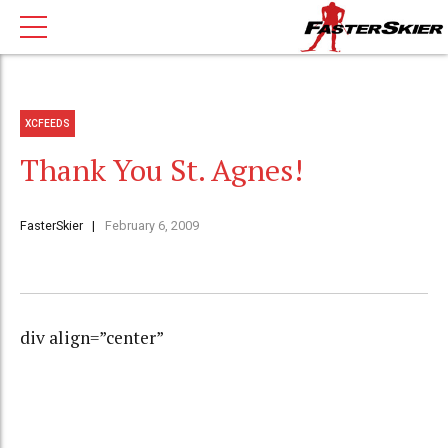
XCFEEDS
Thank You St. Agnes!
FasterSkier
February 6, 2009
div align=”center”