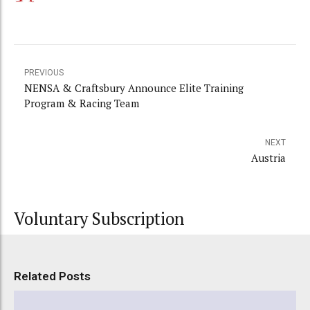
PREVIOUS
NENSA & Craftsbury Announce Elite Training
Program & Racing Team
NEXT
Austria
Voluntary Subscription
Related Posts