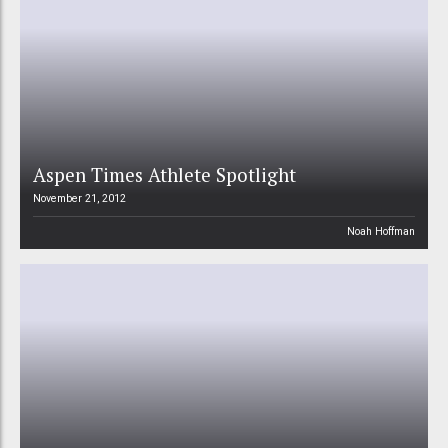
Aspen Times Athlete Spotlight
November 21, 2012
Noah Hoffman