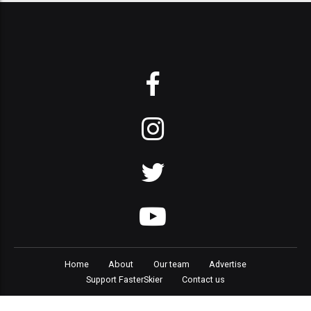
Home
About
Our team
Advertise
Support FasterSkier
Contact us