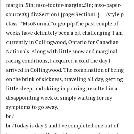
margin:.5in; mso-footer-margin:.5in; mso-paper-
source:0;} div.Section1 {page:Section1;} — /style p
class=”MsoNormal”o:p/o:p/pThe past couple of
weeks have definitely been a bit challenging. I am
currently in Collingwood, Ontario for Canadian
Nationals. Along with little snow and marginal
racing conditions, I acquired a cold the day I
arrived in Collingwood. The combination of being
on the brink of sickness, traveling all day, getting
little sleep, and skiing in pouring, resulted in a
disappointing week of simply waiting for my
symptoms to go away.
br /
br /Today is day 9 and I’ve completed one out of