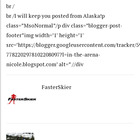
br /
br /I will keep you posted from Alaska!p
class=”MsoNormal”/p div class=”blogger-post-
footer”img width=’1′ height=’1′
src=’https://blogger.googleusercontent.com/tracker/
7782202978102208097?l=in-the-arena-
nicole.blogspot.com’ alt=” //div
FasterSkier