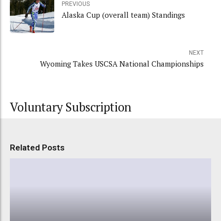
PREVIOUS
Alaska Cup (overall team) Standings
NEXT
Wyoming Takes USCSA National Championships
Voluntary Subscription
Related Posts