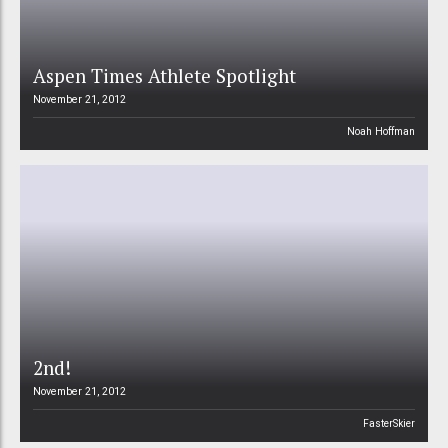
Aspen Times Athlete Spotlight
November 21, 2012
Noah Hoffman
2nd!
November 21, 2012
FasterSkier