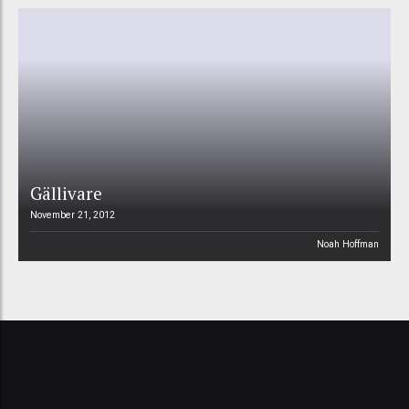
Gällivare
November 21, 2012
Noah Hoffman