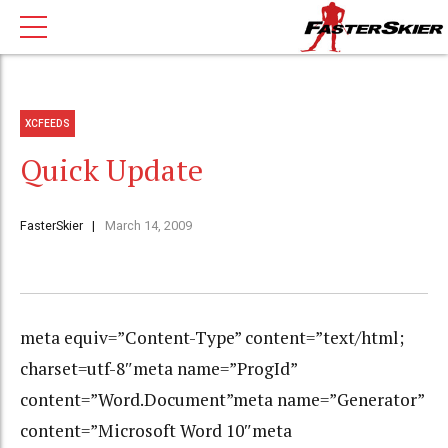
XCFEEDS
Quick Update
FasterSkier
March 14, 2009
meta equiv=”Content-Type” content=”text/html;
charset=utf-8″meta name=”ProgId”
content=”Word.Document”meta name=”Generator”
content=”Microsoft Word 10″meta