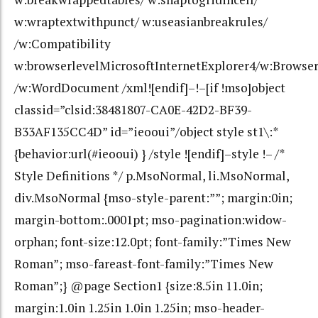
w:wraptextwithpunct/ w:useasianbreakrules/
/w:Compatibility
w:browserlevelMicrosoftInternetExplorer4/w:Browse
/w:WordDocument /xml![endif]–!–[if !mso]object
classid=”clsid:38481807-CA0E-42D2-BF39-
B33AF135CC4D” id=”ieooui”/object style st1\:*
{behavior:url(#ieooui) } /style ![endif]–style !– /*
Style Definitions */ p.MsoNormal, li.MsoNormal,
div.MsoNormal {mso-style-parent:””; margin:0in;
margin-bottom:.0001pt; mso-pagination:widow-
orphan; font-size:12.0pt; font-family:”Times New
Roman”; mso-fareast-font-family:”Times New
Roman”;} @page Section1 {size:8.5in 11.0in;
margin:1.0in 1.25in 1.0in 1.25in; mso-header-