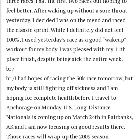
three races. I sat the first two races out hoping to
feel better. After waking up without a sore throat
yesterday, I decided I was on the mend and raced
the classic sprint. While I definitely did not feel
100%, I used yesterday’s race as a good “wakeup”
workout for my body. I was pleased with my 11th
place finish, despite being sick the entire week.
br /
br /I had hopes of racing the 30k race tomorrow, but
my body is still fighting off sickness and I am
hoping for complete health before I travel to
Anchorage on Monday. U.S. Long-Distance
Nationals is coming up on March 24th in Fairbanks,
AK and I am now focusing on good results there.
Those races will wrap-up the 2009 season.