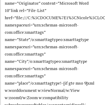
name=”Originator” content=”Microsoft Word
10″link rel=”File-List”
href=”file:///C:%5CDOCUME%7E1%5CNicole%5CLOC
namespaceuri=”urn:schemas-microsoft-
com:office:smarttags”
name=”State”/o:smarttagtypeo:smarttagtype
namespaceuri=”urn:schemas-microsoft-
com:office:smarttags”
name=”City”/o:smarttagtypeo:smarttagtype
namespaceuri=”urn:schemas-microsoft-
com:office:smarttags”
name=”place”/o:smarttagtype!–[if gte mso 9]xml
w:worddocument w:viewNormal/w:View
w:zoom0/w:Zoom w:compatibility
w:breakwrappedtables/ w:snaptogridincell/