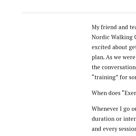
My friend and te
Nordic Walking C
excited about ge
plan. As we were 
the conversation
“training” for s
When does “Exer
Whenever I go out
duration or intens
and every session