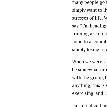
many people go f
simply want to li
stresses of life.
say, “I’m heading
training are not 
hope to accompli
simply losing a 
When we were spe
be somewhat inti
with the group, I 
anything, this is
exercising, and j
I also realized 