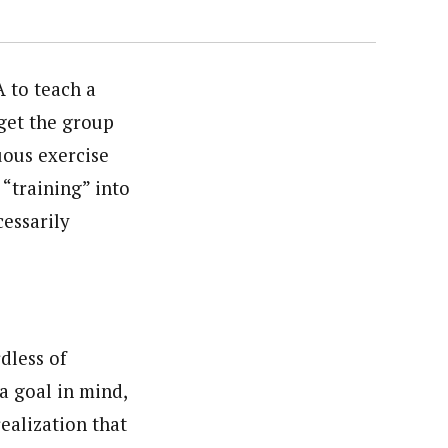
 to teach a
 get the group
uous exercise
 “training” into
cessarily
rdless of
e a goal in mind,
realization that