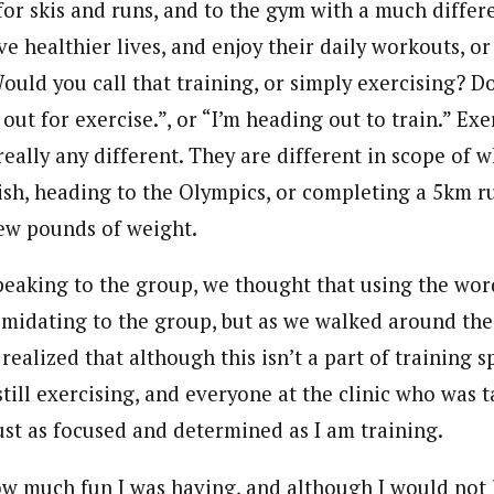
or skis and runs, and to the gym with a much differ
ve healthier lives, and enjoy their daily workouts, o
 Would you call that training, or simply exercising? 
 out for exercise.”, or “I’m heading out to train.” Ex
really any different. They are different in scope of 
sh, heading to the Olympics, or completing a 5km r
few pounds of weight.
aking to the group, we thought that using the wor
midating to the group, but as we walked around the
realized that although this isn’t a part of training sp
 still exercising, and everyone at the clinic who was t
ust as focused and determined as I am training.
how much fun I was having, and although I would not 