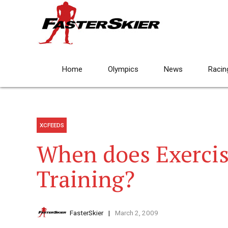
Home
Olympics
News
Racin
XCFEEDS
When does Exerci
Training?
FasterSkier
March 2, 2009