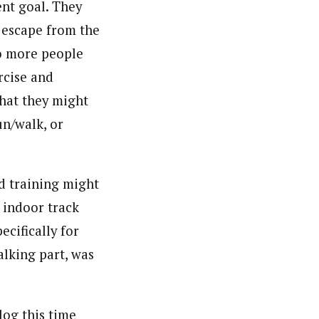
ent goal. They
r escape from the
Do more people
ercise and
what they might
un/walk, or
d training might
 indoor track
ecifically for
alking part, was
log this time