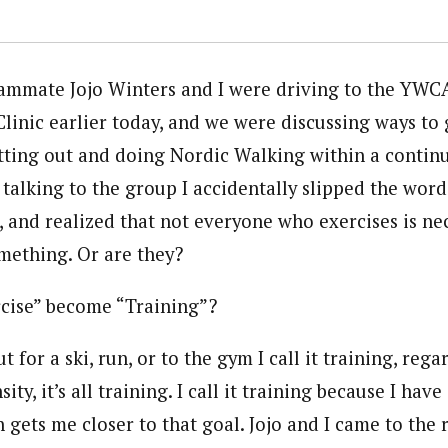
ammate Jojo Winters and I were driving to the YWCA
linic earlier today, and we were discussing ways to
tting out and doing Nordic Walking within a contin
talking to the group I accidentally slipped the word
, and realized that not everyone who exercises is ne
omething. Or are they?
cise” become “Training”?
 for a ski, run, or to the gym I call it training, rega
ity, it’s all training. I call it training because I hav
 gets me closer to that goal. Jojo and I came to the 