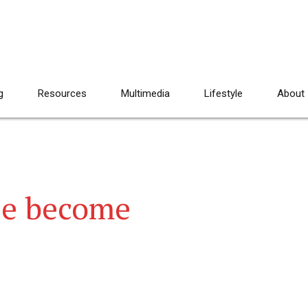
g
Resources
Multimedia
Lifestyle
About
se become