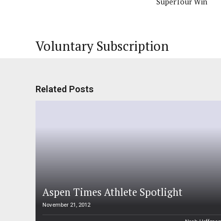
SuperTour Win
Voluntary Subscription
Related Posts
Aspen Times Athlete Spotlight
November 21, 2012