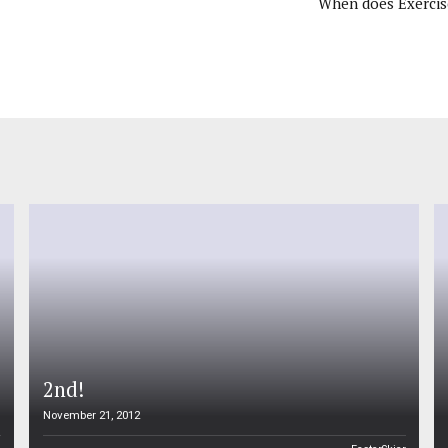
When does Exercis
2nd!
November 21, 2012