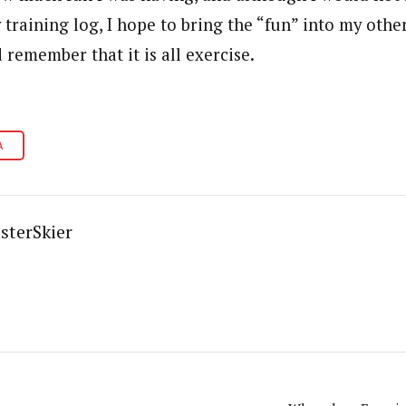
y training log, I hope to bring the “fun” into my oth
 remember that it is all exercise.
A
sterSkier