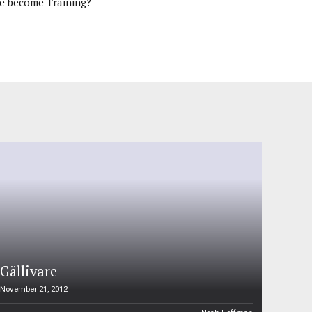
e become Training?
Gällivare
November 21, 2012