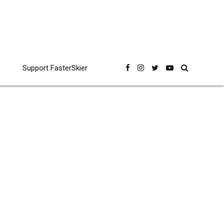
Support FasterSkier