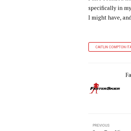
specifically in m
I might have, and
CAITLIN COMPTON IT
Fa
PREVIOUS