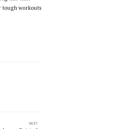
er tough workouts
NEXT