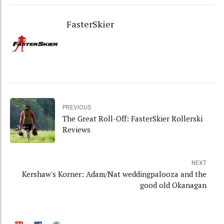
FasterSkier
PREVIOUS
The Great Roll-Off: FasterSkier Rollerski
Reviews
NEXT
Kershaw's Korner: Adam/Nat weddingpalooza and the
good old Okanagan