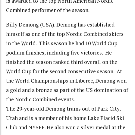
is awarded to the top North American Nordic
Combined performer of the season.
Billy Demong (USA). Demong has established
himself as one of the top Nordic Combined skiers
in the World. This season he had 10 World Cup
podium finishes, including five victories. He
finished the season ranked third overall on the
World Cup for the second consecutive season. At
the World Championships in Liberec, Demong won
a gold and a bronze as part of the US domination of
the Nordic Combined events.
The 29-year-old Demong trains out of Park City,
Utah and is a member of his home Lake Placid Ski
Club and NYSEF. He also won a silver medal at the