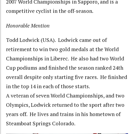
2007 World Championships in Sapporo, and is a
competitive cyclist in the off-season.
Honorable Mention
Todd Lodwick (USA). Lodwick came out of
retirement to win two gold medals at the World
Championships in Liberec. He also had two World
Cup podiums and finished the season ranked 24th
overall despite only starting five races. He finished
in the top 14 in each of those starts.
A veteran of seven World Championships, and two
Olympics, Lodwick returned to the sport after two
years off. He lives and trains in his hometown of
Steamboat Springs Colorado.