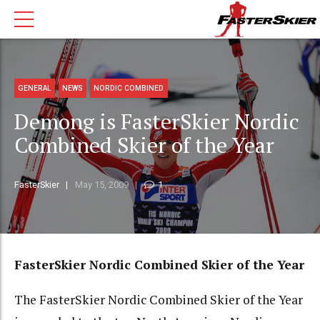
GENERAL
NEWS
NORDIC COMBINED
Demong is FasterSkier Nordic
Combined Skier of the Year
FasterSkier
May 15, 2009
1
FasterSkier Nordic Combined Skier of the Year
The FasterSkier Nordic Combined Skier of the Year