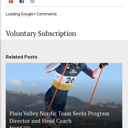
Loading Google+ Comments ...
Voluntary Subscription
Related Posts
Plain Valley Nordic Team Seeks Program
Director and Head Coach
August 8, 2026