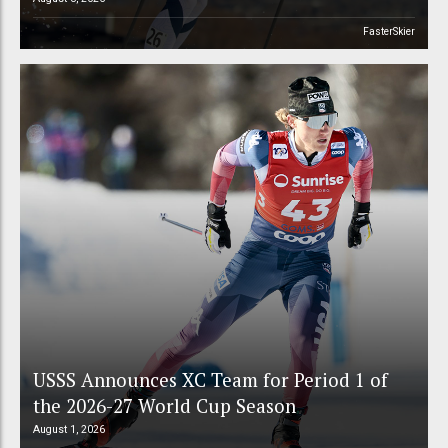
FasterSkier
USSS Announces XC Team for Period 1 of
the 2026-27 World Cup Season
August 1, 2026