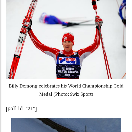
Billy Demong celebrates his World Championship Gold
Medal (Photo: Swix Sport)
[poll id=”21″]