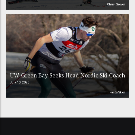
Chris Grover
UW-Green Bay Seeks Head Nordic Ski Coach
July 10, 2026
FasterSkier