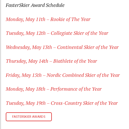
FasterSkier Award Schedule
Monday, May 11th – Rookie of The Year
Tuesday, May 12th – Collegiate Skier of the Year
Wednesday, May 13th – Continental Skier of the Year
Thursday, May 14th – Biathlete of the Year
Friday, May 15th – Nordic Combined Skier of the Year
Monday, May 18th – Performance of the Year
Tuesday, May 19th – Cross-Country Skier of the Year
FASTERSKIER AWARDS