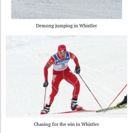
Demong jumping in Whistler
Chasing for the win in Whistler